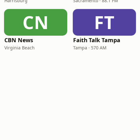
Harrisburg
Sacramento · 88.1 FM
CN
FT
CBN News
Faith Talk Tampa
Virginia Beach
Tampa · 570 AM