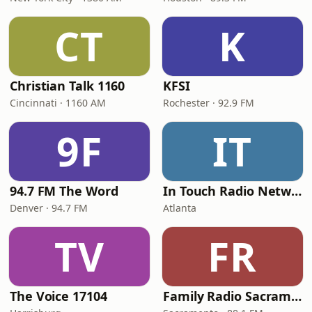
CT
K
Christian Talk 1160
KFSI
Cincinnati · 1160 AM
Rochester · 92.9 FM
9F
IT
94.7 FM The Word
In Touch Radio Network
Denver · 94.7 FM
Atlanta
TV
FR
The Voice 17104
Family Radio Sacramento (KEBR)