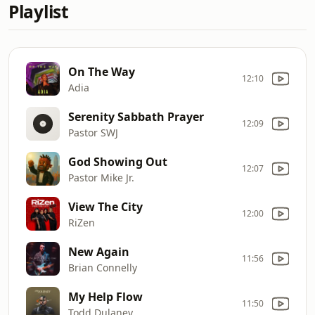
Playlist
On The Way
12:10
Adia
Serenity Sabbath Prayer
12:09
Pastor SWJ
God Showing Out
12:07
Pastor Mike Jr.
View The City
12:00
RiZen
New Again
11:56
Brian Connelly
My Help Flow
11:50
Todd Dulaney