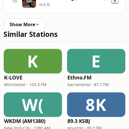
10
H.E.R.
Show More
Similar Stations
K
E
K-LOVE
Ethno.FM
Winchester · 103.3 FM
Sacramento · 87.7 FM
W(
8K
WKDM (AM1380)
89.3 KSBJ
New York City · 1380 AM
Houston · 89.3 FM