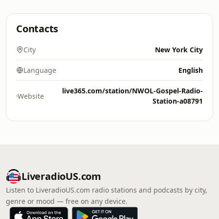
Contacts
City
New York City
Language
English
live365.com/station/NWOL-Gospel-Radio-
Website
Station-a08791
LiveradioUS.com
Listen to LiveradioUS.com radio stations and podcasts by city,
genre or mood — free on any device.