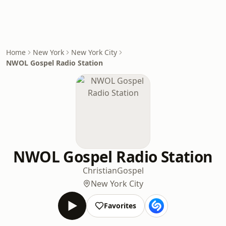
Home
New York
New York City
NWOL Gospel Radio Station
NWOL Gospel Radio Station
Christian
Gospel
New York City
Favorites