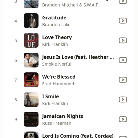
3
Brandon Mitchell & S.W.A.P.
Gratitude
4
Brandon Lake
Love Theory
5
Kirk Franklin
Jesus Is Love (feat. Heather Headley) (Live)
6
Smokie Norful
We're Blessed
7
Fred Hammond
I Smile
8
Kirk Franklin
Jamaican Nights
9
Russ Freeman
Lord Is Coming (feat. Cordae)