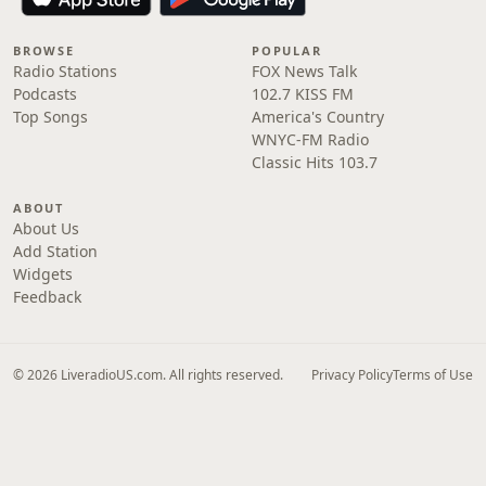
BROWSE
POPULAR
Radio Stations
FOX News Talk
Podcasts
102.7 KISS FM
Top Songs
America's Country
WNYC-FM Radio
Classic Hits 103.7
ABOUT
About Us
Add Station
Widgets
Feedback
© 2026 LiveradioUS.com. All rights reserved.
Privacy Policy
Terms of Use