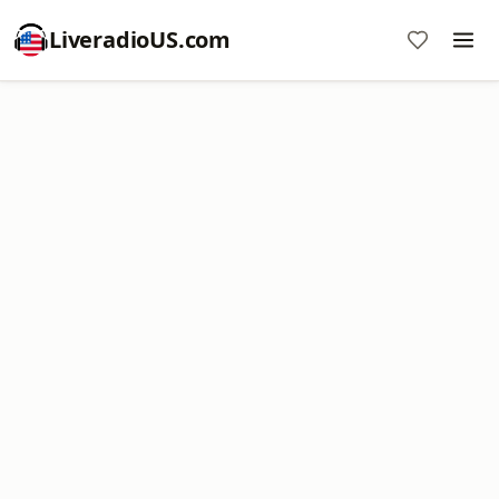
LiveradioUS.com