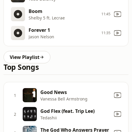
Boom
11:45
Shelby 5 ft. Lecrae
Forever 1
11:35
Jason Nelson
View Playlist
Top Songs
Good News
1
Vanessa Bell Armstrong
God Flex (feat. Trip Lee)
2
Tedashii
The God Who Answers Prayer