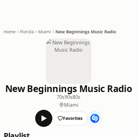
Home
Florida
Miami
New Beginnings Music Radio
New Beginnings Music Radio
70s
90s
80s
Miami
Favorites
Playlist