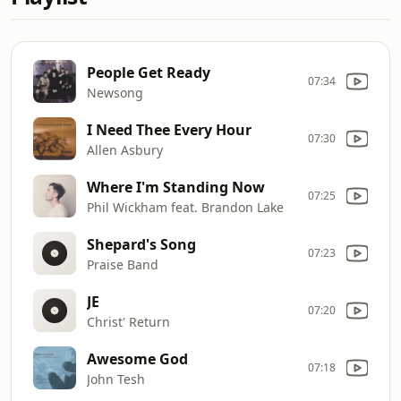
People Get Ready
07:34
Newsong
I Need Thee Every Hour
07:30
Allen Asbury
Where I'm Standing Now
07:25
Phil Wickham feat. Brandon Lake
Shepard's Song
07:23
Praise Band
JE
07:20
Christ' Return
Awesome God
07:18
John Tesh