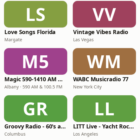
LS
VV
Love Songs Florida
Vintage Vibes Radio
Margate
Las Vegas
M5
WM
Magic 590-1410 AM & 96.9-100.5 FM
WABC Musicradio 77
Albany · 590 AM & 100.5 FM
New York City
GR
LL
Groovy Radio - 60's and 70's Oldies
LITT Live - Yacht Rock Radio
Columbus
Los Angeles