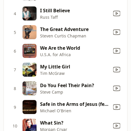
I Still Believe
4
Russ Taff
The Great Adventure
5
Steven Curtis Chapman
We Are the World
6
U.S.A. for Africa
My Little Girl
7
Tim McGraw
Do You Feel Their Pain?
8
Steve Camp
Safe in the Arms of Jesus (feat. Meghan O Brien)
9
Michael O'Brien
What Sin?
10
Morgan Cryar