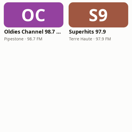
OC
S9
Oldies Channel 98.7 FM KISD
Superhits 97.9
Pipestone · 98.7 FM
Terre Haute · 97.9 FM