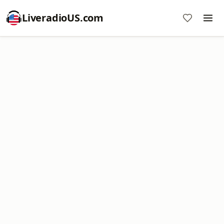
LiveradioUS.com