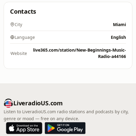
Contacts
City
Miami
Language
English
live365.com/station/New-Beginnings-Music-
Website
Radio-a44166
LiveradioUS.com
Listen to LiveradioUS.com radio stations and podcasts by city,
genre or mood — free on any device.