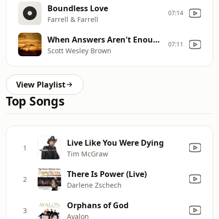
Boundless Love
07:14
Farrell & Farrell
When Answers Aren't Enough
07:11
Scott Wesley Brown
View Playlist
Top Songs
Live Like You Were Dying
1
Tim McGraw
There Is Power (Live)
2
Darlene Zschech
Orphans of God
3
Avalon