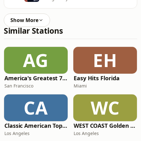
Show More
Similar Stations
AG
EH
America's Greatest 70s Hits
Easy Hits Florida
San Francisco
Miami
CA
WC
Classic American Top 40
WEST COAST Golden Radio
Los Angeles
Los Angeles