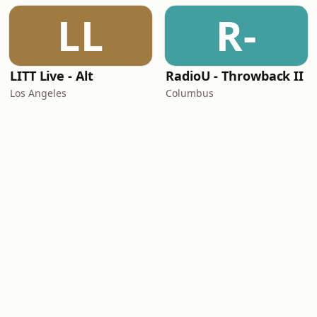
LL
R-
LITT Live - Alt
RadioU - Throwback II
Los Angeles
Columbus