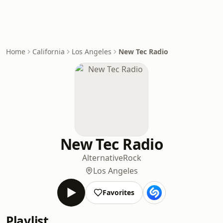
Home
California
Los Angeles
New Tec Radio
New Tec Radio
Alternative
Rock
Los Angeles
Favorites
Playlist