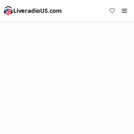
LiveradioUS.com