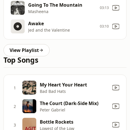
Going To The Mountain
03:13
Masheena
Awake
03:10
Jed and the Valentine
View Playlist
Top Songs
My Heart Your Heart
1
Bad Bad Hats
The Court (Dark-Side Mix)
2
Peter Gabriel
Bottle Rockets
3
Lowest of the Low