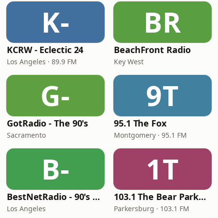
K-
BR
KCRW - Eclectic 24
BeachFront Radio
Los Angeles · 89.9 FM
Key West
G-
9T
GotRadio - The 90's
95.1 The Fox
Sacramento
Montgomery · 95.1 FM
B-
1T
BestNetRadio - 90's Alternative
103.1 The Bear Parkersburg
Los Angeles
Parkersburg · 103.1 FM