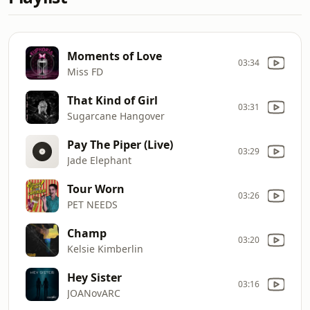
Moments of Love
03:34
Miss FD
That Kind of Girl
03:31
Sugarcane Hangover
Pay The Piper (Live)
03:29
Jade Elephant
Tour Worn
03:26
PET NEEDS
Champ
03:20
Kelsie Kimberlin
Hey Sister
03:16
JOANovARC