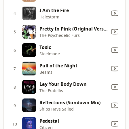
I Am the Fire
4
Halestorm
Pretty In Pink (Original Version)
5
The Psychedelic Furs
Toxic
6
Steelmade
Pull of the Night
7
Beams
Lay Your Body Down
8
The Fratellis
Reflections (Sundown Mix)
9
Ships Have Sailed
Pedestal
10
Citizen