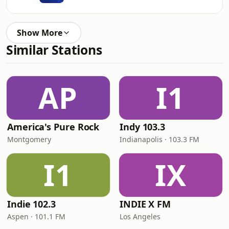
Show More
Similar Stations
AP
I1
America's Pure Rock
Indy 103.3
Montgomery
Indianapolis · 103.3 FM
I1
IX
Indie 102.3
INDIE X FM
Aspen · 101.1 FM
Los Angeles