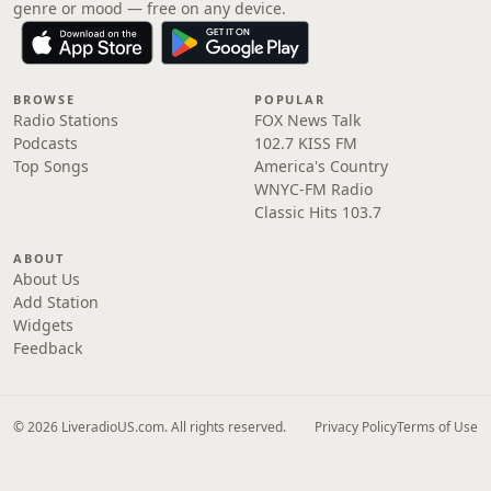
genre or mood — free on any device.
BROWSE
POPULAR
Radio Stations
FOX News Talk
Podcasts
102.7 KISS FM
Top Songs
America's Country
WNYC-FM Radio
Classic Hits 103.7
ABOUT
About Us
Add Station
Widgets
Feedback
© 2026 LiveradioUS.com. All rights reserved.
Privacy Policy
Terms of Use