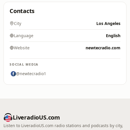
Contacts
City
Los Angeles
Language
English
Website
newtecradio.com
SOCIAL MEDIA
@newtecradio1
LiveradioUS.com
Listen to LiveradioUS.com radio stations and podcasts by city,