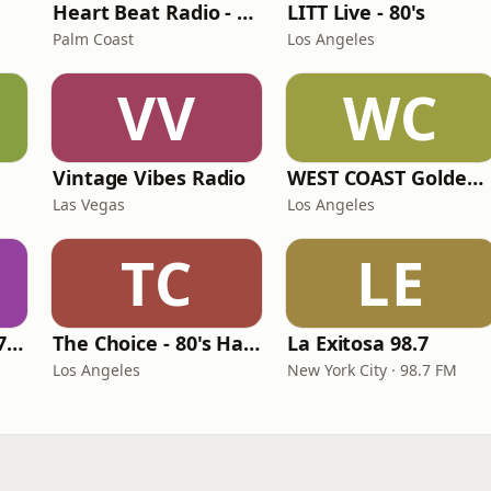
Heart Beat Radio - Back To The 80's Radio
LITT Live - 80's
Palm Coast
Los Angeles
VV
WC
Vintage Vibes Radio
WEST COAST Golden Radio
Las Vegas
Los Angeles
TC
LE
Oldies Channel 98.7 FM KISD
The Choice - 80's Hair & 80's Hits
La Exitosa 98.7
Los Angeles
New York City · 98.7 FM