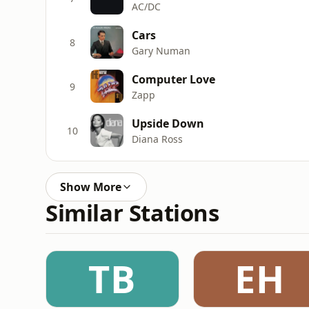
AC/DC
Cars
8
Gary Numan
Computer Love
9
Zapp
Upside Down
10
Diana Ross
Show More
Similar Stations
TB
EH