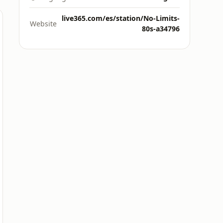
live365.com/es/station/No-Limits-
Website
80s-a34796