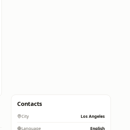
Contacts
City
Los Angeles
Language
English