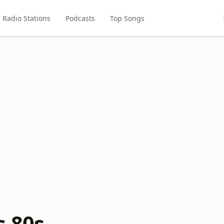
Radio Stations
Podcasts
Top Songs
s 80s