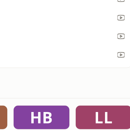
HB
LL