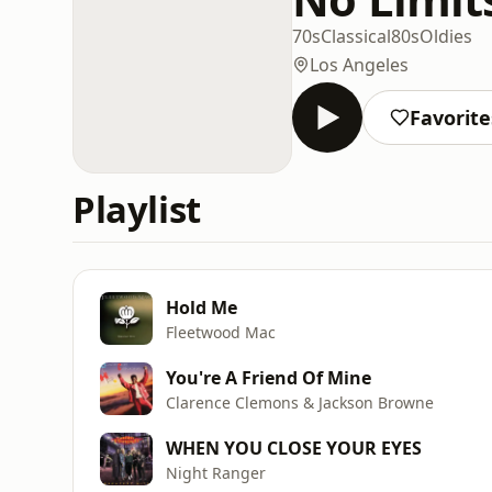
70s
Classical
80s
Oldies
Los Angeles
Favorite
Playlist
Hold Me
Fleetwood Mac
You're A Friend Of Mine
Clarence Clemons & Jackson Browne
WHEN YOU CLOSE YOUR EYES
Night Ranger