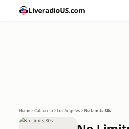
LiveradioUS.com
Home
California
Los Angeles
No Limits 80s
No Limit