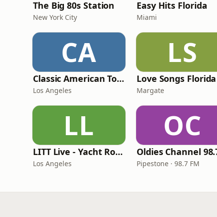
The Big 80s Station
Easy Hits Florida
New York City
Miami
CA
LS
Classic American Top 40
Love Songs Florida
Los Angeles
Margate
LL
OC
LITT Live - Yacht Rock Radio
Los Angeles
Pipestone · 98.7 FM