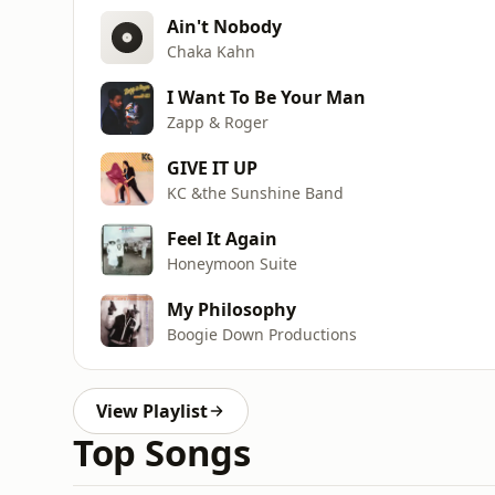
Ain't Nobody
Chaka Kahn
I Want To Be Your Man
Zapp & Roger
GIVE IT UP
KC &the Sunshine Band
Feel It Again
Honeymoon Suite
My Philosophy
Boogie Down Productions
View Playlist
Top Songs