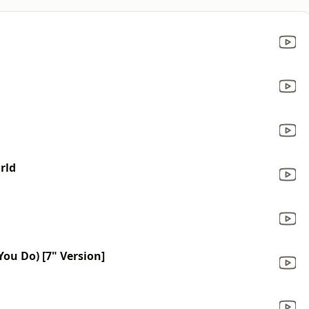
rld
ou Do) [7" Version]