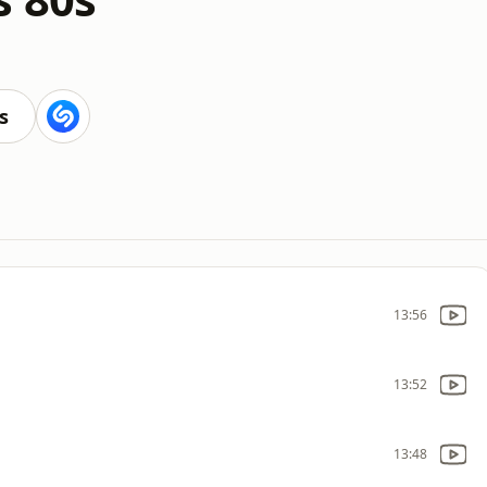
s
13:56
13:52
13:48