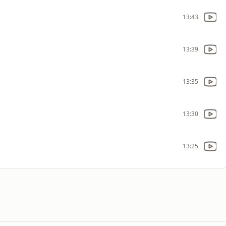
13:43
13:39
13:35
13:30
13:25