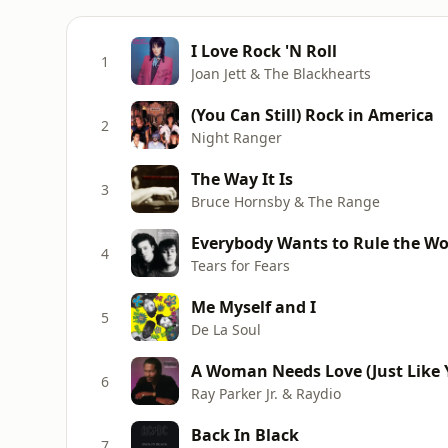
I Love Rock 'N Roll
1
Joan Jett & The Blackhearts
(You Can Still) Rock in America
2
Night Ranger
The Way It Is
3
Bruce Hornsby & The Range
Everybody Wants to Rule the Wo
4
Tears for Fears
Me Myself and I
5
De La Soul
A Woman Needs Love (Just Like Y
6
Ray Parker Jr. & Raydio
Back In Black
7