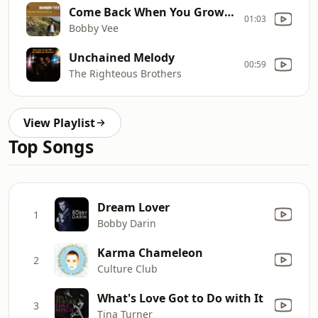
Come Back When You Grow Up
01:03
Bobby Vee
Unchained Melody
00:59
The Righteous Brothers
View Playlist
Top Songs
Dream Lover
1
Bobby Darin
Karma Chameleon
2
Culture Club
What's Love Got to Do with It
3
Tina Turner