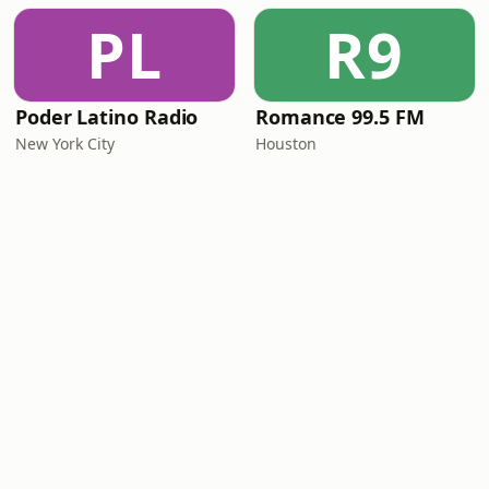
PL
R9
Poder Latino Radio
Romance 99.5 FM
New York City
Houston