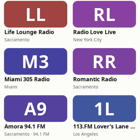
LL
RL
Life Lounge Radio
Radio Love Live
Sacramento
New York City
M3
RR
Miami 305 Radio
Romantic Radio
Miami
Sacramento
A9
1L
Amora 94.1 FM
113.FM Lover's Lane (Love Songs)
Sacramento · 94.1 FM
Los Angeles