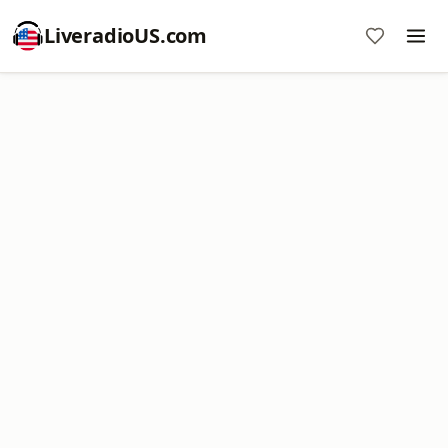
LiveradioUS.com