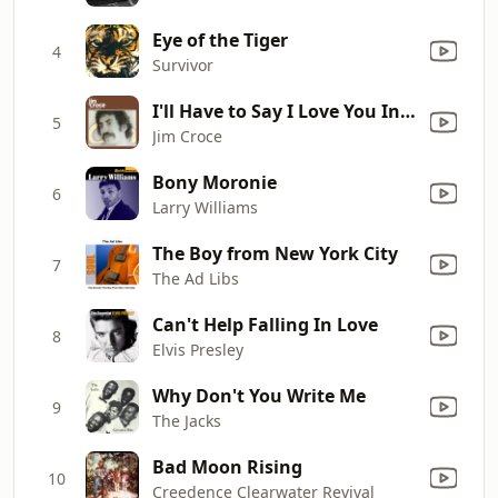
Eye of the Tiger
4
Survivor
I'll Have to Say I Love You In a Song
5
Jim Croce
Bony Moronie
6
Larry Williams
The Boy from New York City
7
The Ad Libs
Can't Help Falling In Love
8
Elvis Presley
Why Don't You Write Me
9
The Jacks
Bad Moon Rising
10
Creedence Clearwater Revival