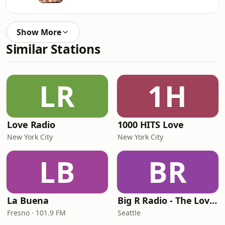
Show More
Similar Stations
LR
1H
Love Radio
1000 HITS Love
New York City
New York City
LB
BR
La Buena
Big R Radio - The Love Channel
Fresno · 101.9 FM
Seattle