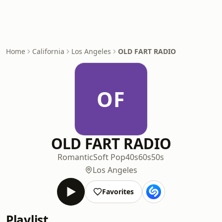
Home
California
Los Angeles
OLD FART RADIO
OF
OLD FART RADIO
Romantic
Soft Pop
40s
60s
50s
Los Angeles
Favorites
Playlist