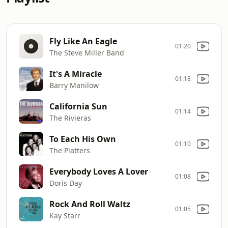
Fly Like An Eagle
01:20
The Steve Miller Band
It's A Miracle
01:18
Barry Manilow
California Sun
01:14
The Rivieras
To Each His Own
01:10
The Platters
Everybody Loves A Lover
01:08
Doris Day
Rock And Roll Waltz
01:05
Kay Starr