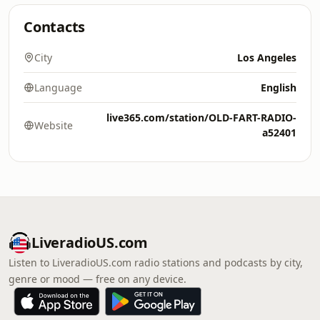
Contacts
City
Los Angeles
Language
English
live365.com/station/OLD-FART-RADIO-
Website
a52401
LiveradioUS.com
Listen to LiveradioUS.com radio stations and podcasts by city,
genre or mood — free on any device.