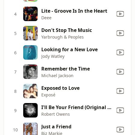
Lite - Groove Is In the Heart
4
Deee
Don't Stop The Music
5
Yarbrough & Peoples
Looking for a New Love
6
Jody Watley
Remember the Time
7
Michael Jackson
Exposed to Love
8
Exposé
I'll Be Your Friend (Original Mix (2011 Version))
9
Robert Owens
Just a Friend
10
Biz Markie