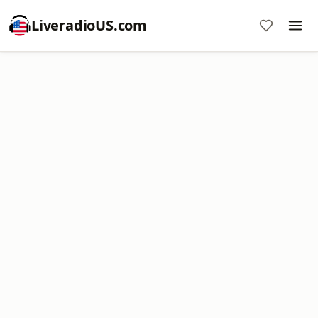
LiveradioUS.com