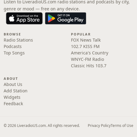
Listen to LiveradioUS.com radio stations and podcasts by city,
genre or mood — free on any device.
BROWSE
POPULAR
Radio Stations
FOX News Talk
Podcasts
102.7 KISS FM
Top Songs
America's Country
WNYC-FM Radio
Classic Hits 103.7
ABOUT
About Us
Add Station
Widgets
Feedback
© 2026 LiveradioUS.com. All rights reserved.
Privacy Policy
Terms of Use