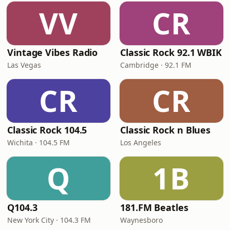
VV
CR
Vintage Vibes Radio
Classic Rock 92.1 WBIK
Las Vegas
Cambridge · 92.1 FM
CR
CR
Classic Rock 104.5
Classic Rock n Blues
Wichita · 104.5 FM
Los Angeles
Q
1B
Q104.3
181.FM Beatles
New York City · 104.3 FM
Waynesboro