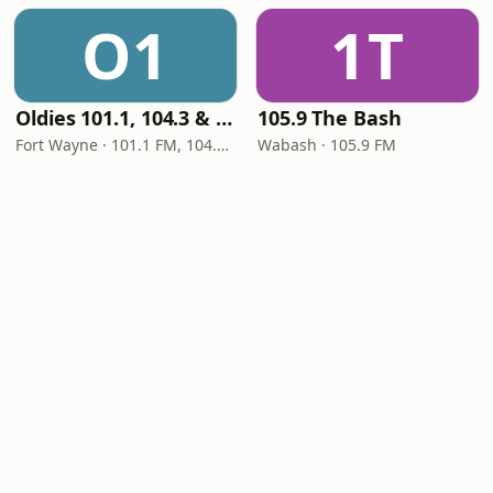
O1
1T
Oldies 101.1, 104.3 & Stereo 1450 WIOE
105.9 The Bash
Fort Wayne · 101.1 FM, 104.3 FM, 1450 AM
Wabash · 105.9 FM