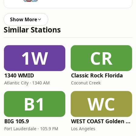
Show More
Similar Stations
1W
CR
1340 WMID
Classic Rock Florida
Atlantic City · 1340 AM
Coconut Creek
B1
WC
BIG 105.9
WEST COAST Golden Radio
Fort Lauderdale · 105.9 FM
Los Angeles