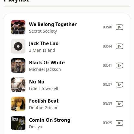
We Belong Together
03:48
Secret Society
Jack The Lad
03:44
3 Man Island
Black Or White
03:41
Michael Jackson
Nu Nu
03:37
Lidell Townsell
Foolish Beat
03:33
Debbie Gibson
Comin On Strong
03:29
Desiya