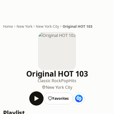
Home
New York
New York City
Original HOT 103
Original HOT 103
Classic Rock
Pop
Hits
New York City
Favorites
Playlist