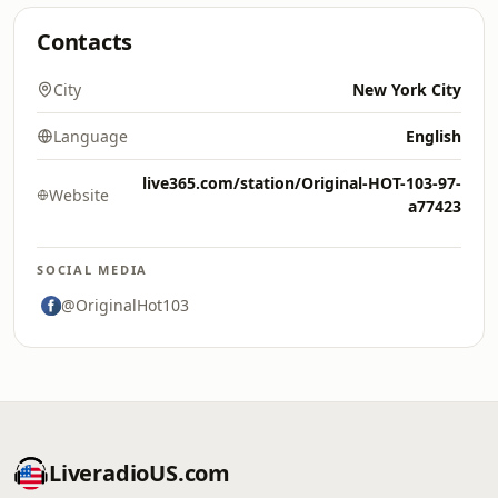
Contacts
City
New York City
Language
English
live365.com/station/Original-HOT-103-97-
Website
a77423
SOCIAL MEDIA
@OriginalHot103
LiveradioUS.com