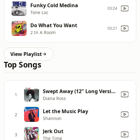
Funky Cold Medina
03:24
Tone Loc
Do What You Want
03:21
2 In A Room
View Playlist
Top Songs
Swept Away (12" Long Version)
1
Diana Ross
Let the Music Play
2
Shannon
Jerk Out
3
The Time