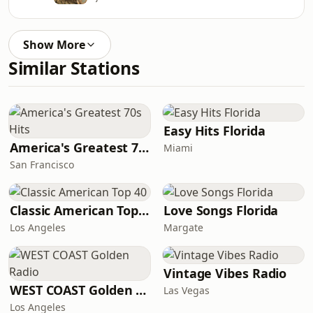
Show More
Similar Stations
Easy Hits Florida
America's Greatest 70s Hits
Miami
San Francisco
Classic American Top 40
Love Songs Florida
Los Angeles
Margate
Vintage Vibes Radio
WEST COAST Golden Radio
Las Vegas
Los Angeles