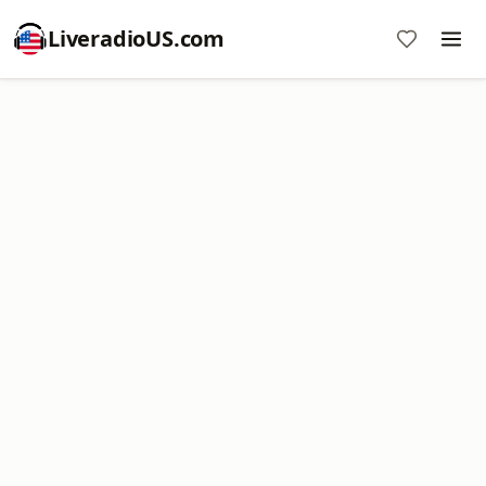
LiveradioUS.com