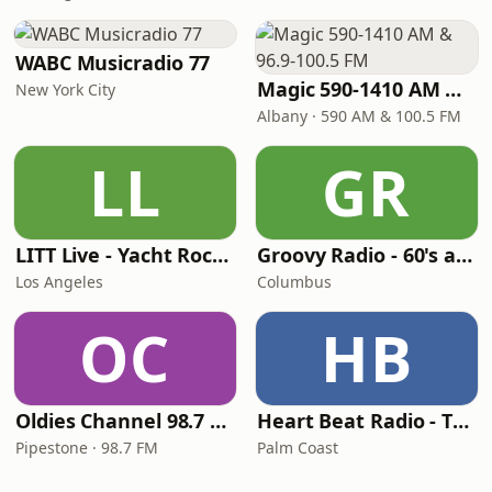
WABC Musicradio 77
Magic 590-1410 AM & 96.9-100.5 FM
New York City
Albany · 590 AM & 100.5 FM
LL
GR
LITT Live - Yacht Rock Radio
Groovy Radio - 60's and 70's Oldies
Los Angeles
Columbus
OC
HB
Oldies Channel 98.7 FM KISD
Heart Beat Radio - That 70's Station
Pipestone · 98.7 FM
Palm Coast