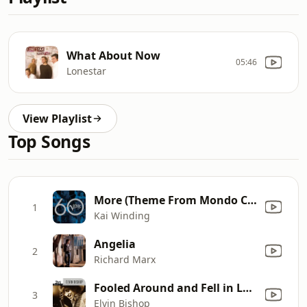
What About Now
05:46
Lonestar
View Playlist
Top Songs
More (Theme From Mondo Cane) [feat. Kenny Burrell]
1
Kai Winding
Angelia
2
Richard Marx
Fooled Around and Fell in Love
3
Elvin Bishop