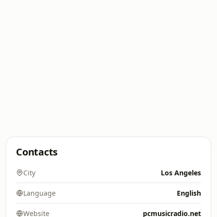
Contacts
City
Los Angeles
Language
English
Website
pcmusicradio.net