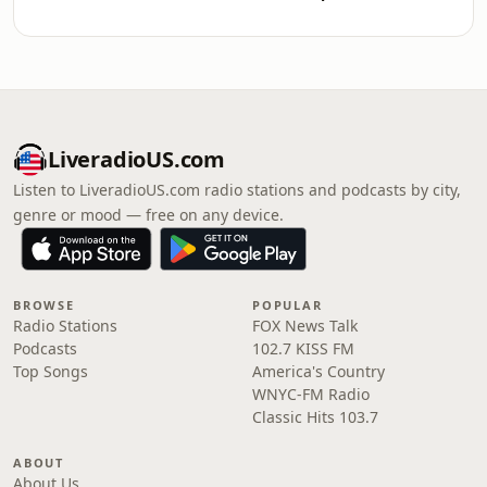
LiveradioUS.com
Listen to LiveradioUS.com radio stations and podcasts by city,
genre or mood — free on any device.
BROWSE
POPULAR
Radio Stations
FOX News Talk
Podcasts
102.7 KISS FM
Top Songs
America's Country
WNYC-FM Radio
Classic Hits 103.7
ABOUT
About Us