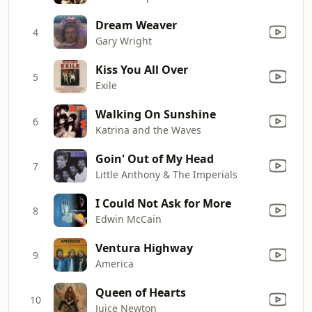
Dream Weaver
4
Gary Wright
Kiss You All Over
5
Exile
Walking On Sunshine
6
Katrina and the Waves
Goin' Out of My Head
7
Little Anthony & The Imperials
I Could Not Ask for More
8
Edwin McCain
Ventura Highway
9
America
Queen of Hearts
10
Juice Newton