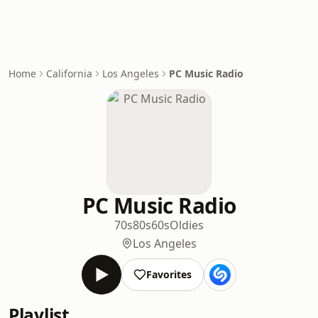
Home
California
Los Angeles
PC Music Radio
PC Music Radio
70s
80s
60s
Oldies
Los Angeles
Favorites
Playlist