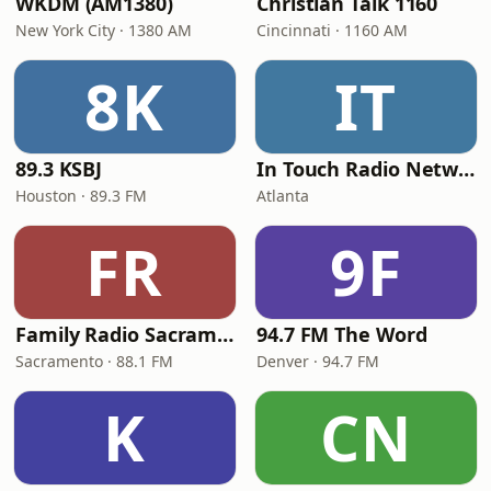
WKDM (AM1380)
Christian Talk 1160
New York City · 1380 AM
Cincinnati · 1160 AM
8K
IT
89.3 KSBJ
In Touch Radio Network
Houston · 89.3 FM
Atlanta
FR
9F
Family Radio Sacramento (KEBR)
94.7 FM The Word
Sacramento · 88.1 FM
Denver · 94.7 FM
K
CN