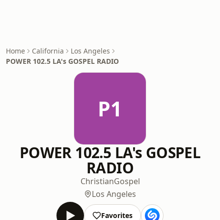
Home
California
Los Angeles
POWER 102.5 LA's GOSPEL RADIO
P1
POWER 102.5 LA's GOSPEL
RADIO
Christian
Gospel
Los Angeles
Favorites