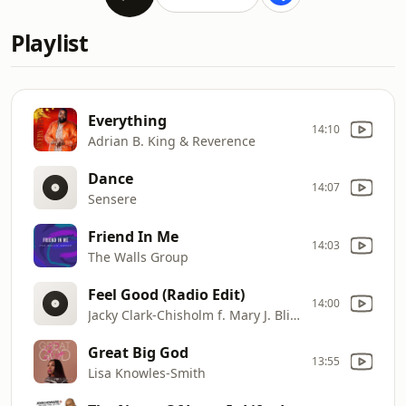
Playlist
Everything
14:10
Adrian B. King & Reverence
Dance
14:07
Sensere
Friend In Me
14:03
The Walls Group
Feel Good (Radio Edit)
14:00
Jacky Clark-Chisholm f. Mary J. Blige
Great Big God
13:55
Lisa Knowles-Smith