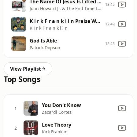
The Name Of Jesus Is Lifted High (Extended) (Clean)
13:45
John Howard Jr. & The End Time Levites
K i r k F r a n k l i n Praise Worship
12:49
K i r k F r a n k l i n
God Is Able
12:45
Patrick Dopson
View Playlist
Top Songs
You Don't Know
1
Zacardi Cortez
Love Theory
2
Kirk Franklin