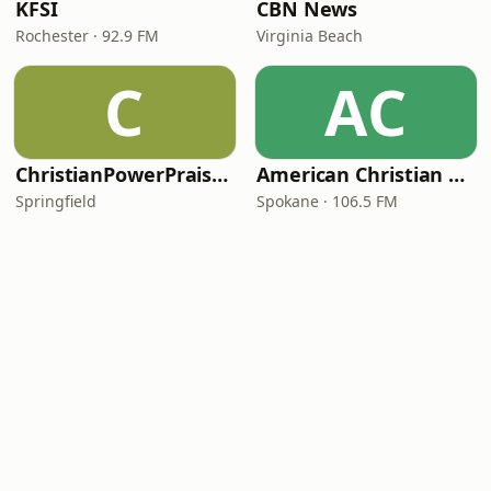
KFSI
CBN News
Rochester · 92.9 FM
Virginia Beach
C
AC
ChristianPowerPraise.Net
American Christian Network
Springfield
Spokane · 106.5 FM