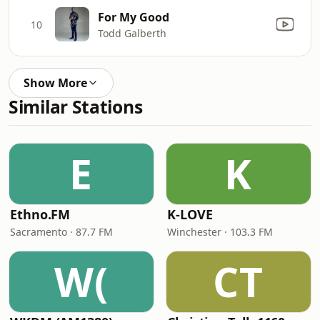
For My Good
10
Todd Galberth
Show More
Similar Stations
E
K
Ethno.FM
K-LOVE
Sacramento · 87.7 FM
Winchester · 103.3 FM
W(
CT