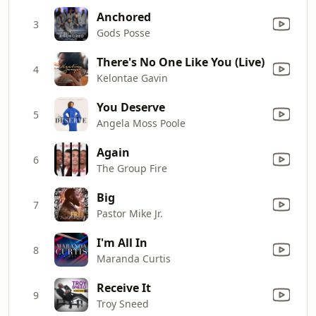
Anchored
3
Gods Posse
There's No One Like You (Live)
4
Kelontae Gavin
You Deserve
5
Angela Moss Poole
Again
6
The Group Fire
Big
7
Pastor Mike Jr.
I'm All In
8
Maranda Curtis
Receive It
9
Troy Sneed