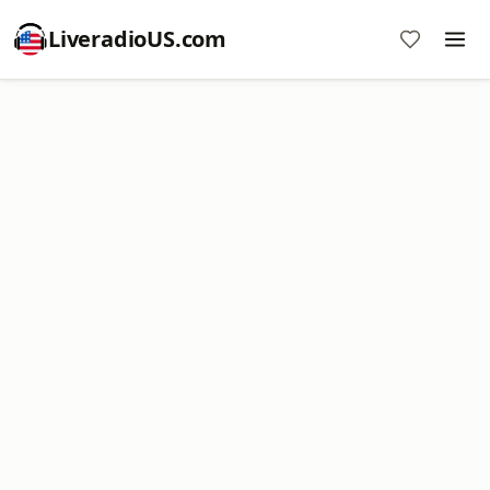
LiveradioUS.com