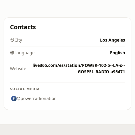
Contacts
City
Los Angeles
Language
English
live365.com/es/station/POWER-102-5--LA-s--
Website
GOSPEL-RADIO-a95471
SOCIAL MEDIA
@powerradionation