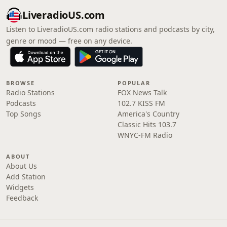
LiveradioUS.com
Listen to LiveradioUS.com radio stations and podcasts by city,
genre or mood — free on any device.
BROWSE
POPULAR
Radio Stations
FOX News Talk
Podcasts
102.7 KISS FM
Top Songs
America's Country
Classic Hits 103.7
WNYC-FM Radio
ABOUT
About Us
Add Station
Widgets
Feedback