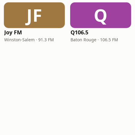
JF
Q
Joy FM
Q106.5
Winston-Salem · 91.3 FM
Baton Rouge · 106.5 FM