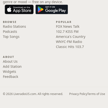
genre or mood — free on any device.
BROWSE
POPULAR
Radio Stations
FOX News Talk
Podcasts
102.7 KISS FM
Top Songs
America's Country
WNYC-FM Radio
Classic Hits 103.7
ABOUT
About Us
Add Station
Widgets
Feedback
© 2026 LiveradioUS.com. All rights reserved.
Privacy Policy
Terms of Use