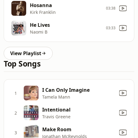
Hosanna
03:38
Kirk Franklin
He Lives
03:33
Naomi B
View Playlist
Top Songs
I Can Only Imagine
1
Tamela Mann
Intentional
2
Travis Greene
Make Room
3
Jonathan McReynolds