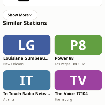
Show More
Similar Stations
LG
P8
Louisiana Gumbeaux Radio
Power 88
New Orleans
Las Vegas · 88.1 FM
IT
TV
In Touch Radio Network
The Voice 17104
Atlanta
Harrisburg