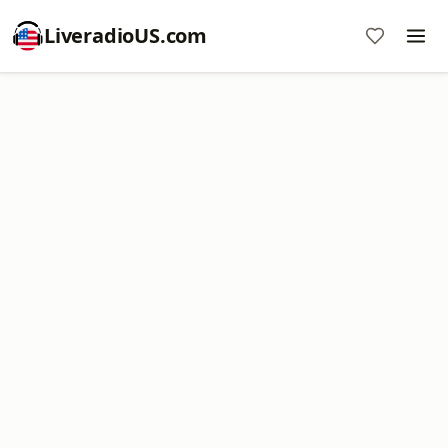
LiveradioUS.com