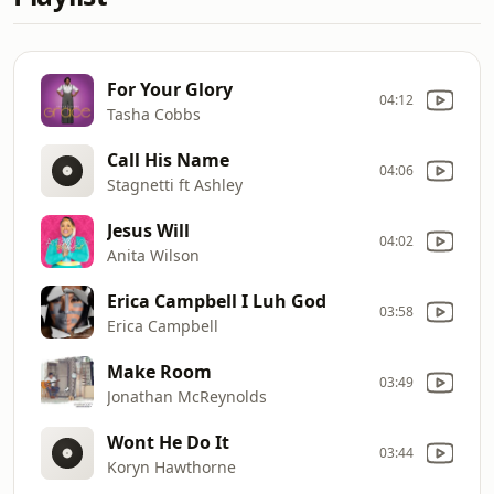
For Your Glory
04:12
Tasha Cobbs
Call His Name
04:06
Stagnetti ft Ashley
Jesus Will
04:02
Anita Wilson
Erica Campbell I Luh God
03:58
Erica Campbell
Make Room
03:49
Jonathan McReynolds
Wont He Do It
03:44
Koryn Hawthorne