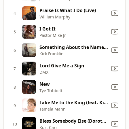
Praise Is What I Do (Live)
4
William Murphy
I Got It
5
Pastor Mike Jr.
Something About the Name Jesus, Pt. 2 (feat. Rance Allen, Marvin Winans, John P. Kee & Isaac Carree)
6
Kirk Franklin
Lord Give Me a Sign
7
DMX
New
8
Tye Tribbett
Take Me to the King (feat. Kirk Franklin)
9
Tamela Mann
Bless Somebody Else (Dorothy's Song)
10
Kurt Carr