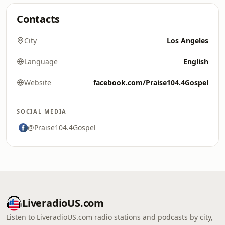
Contacts
City
Los Angeles
Language
English
Website
facebook.com/Praise104.4Gospel
SOCIAL MEDIA
@Praise104.4Gospel
LiveradioUS.com
Listen to LiveradioUS.com radio stations and podcasts by city,