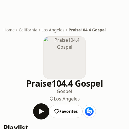
Home
California
Los Angeles
Praise104.4 Gospel
Praise104.4 Gospel
Gospel
Los Angeles
Favorites
Playlist