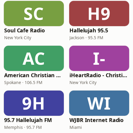
SC
H9
Soul Cafe Radio
Hallelujah 95.5
New York City
Jackson · 95.5 FM
AC
I-
American Christian Network
iHeartRadio - Christian Top 20
Spokane · 106.5 FM
New York City
9H
WI
95.7 Hallelujah FM
WJBR Internet Radio
Memphis · 95.7 FM
Miami