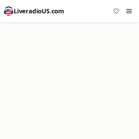
LiveradioUS.com