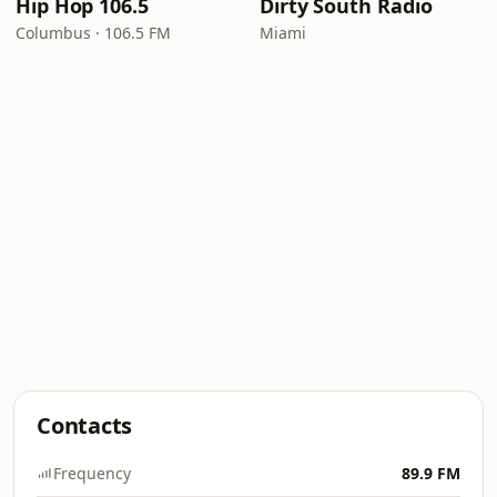
Hip Hop 106.5
Dirty South Radio
Columbus · 106.5 FM
Miami
Contacts
Frequency
89.9 FM