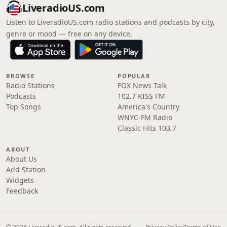
LiveradioUS.com
Listen to LiveradioUS.com radio stations and podcasts by city,
genre or mood — free on any device.
BROWSE
POPULAR
Radio Stations
FOX News Talk
Podcasts
102.7 KISS FM
Top Songs
America's Country
WNYC-FM Radio
Classic Hits 103.7
ABOUT
About Us
Add Station
Widgets
Feedback