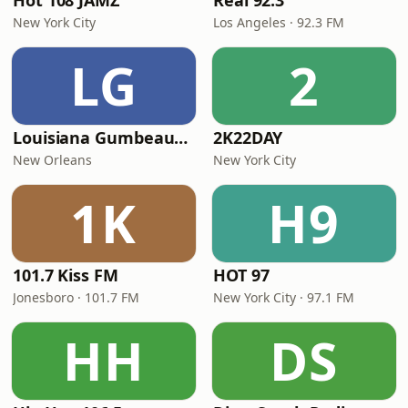
Hot 108 JAMZ
Real 92.3
New York City
Los Angeles · 92.3 FM
LG
2
Louisiana Gumbeaux Radio
2K22DAY
New Orleans
New York City
1K
H9
101.7 Kiss FM
HOT 97
Jonesboro · 101.7 FM
New York City · 97.1 FM
HH
DS