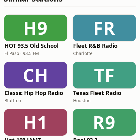
H9
FR
HOT 93.5 Old School
Fleet R&B Radio
El Paso · 93.5 FM
Charlotte
CH
TF
Classic Hip Hop Radio
Texas Fleet Radio
Bluffton
Houston
H1
R9