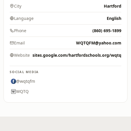
City
Hartford
Language
English
Phone
(860) 695-1899
Email
WQTQFM@yahoo.com
Website
sites.google.com/hartfordschools.org/wqtq
SOCIAL MEDIA
@wqtqfm
WQTQ