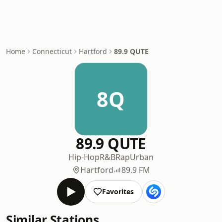
Home
Connecticut
Hartford
89.9 QUTE
8Q
89.9 QUTE
Hip-Hop
R&B
Rap
Urban
Hartford
89.9 FM
Favorites
Similar Stations