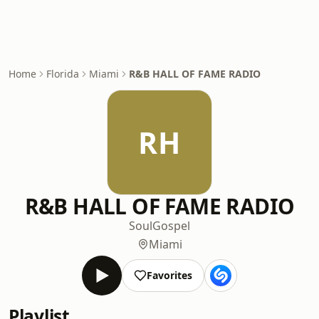
Home
Florida
Miami
R&B HALL OF FAME RADIO
RH
R&B HALL OF FAME RADIO
Soul
Gospel
Miami
Favorites
Playlist