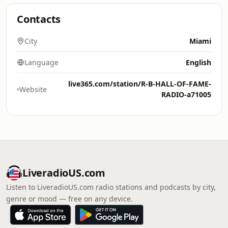
Contacts
City
Miami
Language
English
live365.com/station/R-B-HALL-OF-FAME-
Website
RADIO-a71005
LiveradioUS.com
Listen to LiveradioUS.com radio stations and podcasts by city,
genre or mood — free on any device.