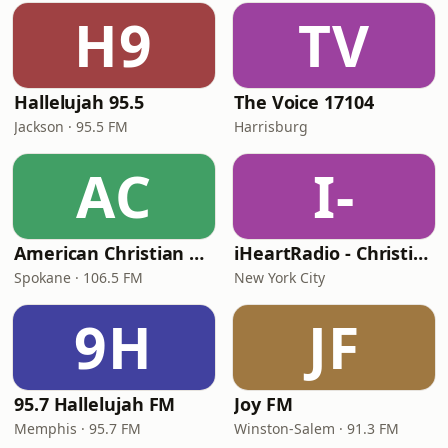
H9
TV
Hallelujah 95.5
The Voice 17104
Jackson · 95.5 FM
Harrisburg
AC
I-
American Christian Network
iHeartRadio - Christian Top 20
Spokane · 106.5 FM
New York City
9H
JF
95.7 Hallelujah FM
Joy FM
Memphis · 95.7 FM
Winston-Salem · 91.3 FM