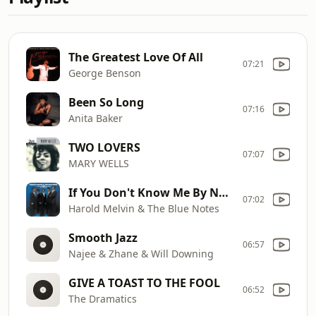
The Greatest Love Of All
07:21
George Benson
Been So Long
07:16
Anita Baker
TWO LOVERS
07:07
MARY WELLS
If You Don't Know Me By Now
07:02
Harold Melvin & The Blue Notes
Smooth Jazz
06:57
Najee & Zhane & Will Downing
GIVE A TOAST TO THE FOOL
06:52
The Dramatics