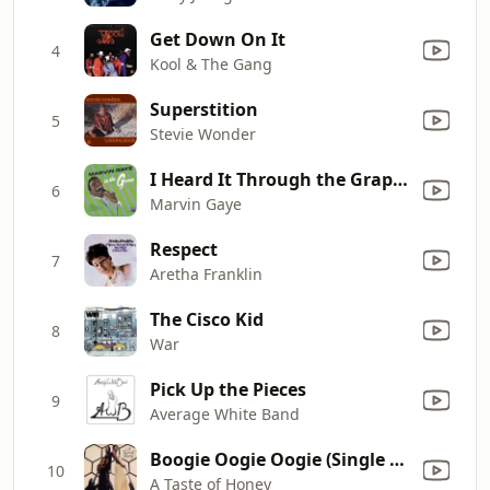
Get Down On It
4
Kool & The Gang
Superstition
5
Stevie Wonder
I Heard It Through the Grapevine
6
Marvin Gaye
Respect
7
Aretha Franklin
The Cisco Kid
8
War
Pick Up the Pieces
9
Average White Band
Boogie Oogie Oogie (Single Version 2)
10
A Taste of Honey