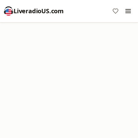
LiveradioUS.com