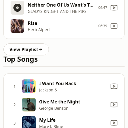
Neither One Of Us Want's To Be The First To Say Goodbye
06:47
GLADYS KNIGHT AND THE PIPS
Rise
06:39
Herb Alpert
View Playlist
Top Songs
I Want You Back
1
Jackson 5
Give Me the Night
2
George Benson
My Life
3
Mary J. Blige