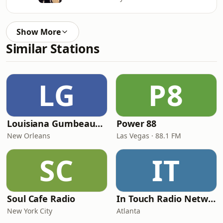
Show More
Similar Stations
LG
P8
Louisiana Gumbeaux Radio
Power 88
New Orleans
Las Vegas · 88.1 FM
SC
IT
Soul Cafe Radio
In Touch Radio Network
New York City
Atlanta