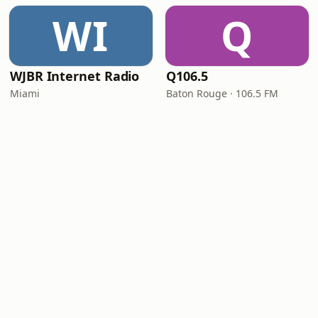
WI
Q
WJBR Internet Radio
Q106.5
Miami
Baton Rouge · 106.5 FM