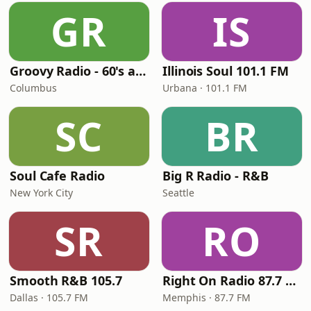
GR
IS
Groovy Radio - 60's and 70's Oldies
Illinois Soul 101.1 FM
Columbus
Urbana · 101.1 FM
SC
BR
Soul Cafe Radio
Big R Radio - R&B
New York City
Seattle
SR
RO
Smooth R&B 105.7
Right On Radio 87.7 FM
Dallas · 105.7 FM
Memphis · 87.7 FM