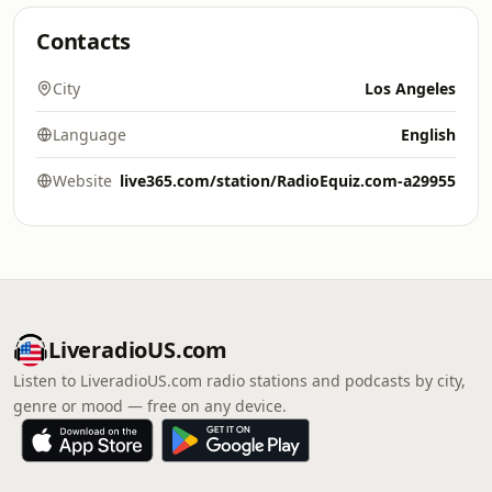
Contacts
City
Los Angeles
Language
English
Website
live365.com/station/RadioEquiz.com-a29955
LiveradioUS.com
Listen to LiveradioUS.com radio stations and podcasts by city,
genre or mood — free on any device.