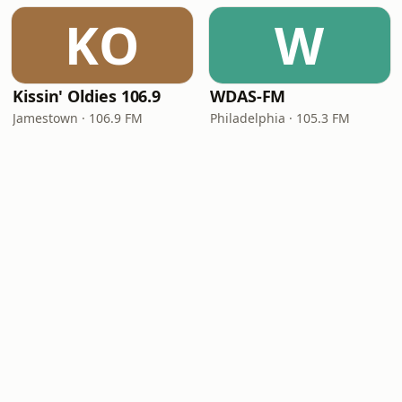
KO
W
Kissin' Oldies 106.9
WDAS-FM
Jamestown · 106.9 FM
Philadelphia · 105.3 FM