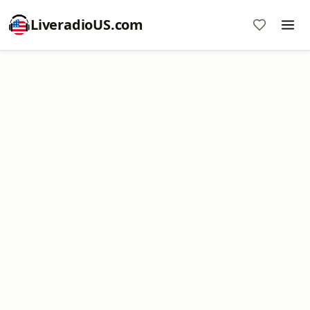
LiveradioUS.com