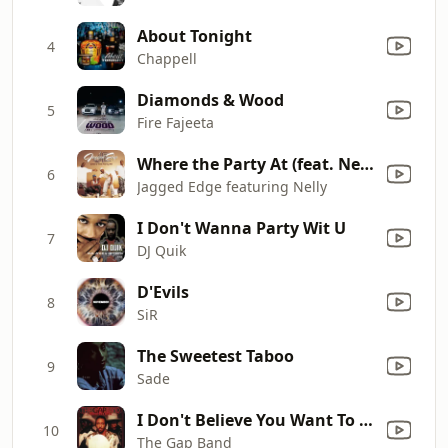
About Tonight
4
Chappell
Diamonds & Wood
5
Fire Fajeeta
Where the Party At (feat. Nelly) [LP Mix featuring Nelly]
6
Jagged Edge featuring Nelly
I Don't Wanna Party Wit U
7
DJ Quik
D'Evils
8
SiR
The Sweetest Taboo
9
Sade
I Don't Believe You Want To Get Up And Dance (Oops, Up Side Your Head)
10
The Gap Band