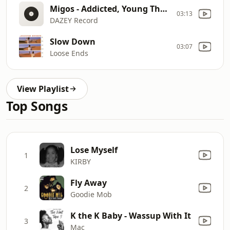
Migos - Addicted, Young Thug, Cardi B, 21 Savage, Future, NLE Choppa, Drake,Gucci Mane [Full ALBUM]
03:13
DAZEY Record
Slow Down
03:07
Loose Ends
View Playlist
Top Songs
Lose Myself
1
KIRBY
Fly Away
2
Goodie Mob
K the K Baby - Wassup With It
3
Mac