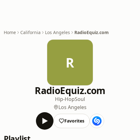
Home
California
Los Angeles
RadioEquiz.com
R
RadioEquiz.com
Hip-Hop
Soul
Los Angeles
Favorites
Playlist