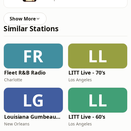
Show More
Similar Stations
FR
LL
Fleet R&B Radio
LITT Live - 70's
Charlotte
Los Angeles
LG
LL
Louisiana Gumbeaux Radio
LITT Live - 60's
New Orleans
Los Angeles