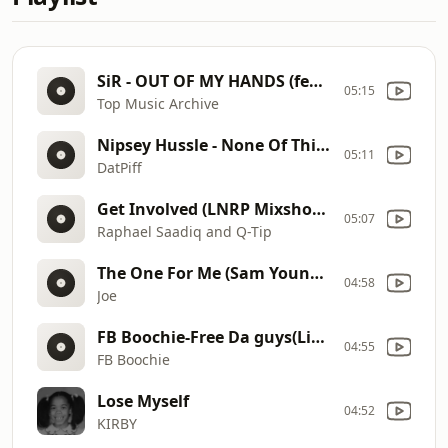
SiR - OUT OF MY HANDS (feat. Maeta) (Official Audio)
05:15
Top Music Archive
Nipsey Hussle - None Of This ft. Bino Rideaux (WORLD PREMIERE) [No Pressure]
05:11
DatPiff
Get Involved (LNRP Mixshow Edit) (Dirty)
05:07
Raphael Saadiq and Q-Tip
The One For Me (Sam Young Intro) (Clean)
04:58
Joe
FB Boochie-Free Da guys(Live performance)
04:55
FB Boochie
Lose Myself
04:52
KIRBY