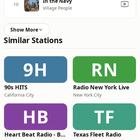
In the Navy
10
Village People
Show More
Similar Stations
9H
RN
90s HITS
Radio New York Live
California City
New York City
HB
TF
Heart Beat Radio - Back To The 80's Radio
Texas Fleet Radio