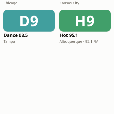
Chicago
Kansas City
D9
H9
Dance 98.5
Hot 95.1
Tampa
Albuquerque · 95.1 FM