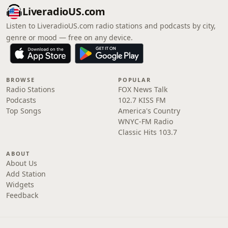
LiveradioUS.com
Listen to LiveradioUS.com radio stations and podcasts by city,
genre or mood — free on any device.
BROWSE
POPULAR
Radio Stations
FOX News Talk
Podcasts
102.7 KISS FM
Top Songs
America's Country
WNYC-FM Radio
Classic Hits 103.7
ABOUT
About Us
Add Station
Widgets
Feedback