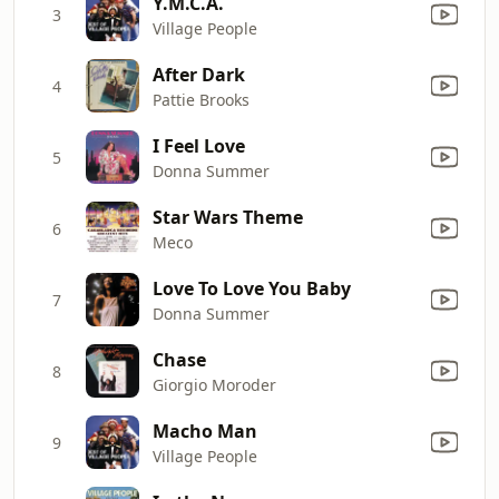
Y.M.C.A.
3
Village People
After Dark
4
Pattie Brooks
I Feel Love
5
Donna Summer
Star Wars Theme
6
Meco
Love To Love You Baby
7
Donna Summer
Chase
8
Giorgio Moroder
Macho Man
9
Village People