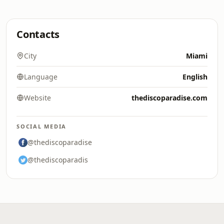
Contacts
City
Miami
Language
English
Website
thediscoparadise.com
SOCIAL MEDIA
@thediscoparadise
@thediscoparadis