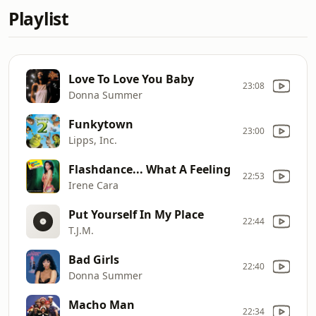
Playlist
Love To Love You Baby
23:08
Donna Summer
Funkytown
23:00
Lipps, Inc.
Flashdance... What A Feeling
22:53
Irene Cara
Put Yourself In My Place
22:44
T.J.M.
Bad Girls
22:40
Donna Summer
Macho Man
22:34