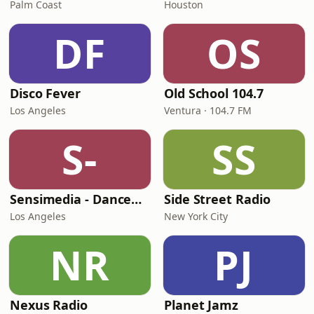
Palm Coast
Houston
DF
OS
Disco Fever
Old School 104.7
Los Angeles
Ventura · 104.7 FM
S-
SS
Sensimedia - Dancehall
Side Street Radio
Los Angeles
New York City
NR
PJ
Nexus Radio
Planet Jamz