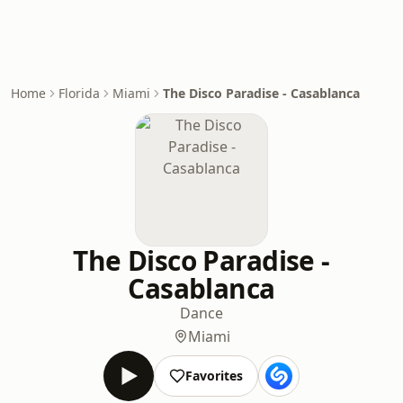
Home
Florida
Miami
The Disco Paradise - Casablanca
The Disco Paradise -
Casablanca
Dance
Miami
Favorites