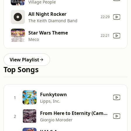
Village People
All Night Rocker
22:29
The Keith Diamond Band
Star Wars Theme
22:21
Meco
View Playlist
Top Songs
Funkytown
1
Lipps, Inc.
From Here to Eternity (Cambis & Wenzel & Oliver Deuerling Tribute Mix)
2
Giorgio Moroder