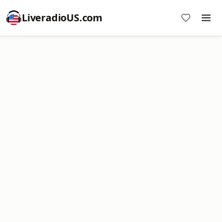
LiveradioUS.com