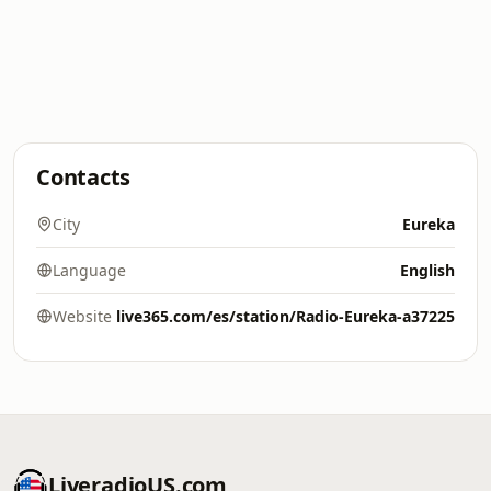
Contacts
City
Eureka
Language
English
Website
live365.com/es/station/Radio-Eureka-a37225
LiveradioUS.com