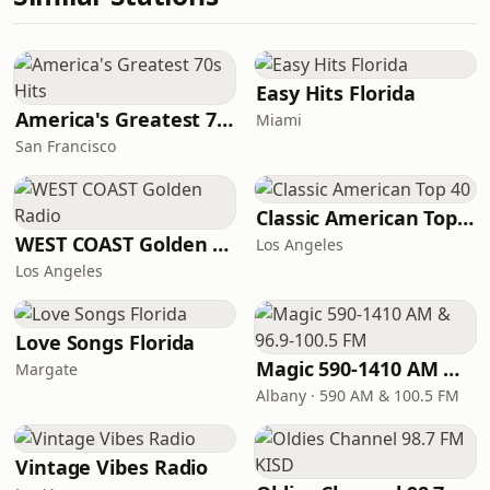
Easy Hits Florida
America's Greatest 70s Hits
Miami
San Francisco
Classic American Top 40
WEST COAST Golden Radio
Los Angeles
Los Angeles
Love Songs Florida
Magic 590-1410 AM & 96.9-100.5 FM
Margate
Albany · 590 AM & 100.5 FM
Vintage Vibes Radio