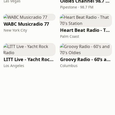
Oldies Channel 98.7 FM KISD
Las Vegas
Pipestone · 98.7 FM
WABC Musicradio 77
Heart Beat Radio - That 70's Station
New York City
Palm Coast
LITT Live - Yacht Rock Radio
Groovy Radio - 60's and 70's Oldies
Los Angeles
Columbus