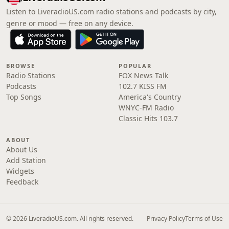
Listen to LiveradioUS.com radio stations and podcasts by city,
genre or mood — free on any device.
BROWSE
POPULAR
Radio Stations
FOX News Talk
Podcasts
102.7 KISS FM
Top Songs
America's Country
WNYC-FM Radio
Classic Hits 103.7
ABOUT
About Us
Add Station
Widgets
Feedback
© 2026 LiveradioUS.com. All rights reserved.
Privacy Policy
Terms of Use