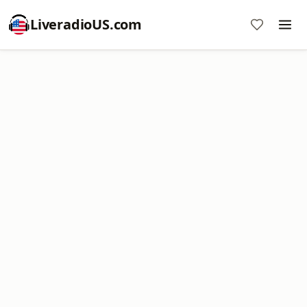
LiveradioUS.com