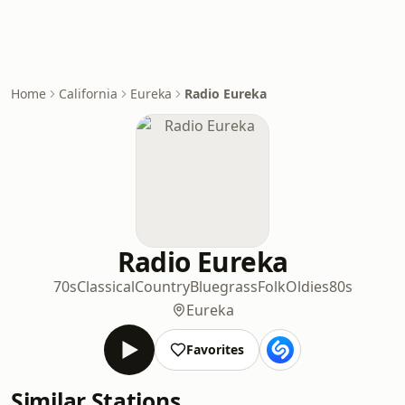
Home
California
Eureka
Radio Eureka
Radio Eureka
70s
Classical
Country
Bluegrass
Folk
Oldies
80s
Eureka
Favorites
Similar Stations