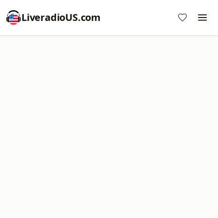
LiveradioUS.com