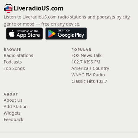
LiveradioUS.com
Listen to LiveradioUS.com radio stations and podcasts by city,
genre or mood — free on any device.
BROWSE
POPULAR
Radio Stations
FOX News Talk
Podcasts
102.7 KISS FM
Top Songs
America's Country
WNYC-FM Radio
Classic Hits 103.7
ABOUT
About Us
Add Station
Widgets
Feedback