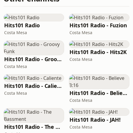
Hits101 Radio
Hits101 Radio - Fuzion
Costa Mesa
Costa Mesa
Hits101 Radio - Hits2K
Hits101 Radio - Groovy Funk
Costa Mesa
Costa Mesa
Hits101 Radio - Caliente
Hits101 Radio - Believe 3:16
Costa Mesa
Costa Mesa
Hits101 Radio - JAH!
Hits101 Radio - The Bassment
Costa Mesa