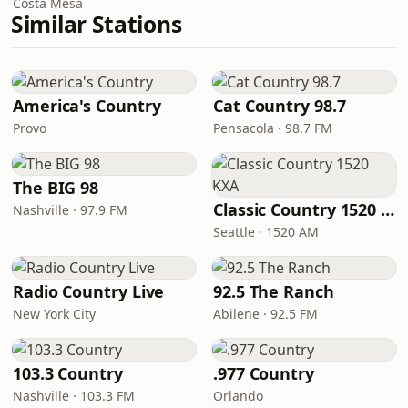
Costa Mesa
Similar Stations
America's Country
Cat Country 98.7
Provo
Pensacola · 98.7 FM
The BIG 98
Classic Country 1520 KXA
Nashville · 97.9 FM
Seattle · 1520 AM
Radio Country Live
92.5 The Ranch
New York City
Abilene · 92.5 FM
103.3 Country
.977 Country
Nashville · 103.3 FM
Orlando