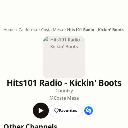
Home
California
Costa Mesa
Hits101 Radio - Kickin' Boots
Hits101 Radio - Kickin' Boots
Country
Costa Mesa
Favorites
Other Channels