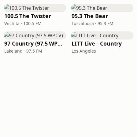
100.5 The Twister
95.3 The Bear
Wichita · 100.5 FM
Tuscaloosa · 95.3 FM
97 Country (97.5 WPCV)
LITT Live - Country
Lakeland · 97.5 FM
Los Angeles