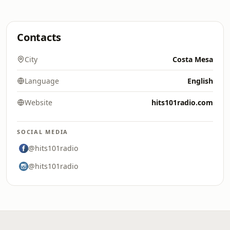
Contacts
City
Costa Mesa
Language
English
Website
hits101radio.com
SOCIAL MEDIA
@hits101radio
@hits101radio