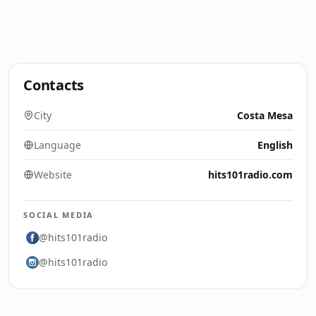
Contacts
City
Costa Mesa
Language
English
Website
hits101radio.com
SOCIAL MEDIA
@hits101radio
@hits101radio