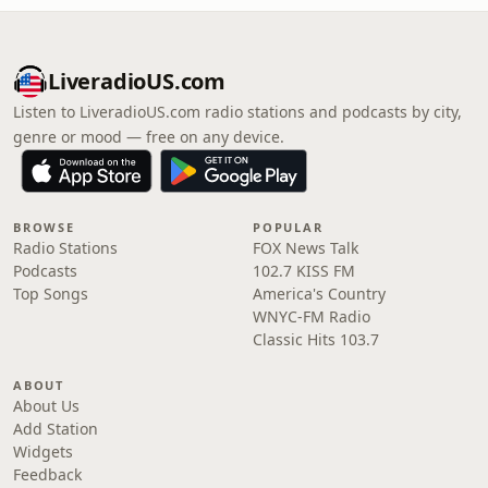
LiveradioUS.com
Listen to LiveradioUS.com radio stations and podcasts by city,
genre or mood — free on any device.
BROWSE
POPULAR
Radio Stations
FOX News Talk
Podcasts
102.7 KISS FM
Top Songs
America's Country
WNYC-FM Radio
Classic Hits 103.7
ABOUT
About Us
Add Station
Widgets
Feedback