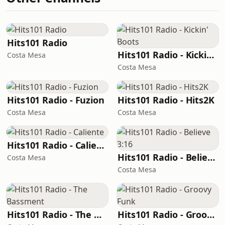
Hits101 Radio
Hits101 Radio - Kickin' Boots
Costa Mesa
Costa Mesa
Hits101 Radio - Fuzion
Hits101 Radio - Hits2K
Costa Mesa
Costa Mesa
Hits101 Radio - Caliente
Hits101 Radio - Believe 3:16
Costa Mesa
Costa Mesa
Hits101 Radio - The Bassment
Hits101 Radio - Groovy Funk