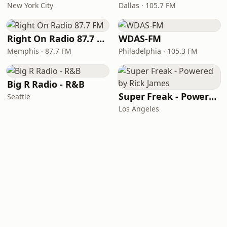
New York City
Dallas · 105.7 FM
Right On Radio 87.7 FM
WDAS-FM
Memphis · 87.7 FM
Philadelphia · 105.3 FM
Big R Radio - R&B
Super Freak - Powered by Rick James
Seattle
Los Angeles