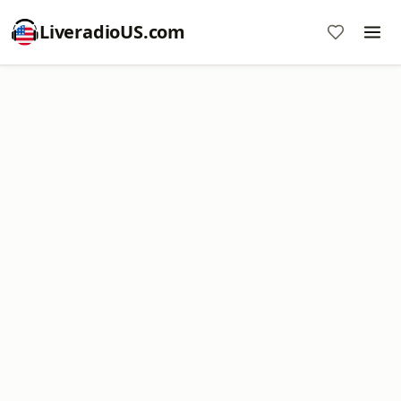
LiveradioUS.com