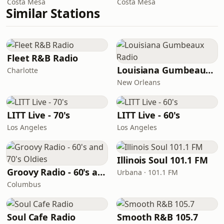
Costa Mesa
Costa Mesa
Similar Stations
Fleet R&B Radio
Louisiana Gumbeaux Radio
Charlotte
New Orleans
LITT Live - 70's
LITT Live - 60's
Los Angeles
Los Angeles
Illinois Soul 101.1 FM
Groovy Radio - 60's and 70's Oldies
Urbana · 101.1 FM
Columbus
Soul Cafe Radio
Smooth R&B 105.7