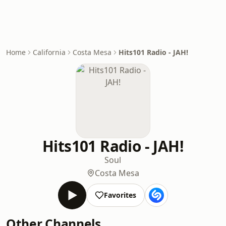
Home
California
Costa Mesa
Hits101 Radio - JAH!
Hits101 Radio - JAH!
Soul
Costa Mesa
Favorites
Other Channels