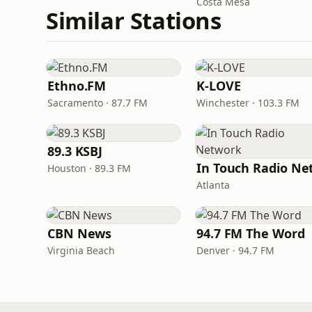
Costa Mesa
Similar Stations
Ethno.FM
K-LOVE
Sacramento · 87.7 FM
Winchester · 103.3 FM
89.3 KSBJ
Houston · 89.3 FM
Atlanta
CBN News
94.7 FM The Word
Virginia Beach
Denver · 94.7 FM