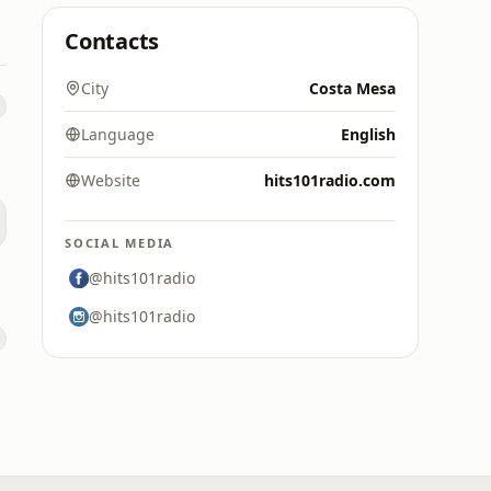
Contacts
City
Costa Mesa
Language
English
Website
hits101radio.com
SOCIAL MEDIA
@hits101radio
@hits101radio