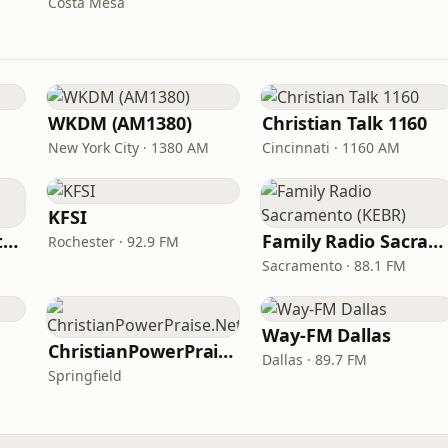
Costa Mesa
WKDM (AM1380)
Christian Talk 1160
New York City · 1380 AM
Cincinnati · 1160 AM
KFSI
In Touch Radio Network
Family Radio Sacramento (KEBR)
Rochester · 92.9 FM
Sacramento · 88.1 FM
Way-FM Dallas
ChristianPowerPraise.Net
Dallas · 89.7 FM
Springfield