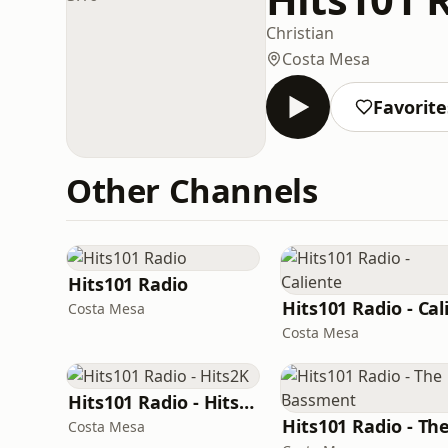
Christian
Costa Mesa
Favorite
Other Channels
Hits101 Radio
Costa Mesa
Costa Mesa
Hits101 Radio - Hits2K
Costa Mesa