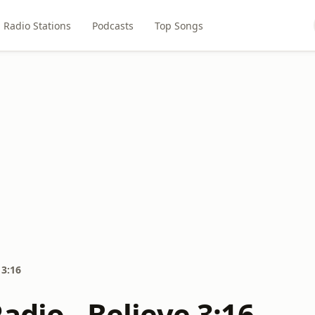
Radio Stations
Podcasts
Top Songs
 3:16
adio - Believe 3:16