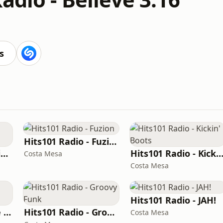
s
Hits101 Radio - Fuzion
Hits101 Radio - Caliente
Hits101 Radio - Kickin' Bo
Costa Mesa
Costa Mesa
Hits101 Radio - JAH!
Hits101 Radio - The Bassment
Hits101 Radio - Groovy Funk
Costa Mesa