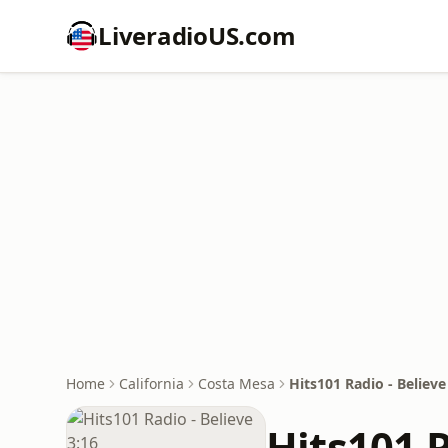
LiveradioUS.com
Home
California
Costa Mesa
Hits101 Radio - Believe
Hits101 R