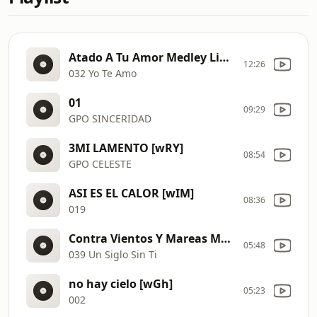
Atado A Tu Amor Medley Live Version [wS8]
12:26
032 Yo Te Amo
01
09:29
GPO SINCERIDAD
3MI LAMENTO [wRY]
08:54
GPO CELESTE
ASI ES EL CALOR [wIM]
08:36
019
Contra Vientos Y Mareas Medley Live Version
05:48
039 Un Siglo Sin Ti
no hay cielo [wGh]
05:23
002