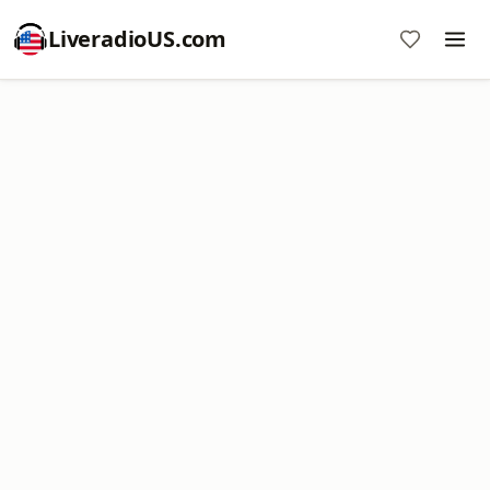
LiveradioUS.com