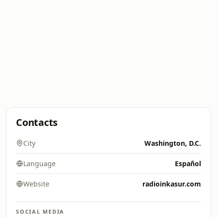
Contacts
City
Washington, D.C.
Language
Español
Website
radioinkasur.com
SOCIAL MEDIA