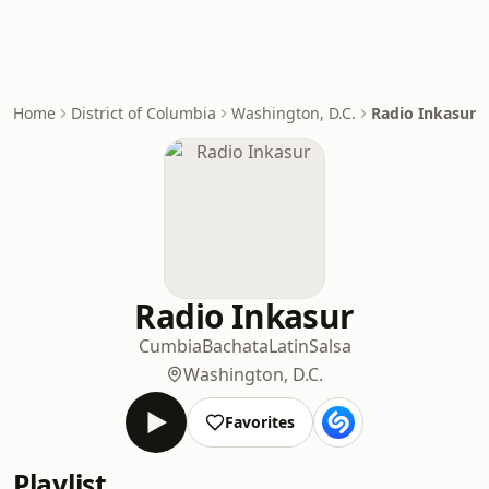
Home
District of Columbia
Washington, D.C.
Radio Inkasur
Radio Inkasur
Cumbia
Bachata
Latin
Salsa
Washington, D.C.
Favorites
Playlist