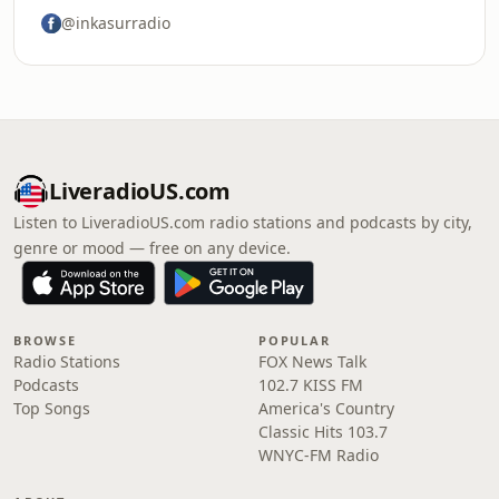
@inkasurradio
LiveradioUS.com
Listen to LiveradioUS.com radio stations and podcasts by city,
genre or mood — free on any device.
BROWSE
POPULAR
Radio Stations
FOX News Talk
Podcasts
102.7 KISS FM
Top Songs
America's Country
Classic Hits 103.7
WNYC-FM Radio