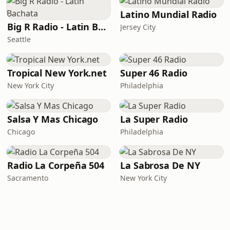
Latino Mundial Radio
Big R Radio - Latin Bachata
Jersey City
Seattle
Tropical New York.net
Super 46 Radio
New York City
Philadelphia
Salsa Y Mas Chicago
La Super Radio
Chicago
Philadelphia
Radio La Corpeña 504
La Sabrosa De NY
Sacramento
New York City