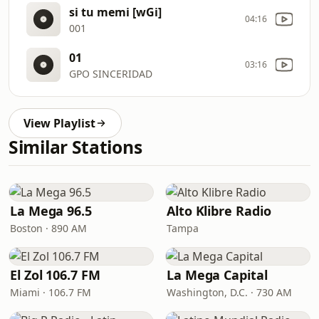
si tu memi [wGi]
04:16
001
01
03:16
GPO SINCERIDAD
View Playlist
Similar Stations
La Mega 96.5
Alto Klibre Radio
Boston · 890 AM
Tampa
El Zol 106.7 FM
La Mega Capital
Miami · 106.7 FM
Washington, D.C. · 730 AM