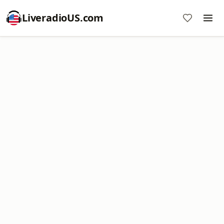
LiveradioUS.com