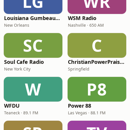
LG
WR
Louisiana Gumbeaux Radio
WSM Radio
New Orleans
Nashville · 650 AM
SC
C
Soul Cafe Radio
ChristianPowerPraise.Net
New York City
Springfield
W
P8
WFDU
Power 88
Teaneck · 89.1 FM
Las Vegas · 88.1 FM