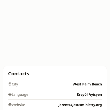
Contacts
City
West Palm Beach
Language
Kreyòl Ayisyen
Website
jorentz4jesusministry.org