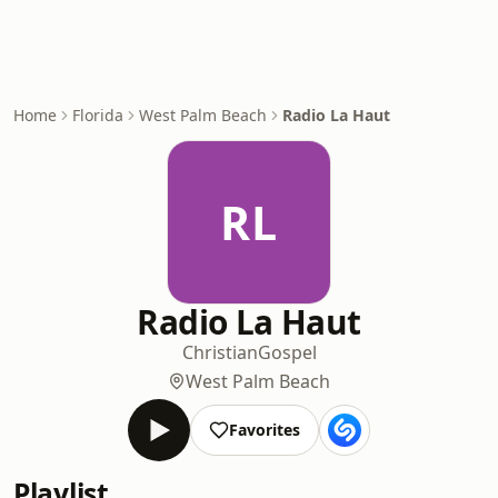
Home
Florida
West Palm Beach
Radio La Haut
RL
Radio La Haut
Christian
Gospel
West Palm Beach
Favorites
Playlist