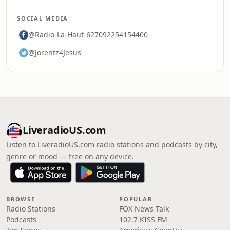
SOCIAL MEDIA
@Radio-La-Haut-627092254154400
@Jorentz4Jesus
LiveradioUS.com
Listen to LiveradioUS.com radio stations and podcasts by city,
genre or mood — free on any device.
BROWSE
POPULAR
Radio Stations
FOX News Talk
Podcasts
102.7 KISS FM