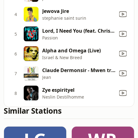
Jewova Jire
4
stephanie saint surin
Lord, I Need You (feat. Chris Tomlin) [Live]
5
Passion
Alpha and Omega (Live)
6
Israel & New Breed
Claude Dermonsir - Mwen travay pou ayen / Rosita / Réflexion / Gadé dèyè w / Ou pa bon / A tata
7
Jean
Zye espirityel
8
Neslin Destilhomme
Similar Stations