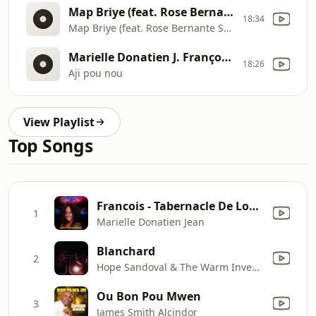
Map Briye (feat. Rose Bernante Saint-Louis)
18:34
Map Briye (feat. Rose Bernante Saint
Marielle Donatien J. François - Lyrics - Koze Kretyen
18:26
Aji pou nou
View Playlist
Top Songs
Francois - Tabernacle De Louange Medley: Jezu Se Met Mwen / Kite-M Touche / Nan Mitan Gwo Lanme / Che Seye
1
Marielle Donatien Jean
Blanchard
2
Hope Sandoval & The Warm Inventions
Ou Bon Pou Mwen
3
James Smith Alcindor