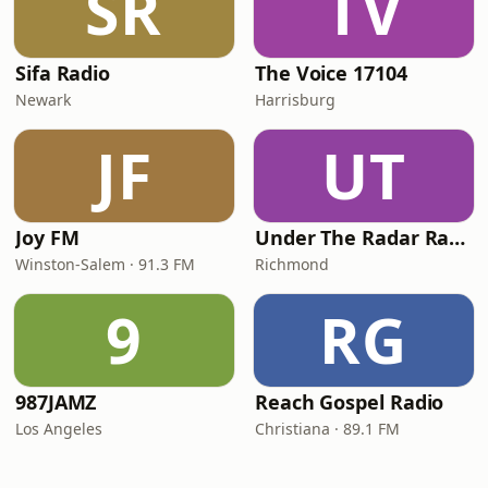
SR
TV
Sifa Radio
The Voice 17104
Newark
Harrisburg
JF
UT
Joy FM
Under The Radar Radio
Winston-Salem · 91.3 FM
Richmond
9
RG
987JAMZ
Reach Gospel Radio
Los Angeles
Christiana · 89.1 FM