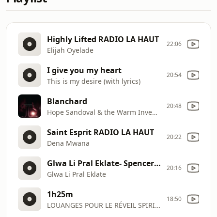
Highly Lifted RADIO LA HAUT
22:06
Elijah Oyelade
I give you my heart
20:54
This is my desire (with lyrics)
Blanchard
20:48
Hope Sandoval & the Warm Inventions
Saint Esprit RADIO LA HAUT
20:22
Dena Mwana
Glwa Li Pral Eklate- Spencer Brutus RADIO LA HAUT
20:16
Glwa Li Pral Eklate
1h25m
18:50
LOUANGES POUR LE RÉVEIL SPIRITUEL