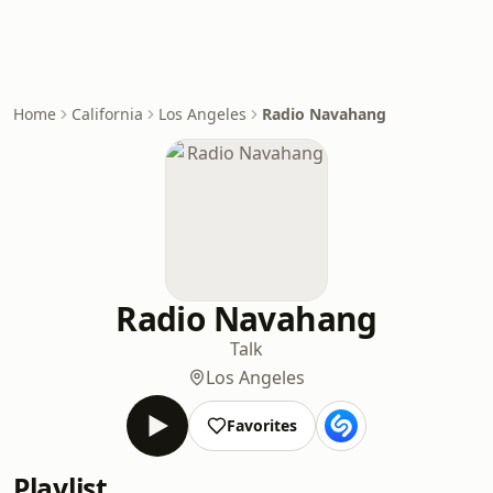
Home
California
Los Angeles
Radio Navahang
Radio Navahang
Talk
Los Angeles
Favorites
Playlist