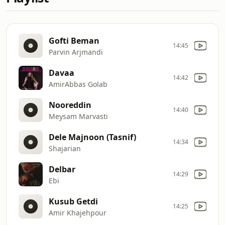
Gofti Beman
14:45
Parvin Arjmandi
Davaa
14:42
AmirAbbas Golab
Nooreddin
14:40
Meysam Marvasti
Dele Majnoon (Tasnif)
14:34
Shajarian
Delbar
14:29
Ebi
Kusub Getdi
14:25
Amir Khajehpour