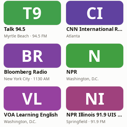
T9
CI
Talk 94.5
CNN International Radio
Myrtle Beach · 94.5 FM
Atlanta
BR
N
Bloomberg Radio
NPR
New York City · 1130 AM
Washington, D.C.
VL
NI
VOA Learning English
NPR Illinois 91.9 UIS (WUIS)
Washington, D.C.
Springfield · 91.9 FM