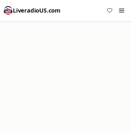
LiveradioUS.com