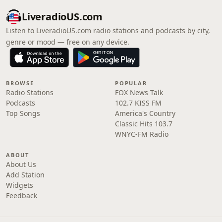
LiveradioUS.com
Listen to LiveradioUS.com radio stations and podcasts by city,
genre or mood — free on any device.
BROWSE
POPULAR
Radio Stations
FOX News Talk
Podcasts
102.7 KISS FM
Top Songs
America's Country
Classic Hits 103.7
WNYC-FM Radio
ABOUT
About Us
Add Station
Widgets
Feedback