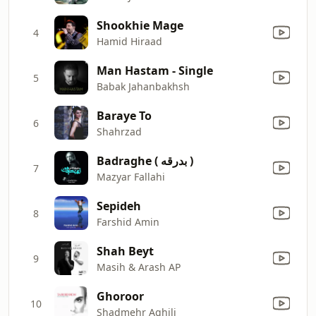
Shookhie Mage
4
Hamid Hiraad
Man Hastam - Single
5
Babak Jahanbakhsh
Baraye To
6
Shahrzad
Badraghe ( بدرقه )
7
Mazyar Fallahi
Sepideh
8
Farshid Amin
Shah Beyt
9
Masih & Arash AP
Ghoroor
10
Shadmehr Aghili