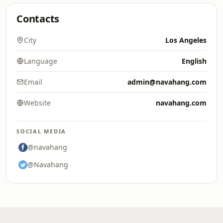
Contacts
City
Los Angeles
Language
English
Email
admin@navahang.com
Website
navahang.com
SOCIAL MEDIA
@navahang
@Navahang