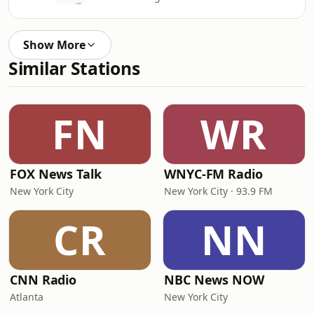
Show More
Similar Stations
FN
WR
FOX News Talk
WNYC-FM Radio
New York City
New York City · 93.9 FM
CR
NN
CNN Radio
NBC News NOW
Atlanta
New York City