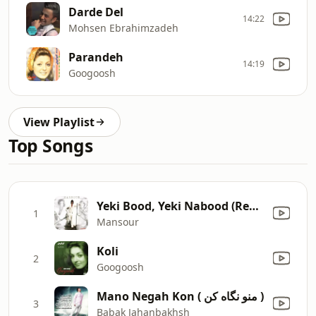
Darde Del
14:22
Mohsen Ebrahimzadeh
Parandeh
14:19
Googoosh
View Playlist
Top Songs
Yeki Bood, Yeki Nabood (Remix)
1
Mansour
Koli
2
Googoosh
Mano Negah Kon ( منو نگاه کن )
3
Babak Jahanbakhsh