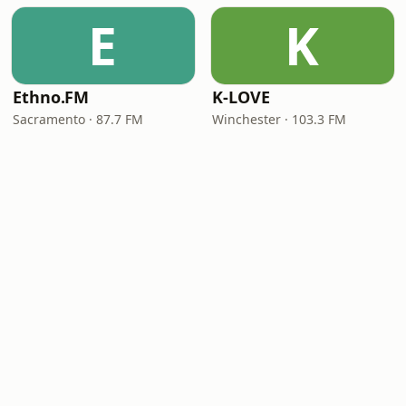
E
K
Ethno.FM
K-LOVE
Sacramento · 87.7 FM
Winchester · 103.3 FM