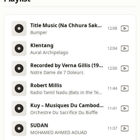
Title Music (Na Chhura Sako Ge Daman), M.A. Shad (1974)
12:08
Bumper
Klentang
12:04
Aural Archipelago
Recorded by Verna Gillis (1978)
12:00
Notre Dame de 7 Doleurs
Robert Millis
11:44
Radio Tamil Nadu (Bats in the Temple)
Kuy – Musiques Du Cambodge Des Forêts (Anthologie De La Musique Des Peuples – AMP 72902)
11:41
Orchestre Du Sacrifice Du Buffle
SUDAN
11:37
MOHAMED AHMED AOUAD