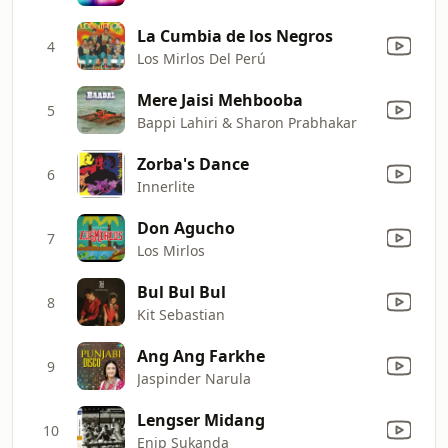
La Cumbia de los Negros
4
Los Mirlos Del Perú
Mere Jaisi Mehbooba
5
Bappi Lahiri & Sharon Prabhakar
Zorba's Dance
6
Innerlite
Don Agucho
7
Los Mirlos
Bul Bul Bul
8
Kit Sebastian
Ang Ang Farkhe
9
Jaspinder Narula
Lengser Midang
10
Enip Sukanda