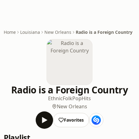
Home
Louisiana
New Orleans
Radio is a Foreign Country
Radio is a Foreign Country
Ethnic
Folk
Pop
Hits
New Orleans
Favorites
Playlist