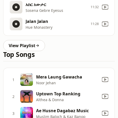
አስር አውታር
11:32
Sosena Gebre Eyesus
Jalan Jalan
11:28
Hue Monastery
View Playlist
Top Songs
Mera Laung Gawacha
1
Noor Jehan
Uptown Top Ranking
2
Althea & Donna
Ae Husne Dagabaz Music
3
Muslim Baloch & Kaz Banoo