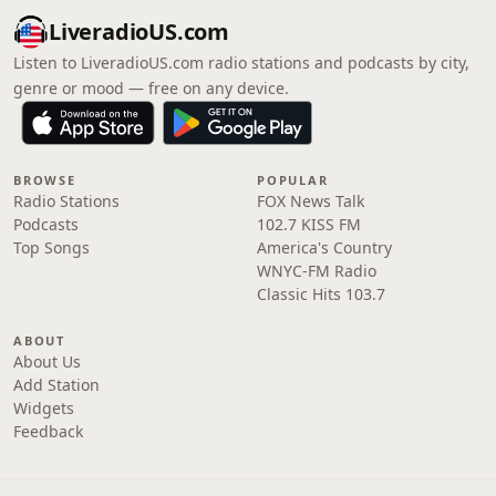
LiveradioUS.com
Listen to LiveradioUS.com radio stations and podcasts by city,
genre or mood — free on any device.
BROWSE
POPULAR
Radio Stations
FOX News Talk
Podcasts
102.7 KISS FM
Top Songs
America's Country
WNYC-FM Radio
Classic Hits 103.7
ABOUT
About Us
Add Station
Widgets
Feedback