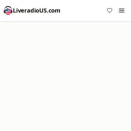
LiveradioUS.com