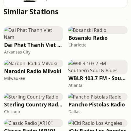
Similar Stations
Bosanski Radio
Dai Phat Thanh Viet Nam
Charlotte
Arkansas City
Narodni Radio Milvoki
WBLR 103.7 FM - Southern Soul & Blues
Milwaukee
Atlanta
Sterling Country Radio
Pancho Pistolas Radio
Chicago
Dallas
Classic Radio JAR101
iCiti Radio Los Angeles