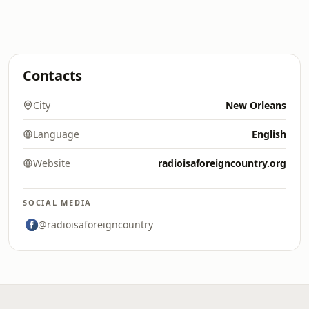
Contacts
City
New Orleans
Language
English
Website
radioisaforeigncountry.org
SOCIAL MEDIA
@radioisaforeigncountry