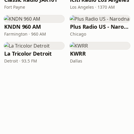
Fort Payne
Los Angeles · 1370 AM
KNDN 960 AM
Plus Radio US - Narodna
Farmington · 960 AM
Chicago
La Tricolor Detroit
KWRR
Detroit · 93.5 FM
Dallas