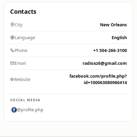
Contacts
City
New Orleans
Language
English
Phone
+1 504-266-3100
Email
radioxz6@gmail.com
facebook.com/profile.php?
Website
id=100063080986414
SOCIAL MEDIA
@profile.php