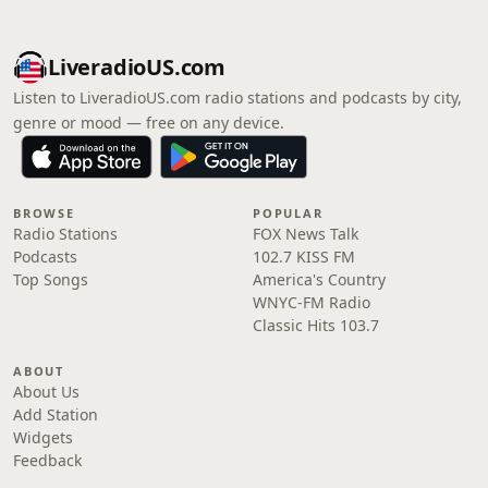
LiveradioUS.com
Listen to LiveradioUS.com radio stations and podcasts by city,
genre or mood — free on any device.
BROWSE
POPULAR
Radio Stations
FOX News Talk
Podcasts
102.7 KISS FM
Top Songs
America's Country
WNYC-FM Radio
Classic Hits 103.7
ABOUT
About Us
Add Station
Widgets
Feedback