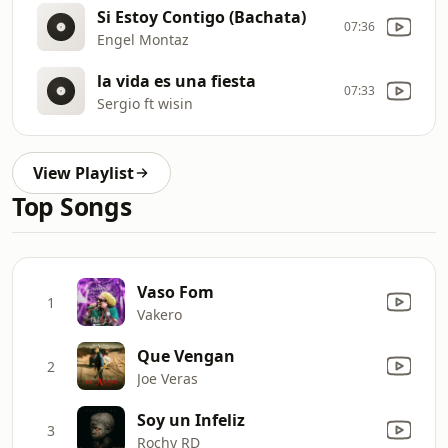
Si Estoy Contigo (Bachata)
07:36
Engel Montaz
la vida es una fiesta
07:33
Sergio ft wisin
View Playlist
Top Songs
Vaso Fom
1
Vakero
Que Vengan
2
Joe Veras
Soy un Infeliz
3
Rochy RD