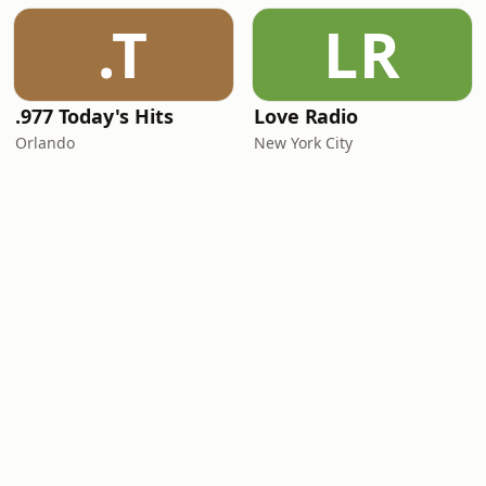
.T
LR
.977 Today's Hits
Love Radio
Orlando
New York City