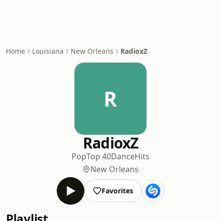
Home
Louisiana
New Orleans
RadioxZ
R
RadioxZ
Pop
Top 40
Dance
Hits
New Orleans
Favorites
Playlist