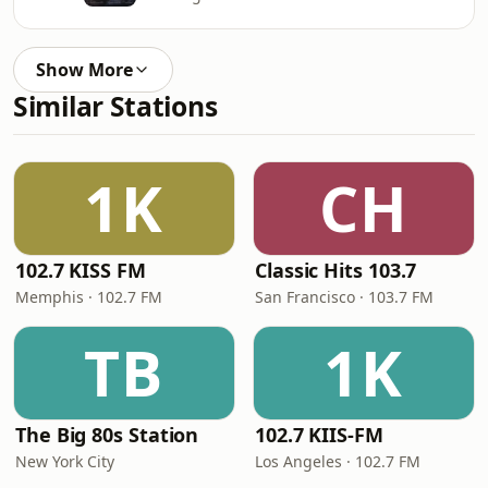
Show More
Similar Stations
1K
CH
102.7 KISS FM
Classic Hits 103.7
Memphis · 102.7 FM
San Francisco · 103.7 FM
TB
1K
The Big 80s Station
102.7 KIIS-FM
New York City
Los Angeles · 102.7 FM