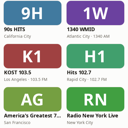
9H
1W
90s HITS
1340 WMID
California City
Atlantic City · 1340 AM
K1
H1
KOST 103.5
Hits 102.7
Los Angeles · 103.5 FM
Rapid City · 102.7 FM
AG
RN
America's Greatest 70s Hits
Radio New York Live
San Francisco
New York City