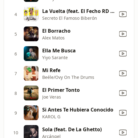
La Vuelta (feat. El Fecho RD & Nino Freestyle)
4
Secreto El Famoso Biberón
El Borracho
5
Alex Matos
Ella Me Busca
6
Yiyo Sarante
Mi Refe
7
Beéle/Ovy On The Drums
El Primer Tonto
8
Joe Veras
Si Antes Te Hubiera Conocido
9
KAROL G
Sola (feat. De La Ghetto)
10
Arcángel