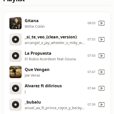
Gitana
08:03
Willie Colón
_si_te_veo_(clean_version)
07:55
arcangel_x_jay_wheeler_x_miky_woodz_
La Propuesta
07:50
El Rubio Acordeon feat Ozuna
Que Vengan
07:47
Joe Veras
Alvarez ft dilirious
07:44
J
_bubalu
07:39
anuel_aa_ft_prince_royce_y_becky_g_