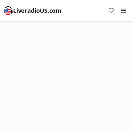
LiveradioUS.com