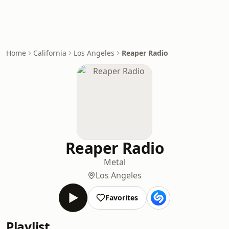
Home
California
Los Angeles
Reaper Radio
Reaper Radio
Metal
Los Angeles
Favorites
Playlist