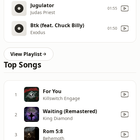
Jugulator
01:55
Judas Priest
Btk (feat. Chuck Billy)
01:50
Exodus
View Playlist
Top Songs
For You
1
Killswitch Engage
Waiting (Remastered)
2
King Diamond
Rom 5:8
3
Behemoth