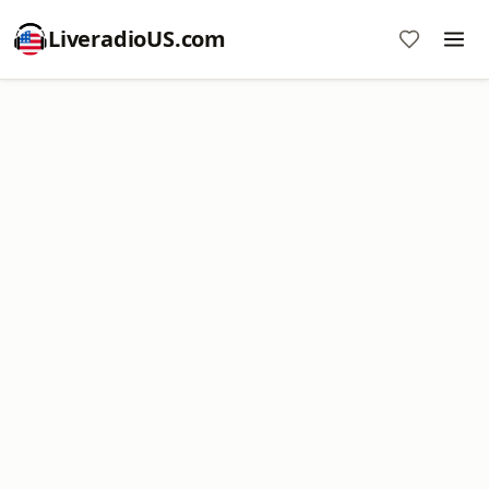
LiveradioUS.com