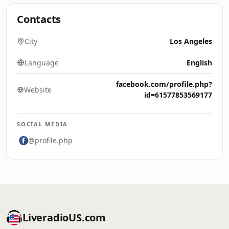
Contacts
City
Los Angeles
Language
English
facebook.com/profile.php?
Website
id=61577853569177
SOCIAL MEDIA
@profile.php
LiveradioUS.com