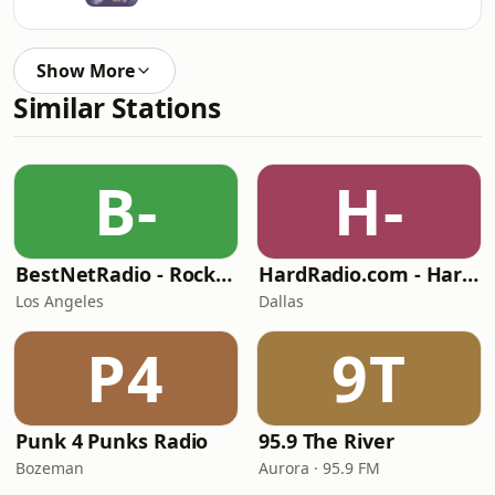
Show More
Similar Stations
B-
H-
BestNetRadio - Rock Rewind
HardRadio.com - Hard Radio
Los Angeles
Dallas
P4
9T
Punk 4 Punks Radio
95.9 The River
Bozeman
Aurora · 95.9 FM