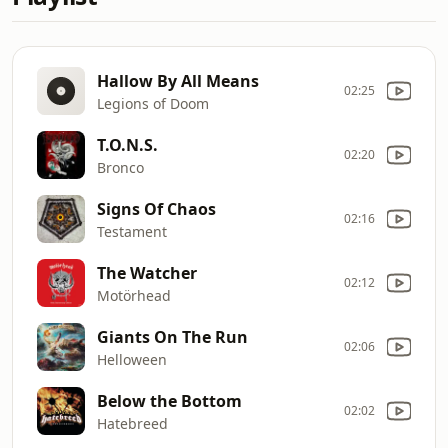
Hallow By All Means
02:25
Legions of Doom
T.O.N.S.
02:20
Bronco
Signs Of Chaos
02:16
Testament
The Watcher
02:12
Motörhead
Giants On The Run
02:06
Helloween
Below the Bottom
02:02
Hatebreed