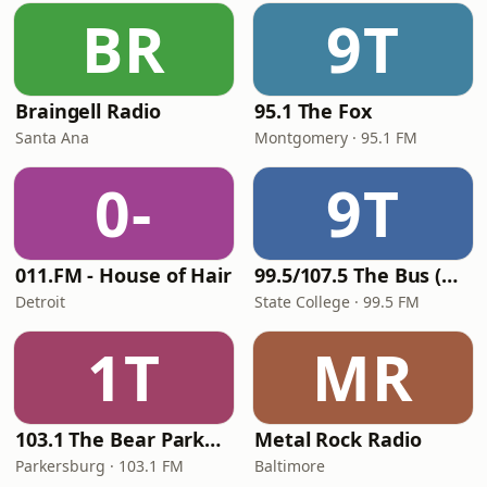
BR
9T
Braingell Radio
95.1 The Fox
Santa Ana
Montgomery · 95.1 FM
0-
9T
011.FM - House of Hair
99.5/107.5 The Bus (WBUS)
Detroit
State College · 99.5 FM
1T
MR
103.1 The Bear Parkersburg
Metal Rock Radio
Parkersburg · 103.1 FM
Baltimore