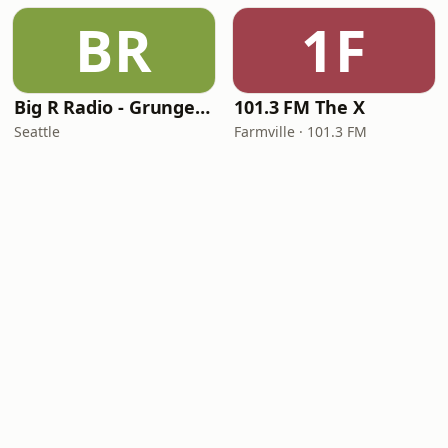
BR
1F
Big R Radio - Grunge FM
101.3 FM The X
Seattle
Farmville · 101.3 FM