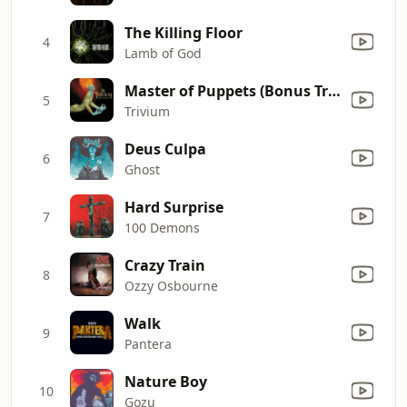
The Killing Floor
4
Lamb of God
Master of Puppets (Bonus Track)
5
Trivium
Deus Culpa
6
Ghost
Hard Surprise
7
100 Demons
Crazy Train
8
Ozzy Osbourne
Walk
9
Pantera
Nature Boy
10
Gozu