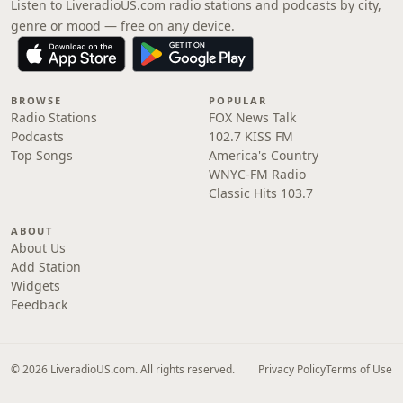
Listen to LiveradioUS.com radio stations and podcasts by city,
genre or mood — free on any device.
BROWSE
POPULAR
Radio Stations
FOX News Talk
Podcasts
102.7 KISS FM
Top Songs
America's Country
WNYC-FM Radio
Classic Hits 103.7
ABOUT
About Us
Add Station
Widgets
Feedback
© 2026 LiveradioUS.com. All rights reserved.
Privacy Policy
Terms of Use