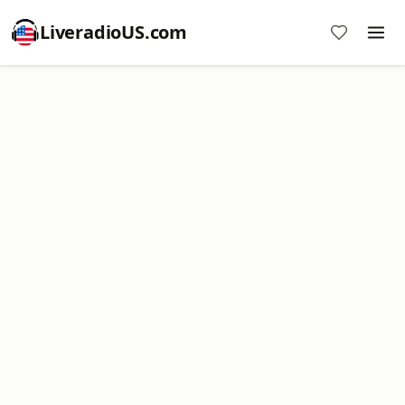
LiveradioUS.com