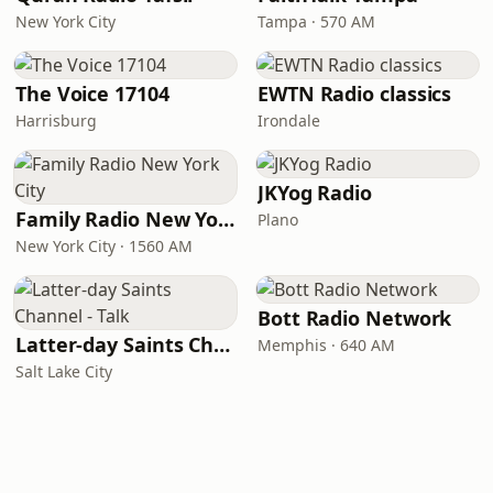
New York City
Tampa · 570 AM
The Voice 17104
EWTN Radio classics
Harrisburg
Irondale
JKYog Radio
Family Radio New York City
Plano
New York City · 1560 AM
Bott Radio Network
Latter-day Saints Channel - Talk
Memphis · 640 AM
Salt Lake City