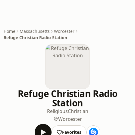
Home
Massachusetts
Worcester
Refuge Christian Radio Station
Refuge Christian Radio
Station
Religious
Christian
Worcester
Favorites