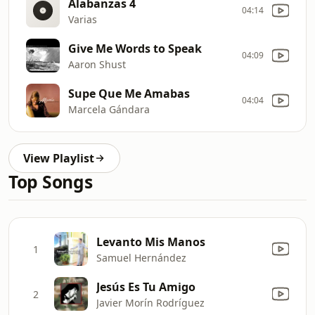
Alabanzas 4
04:14
Varias
Give Me Words to Speak
04:09
Aaron Shust
Supe Que Me Amabas
04:04
Marcela Gándara
View Playlist
Top Songs
Levanto Mis Manos
1
Samuel Hernández
Jesús Es Tu Amigo
2
Javier Morín Rodríguez