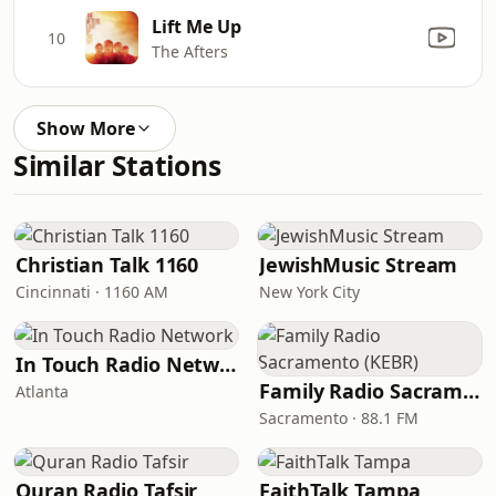
Lift Me Up
10
The Afters
Show More
Similar Stations
Christian Talk 1160
JewishMusic Stream
Cincinnati · 1160 AM
New York City
In Touch Radio Network
Family Radio Sacramento (KEBR)
Atlanta
Sacramento · 88.1 FM
Quran Radio Tafsir
FaithTalk Tampa