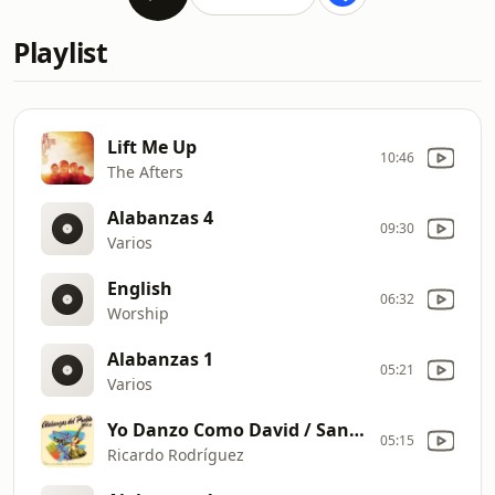
Playlist
Lift Me Up
10:46
The Afters
Alabanzas 4
09:30
Varios
English
06:32
Worship
Alabanzas 1
05:21
Varios
Yo Danzo Como David / Santo / Santo, Santo
05:15
Ricardo Rodríguez