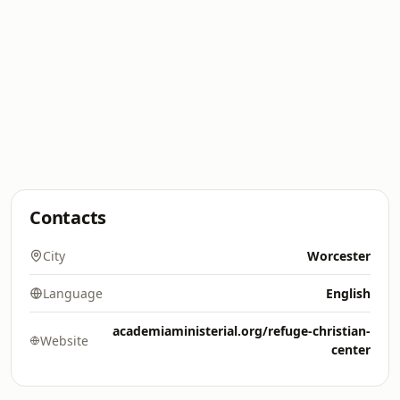
Contacts
City
Worcester
Language
English
academiaministerial.org/refuge-christian-
Website
center