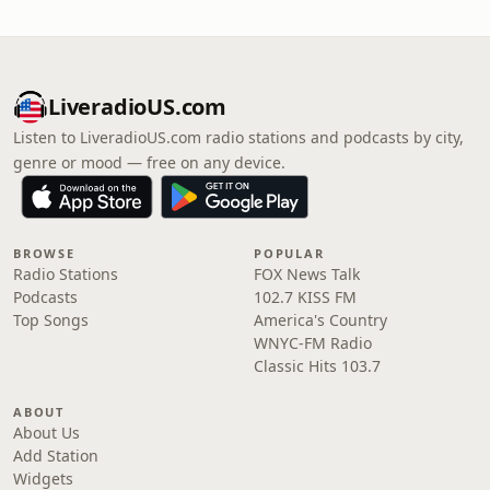
LiveradioUS.com
Listen to LiveradioUS.com radio stations and podcasts by city,
genre or mood — free on any device.
BROWSE
POPULAR
Radio Stations
FOX News Talk
Podcasts
102.7 KISS FM
Top Songs
America's Country
WNYC-FM Radio
Classic Hits 103.7
ABOUT
About Us
Add Station
Widgets