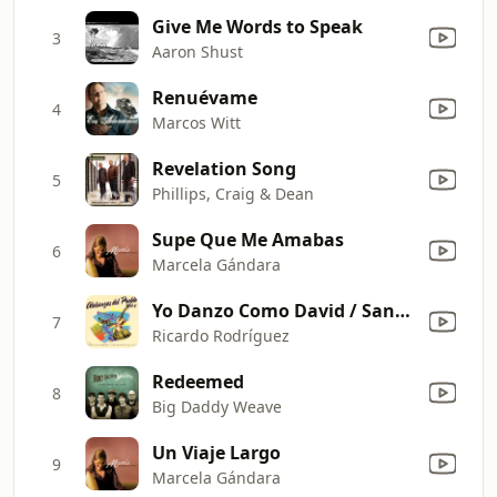
Give Me Words to Speak
3
Aaron Shust
Renuévame
4
Marcos Witt
Revelation Song
5
Phillips, Craig & Dean
Supe Que Me Amabas
6
Marcela Gándara
Yo Danzo Como David / Santo / Santo, Santo
7
Ricardo Rodríguez
Redeemed
8
Big Daddy Weave
Un Viaje Largo
9
Marcela Gándara