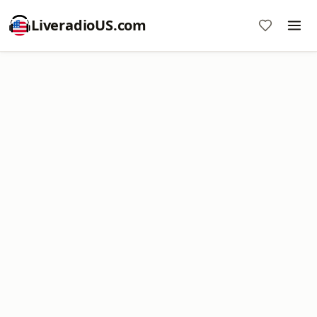
LiveradioUS.com