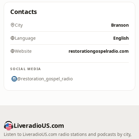
Contacts
City
Branson
Language
English
Website
restorationgospelradio.com
SOCIAL MEDIA
@restoration_gospel_radio
LiveradioUS.com
Listen to LiveradioUS.com radio stations and podcasts by city,