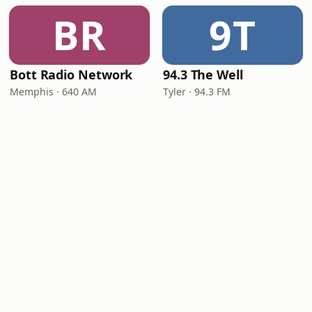
BR
9T
Bott Radio Network
94.3 The Well
Memphis · 640 AM
Tyler · 94.3 FM