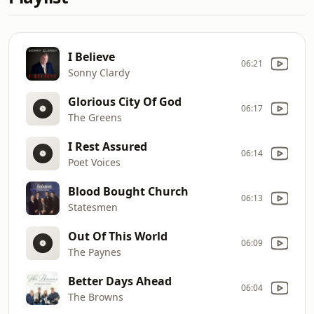
I Believe
06:21
Sonny Clardy
Glorious City Of God
06:17
The Greens
I Rest Assured
06:14
Poet Voices
Blood Bought Church
06:13
Statesmen
Out Of This World
06:09
The Paynes
Better Days Ahead
06:04
The Browns