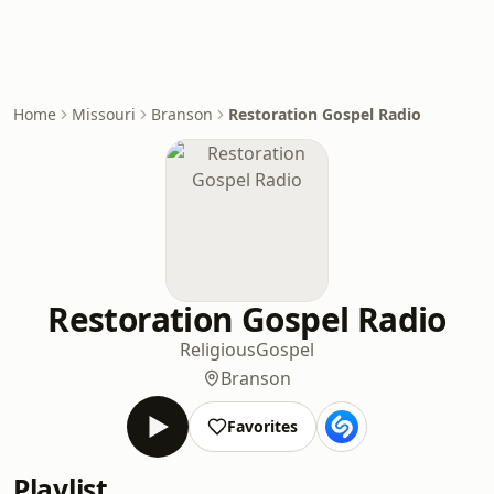
Home
Missouri
Branson
Restoration Gospel Radio
Restoration Gospel Radio
Religious
Gospel
Branson
Favorites
Playlist