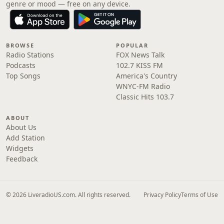
genre or mood — free on any device.
BROWSE
POPULAR
Radio Stations
FOX News Talk
Podcasts
102.7 KISS FM
Top Songs
America's Country
WNYC-FM Radio
Classic Hits 103.7
ABOUT
About Us
Add Station
Widgets
Feedback
© 2026 LiveradioUS.com. All rights reserved.
Privacy Policy
Terms of Use