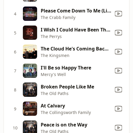
Please Come Down To Me (Live)
4
The Crabb Family
I Wish I Could Have Been There
5
The Perrys
The Cloud He's Coming Back On
6
The Kingsmen
I'll Be so Happy There
7
Mercy's Well
Broken People Like Me
8
The Old Paths
At Calvary
9
The Collingsworth Family
Peace is on the Way
10
The Old Paths