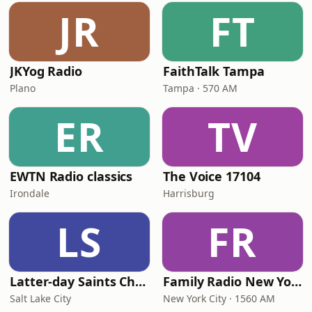
JR
FT
JKYog Radio
FaithTalk Tampa
Plano
Tampa · 570 AM
ER
TV
EWTN Radio classics
The Voice 17104
Irondale
Harrisburg
LS
FR
Latter-day Saints Channel - Talk
Family Radio New York City
Salt Lake City
New York City · 1560 AM