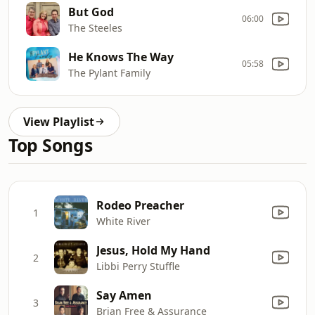
But God
06:00
The Steeles
He Knows The Way
05:58
The Pylant Family
View Playlist
Top Songs
Rodeo Preacher
1
White River
Jesus, Hold My Hand
2
Libbi Perry Stuffle
Say Amen
3
Brian Free & Assurance