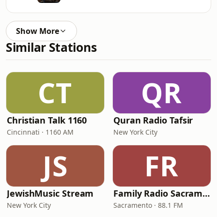
Show More
Similar Stations
CT
QR
Christian Talk 1160
Quran Radio Tafsir
Cincinnati · 1160 AM
New York City
JS
FR
JewishMusic Stream
Family Radio Sacramento (KEBR)
New York City
Sacramento · 88.1 FM