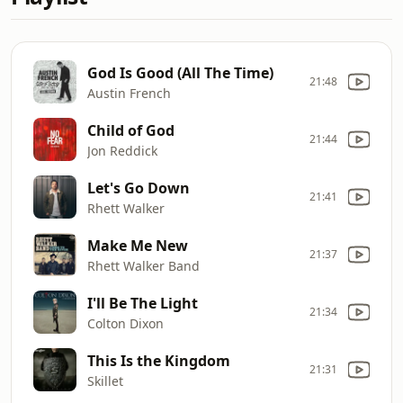
God Is Good (All The Time)
21:48
Austin French
Child of God
21:44
Jon Reddick
Let's Go Down
21:41
Rhett Walker
Make Me New
21:37
Rhett Walker Band
I'll Be The Light
21:34
Colton Dixon
This Is the Kingdom
21:31
Skillet