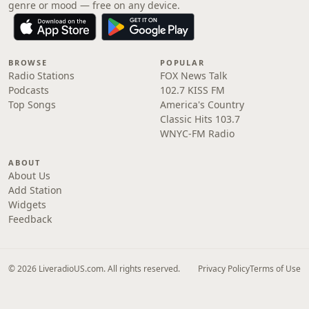
genre or mood — free on any device.
BROWSE
POPULAR
Radio Stations
FOX News Talk
Podcasts
102.7 KISS FM
Top Songs
America's Country
Classic Hits 103.7
WNYC-FM Radio
ABOUT
About Us
Add Station
Widgets
Feedback
© 2026 LiveradioUS.com. All rights reserved.
Privacy Policy
Terms of Use