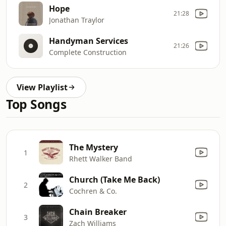
Hope
21:28
Jonathan Traylor
Handyman Services
21:26
Complete Construction
View Playlist
Top Songs
The Mystery
1
Rhett Walker Band
Church (Take Me Back)
2
Cochren & Co.
Chain Breaker
3
Zach Williams