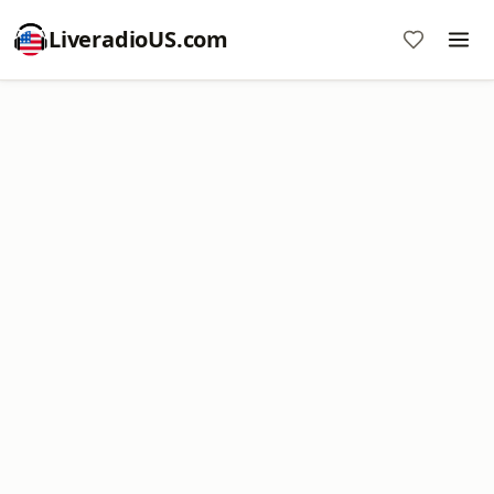
LiveradioUS.com