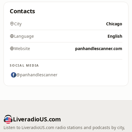
Contacts
City
Chicago
Language
English
Website
panhandlescanner.com
SOCIAL MEDIA
@panhandlescanner
LiveradioUS.com
Listen to LiveradioUS.com radio stations and podcasts by city,