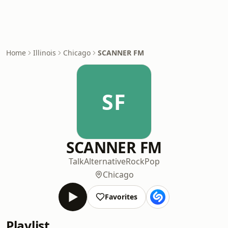
Home
Illinois
Chicago
SCANNER FM
SF
SCANNER FM
Talk
Alternative
Rock
Pop
Chicago
Favorites
Playlist