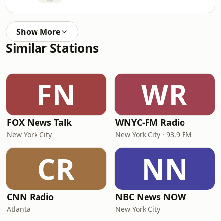
Show More
Similar Stations
FN
WR
FOX News Talk
WNYC-FM Radio
New York City
New York City · 93.9 FM
CR
NN
CNN Radio
NBC News NOW
Atlanta
New York City