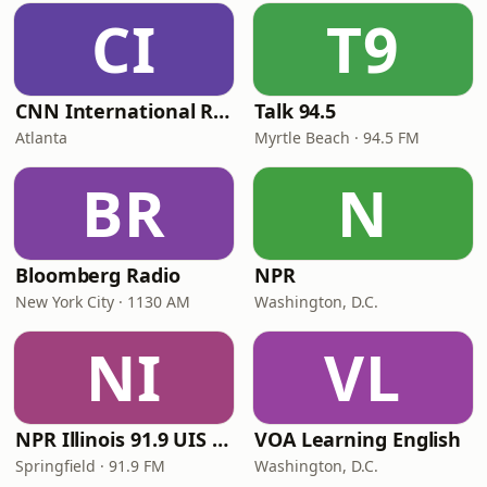
CI
T9
CNN International Radio
Talk 94.5
Atlanta
Myrtle Beach · 94.5 FM
BR
N
Bloomberg Radio
NPR
New York City · 1130 AM
Washington, D.C.
NI
VL
NPR Illinois 91.9 UIS (WUIS)
VOA Learning English
Springfield · 91.9 FM
Washington, D.C.