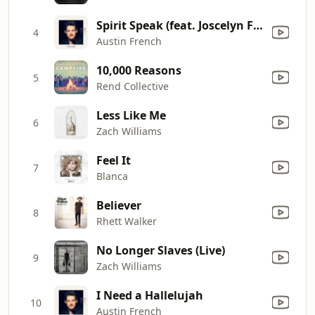
Spirit Speak (feat. Joscelyn French)
4
Austin French
10,000 Reasons
5
Rend Collective
Less Like Me
6
Zach Williams
Feel It
7
Blanca
Believer
8
Rhett Walker
No Longer Slaves (Live)
9
Zach Williams
I Need a Hallelujah
10
Austin French