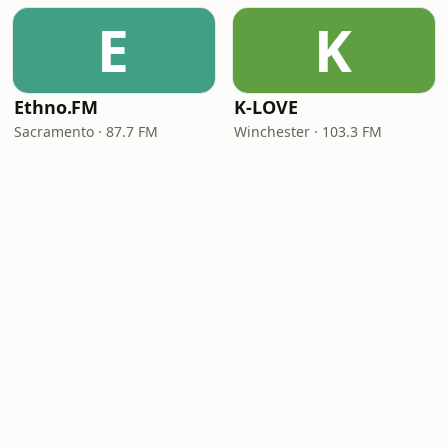
E
K
Ethno.FM
K-LOVE
Sacramento · 87.7 FM
Winchester · 103.3 FM