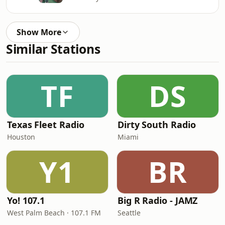
Show More
Similar Stations
TF
DS
Texas Fleet Radio
Dirty South Radio
Houston
Miami
Y1
BR
Yo! 107.1
Big R Radio - JAMZ
West Palm Beach · 107.1 FM
Seattle