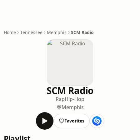
Home
Tennessee
Memphis
SCM Radio
SCM Radio
Rap
Hip-Hop
Memphis
Favorites
Playlist