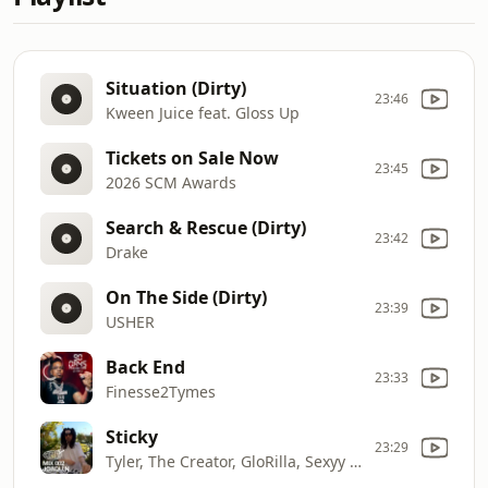
Situation (Dirty)
23:46
Kween Juice feat. Gloss Up
Tickets on Sale Now
23:45
2026 SCM Awards
Search & Rescue (Dirty)
23:42
Drake
On The Side (Dirty)
23:39
USHER
Back End
23:33
Finesse2Tymes
Sticky
23:29
Tyler, The Creator, GloRilla, Sexyy Red, Lil Wayne