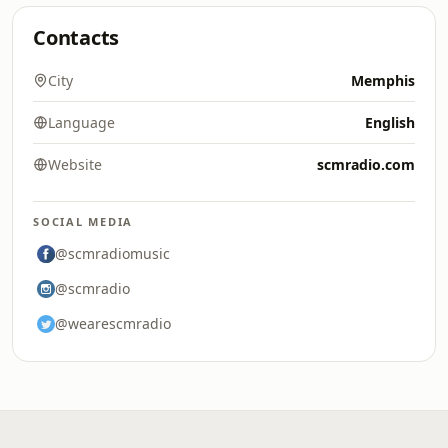
Contacts
City
Memphis
Language
English
Website
scmradio.com
SOCIAL MEDIA
@scmradiomusic
@scmradio
@wearescmradio