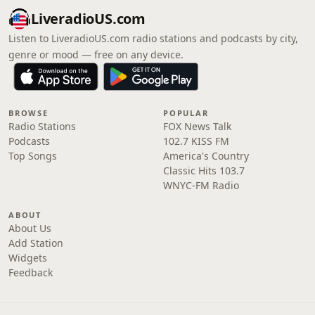
LiveradioUS.com
Listen to LiveradioUS.com radio stations and podcasts by city,
genre or mood — free on any device.
BROWSE
POPULAR
Radio Stations
FOX News Talk
Podcasts
102.7 KISS FM
Top Songs
America's Country
Classic Hits 103.7
WNYC-FM Radio
ABOUT
About Us
Add Station
Widgets
Feedback