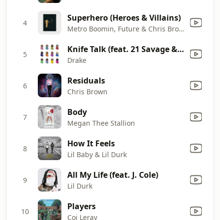
Superhero (Heroes & Villains)
4
Metro Boomin, Future & Chris Brown
Knife Talk (feat. 21 Savage & Project Pat)
5
Drake
Residuals
6
Chris Brown
Body
7
Megan Thee Stallion
How It Feels
8
Lil Baby & Lil Durk
All My Life (feat. J. Cole)
9
Lil Durk
Players
10
Coi Leray