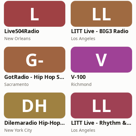
L
LL
Live504Radio
LITT Live - BIG3 Radio
New Orleans
Los Angeles
G-
V
GotRadio - Hip Hop Stop
V-100
Sacramento
Richmond
DH
LL
Dilemaradio Hip-Hop Music
LITT Live - Rhythm & Praise
New York City
Los Angeles