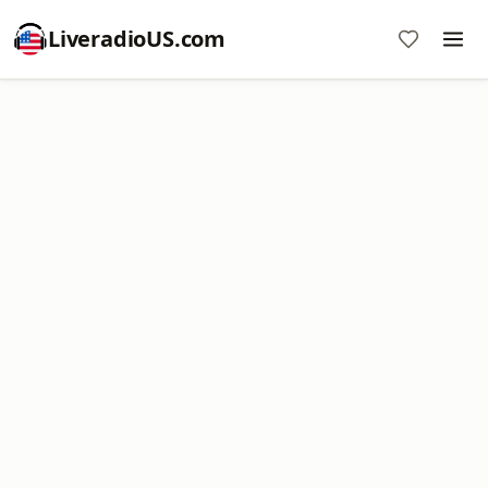
LiveradioUS.com