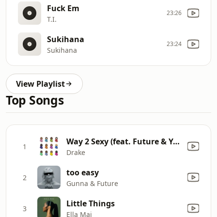
Fuck Em
23:26
T.I.
Sukihana
23:24
Sukihana
View Playlist
Top Songs
Way 2 Sexy (feat. Future & Young Thug)
1
Drake
too easy
2
Gunna & Future
Little Things
3
Ella Mai