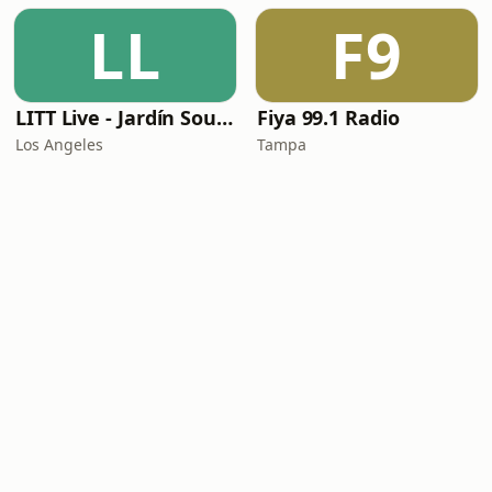
LL
F9
LITT Live - Jardín Sounds
Fiya 99.1 Radio
Los Angeles
Tampa