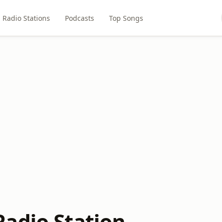
Radio Stations
Podcasts
Top Songs
adio Station