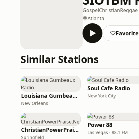
Gospel
Christian
Reggae
Atlanta
Favorite
Similar Stations
Soul Cafe Radio
Louisiana Gumbeaux Radio
New York City
New Orleans
Power 88
ChristianPowerPraise.Net
Las Vegas · 88.1 FM
Springfield