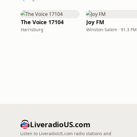
The Voice 17104
Joy FM
Harrisburg
Winston-Salem · 91.3 FM
LiveradioUS.com
Listen to LiveradioUS.com radio stations and