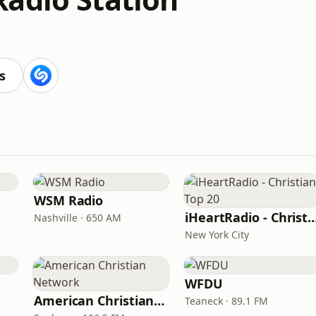
s
WSM Radio
iHeartRadio - Christian
Nashville · 650 AM
New York City
WFDU
American Christian Network
Teaneck · 89.1 FM