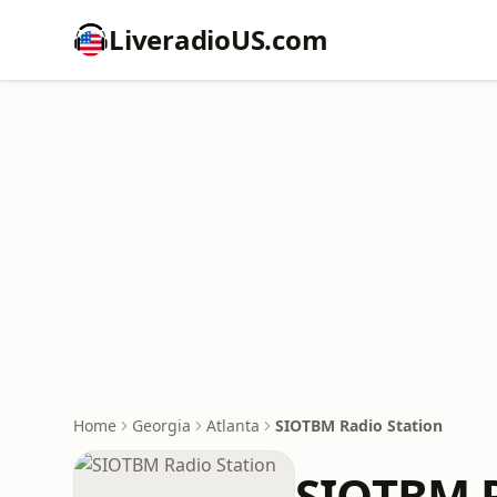
LiveradioUS.com
Home
Georgia
Atlanta
SIOTBM Radio Station
SIOTBM R