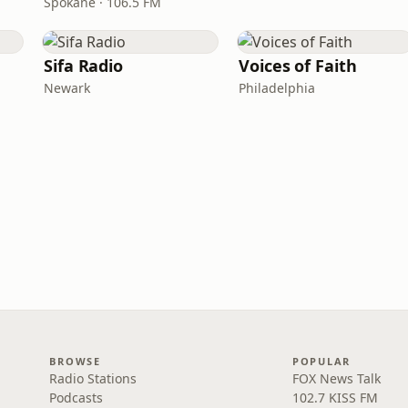
Spokane · 106.5 FM
Sifa Radio
Voices of Faith
Newark
Philadelphia
BROWSE
POPULAR
Radio Stations
FOX News Talk
Podcasts
102.7 KISS FM