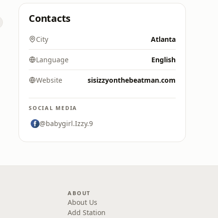
Contacts
City
Atlanta
Language
English
Website
sisizzyonthebeatman.com
SOCIAL MEDIA
@babygirl.Izzy.9
ABOUT
About Us
Add Station