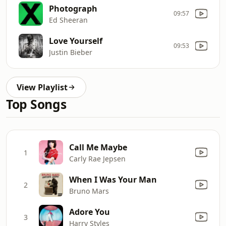
Photograph
09:57
Ed Sheeran
Love Yourself
09:53
Justin Bieber
View Playlist
Top Songs
Call Me Maybe
1
Carly Rae Jepsen
When I Was Your Man
2
Bruno Mars
Adore You
3
Harry Styles