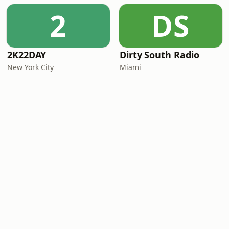
2
DS
2K22DAY
Dirty South Radio
New York City
Miami