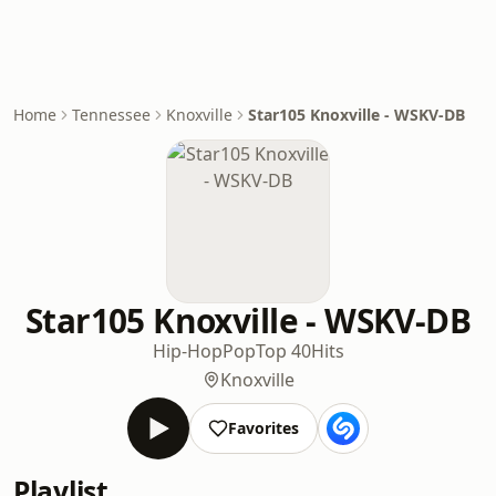
Home
Tennessee
Knoxville
Star105 Knoxville - WSKV-DB
Star105 Knoxville - WSKV-DB
Hip-Hop
Pop
Top 40
Hits
Knoxville
Favorites
Playlist