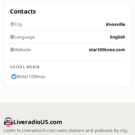
Contacts
City
Knoxville
Language
English
Website
star105knox.com
SOCIAL MEDIA
@star105knox
LiveradioUS.com
Listen to LiveradioUS.com radio stations and podcasts by city,