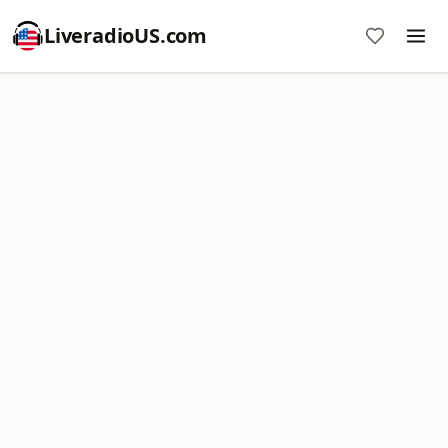
LiveradioUS.com