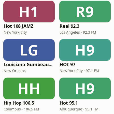
H1
R9
Hot 108 JAMZ
Real 92.3
New York City
Los Angeles · 92.3 FM
LG
H9
Louisiana Gumbeaux Radio
HOT 97
New Orleans
New York City · 97.1 FM
HH
H9
Hip Hop 106.5
Hot 95.1
Columbus · 106.5 FM
Albuquerque · 95.1 FM