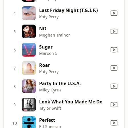
Last Friday Night (T.G.I.F.)
4
Katy Perry
NO
5
Meghan Trainor
Sugar
6
Maroon 5
Roar
7
Katy Perry
Party In the U.S.A.
8
Miley Cyrus
Look What You Made Me Do
9
Taylor Swift
Perfect
10
Ed Sheeran