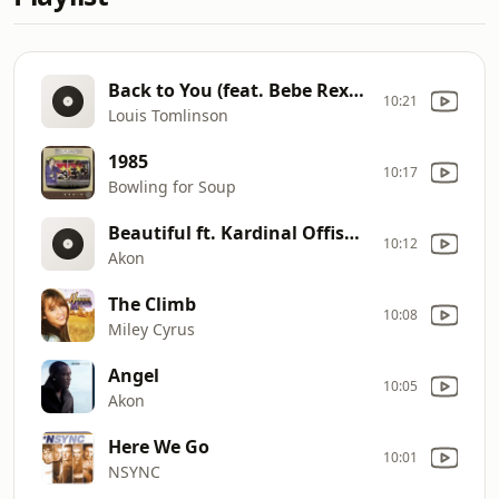
Back to You (feat. Bebe Rexha & Digital Farm Animals)
10:21
Louis Tomlinson
1985
10:17
Bowling for Soup
Beautiful ft. Kardinal Offishal & Colby O'Donis
10:12
Akon
The Climb
10:08
Miley Cyrus
Angel
10:05
Akon
Here We Go
10:01
NSYNC