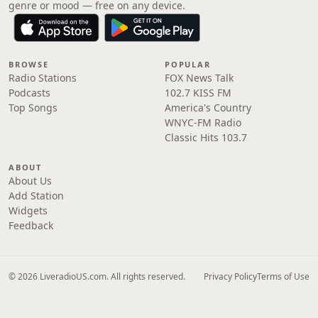
genre or mood — free on any device.
BROWSE
POPULAR
Radio Stations
FOX News Talk
Podcasts
102.7 KISS FM
Top Songs
America's Country
WNYC-FM Radio
Classic Hits 103.7
ABOUT
About Us
Add Station
Widgets
Feedback
© 2026 LiveradioUS.com. All rights reserved.
Privacy Policy
Terms of Use