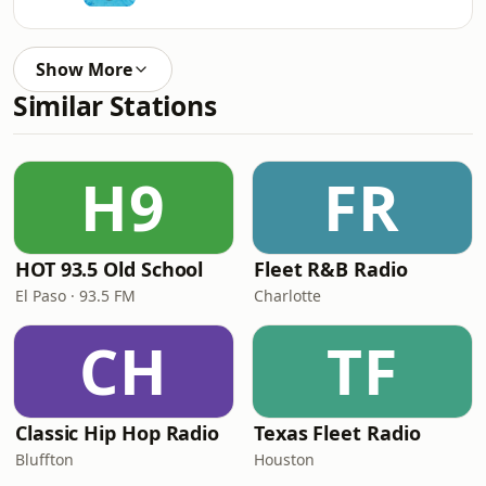
Show More
Similar Stations
H9
FR
HOT 93.5 Old School
Fleet R&B Radio
El Paso · 93.5 FM
Charlotte
CH
TF
Classic Hip Hop Radio
Texas Fleet Radio
Bluffton
Houston