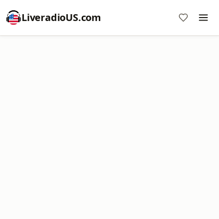
LiveradioUS.com