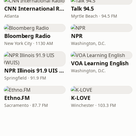
CNN International Radio
Talk 94.5
Atlanta
Myrtle Beach · 94.5 FM
Bloomberg Radio
NPR
New York City · 1130 AM
Washington, D.C.
VOA Learning English
NPR Illinois 91.9 UIS (WUIS)
Washington, D.C.
Springfield · 91.9 FM
Ethno.FM
K-LOVE
Sacramento · 87.7 FM
Winchester · 103.3 FM