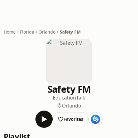
Home
Florida
Orlando
Safety FM
Safety FM
Education
Talk
Orlando
Favorites
Playlist