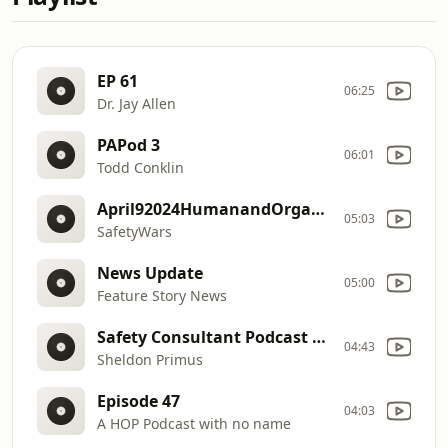
EP 61
06:25
Dr. Jay Allen
PAPod 3
06:01
Todd Conklin
April92024HumanandOrganizationalPerformance
05:03
SafetyWars
News Update
05:00
Feature Story News
Safety Consultant Podcast Episiode 13
04:43
Sheldon Primus
Episode 47
04:03
A HOP Podcast with no name