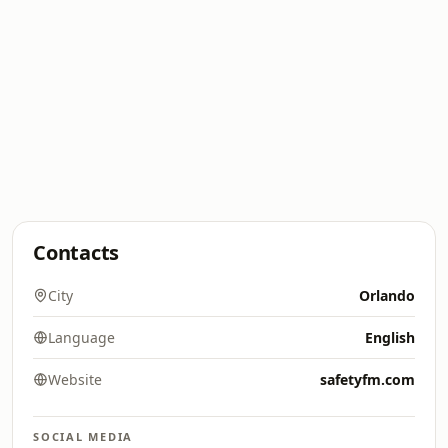
Contacts
City
Orlando
Language
English
Website
safetyfm.com
SOCIAL MEDIA