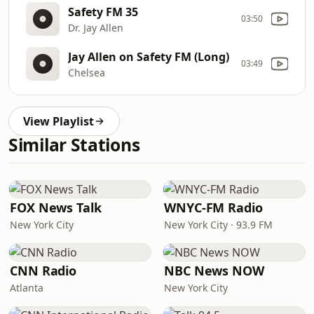
Safety FM 35
03:50
Dr. Jay Allen
Jay Allen on Safety FM (Long)
03:49
Chelsea
View Playlist
Similar Stations
FOX News Talk
WNYC-FM Radio
New York City
New York City · 93.9 FM
CNN Radio
NBC News NOW
Atlanta
New York City