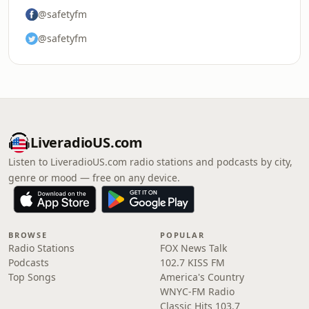
@safetyfm
@safetyfm
LiveradioUS.com
Listen to LiveradioUS.com radio stations and podcasts by city,
genre or mood — free on any device.
BROWSE
POPULAR
Radio Stations
FOX News Talk
Podcasts
102.7 KISS FM
Top Songs
America's Country
WNYC-FM Radio
Classic Hits 103.7