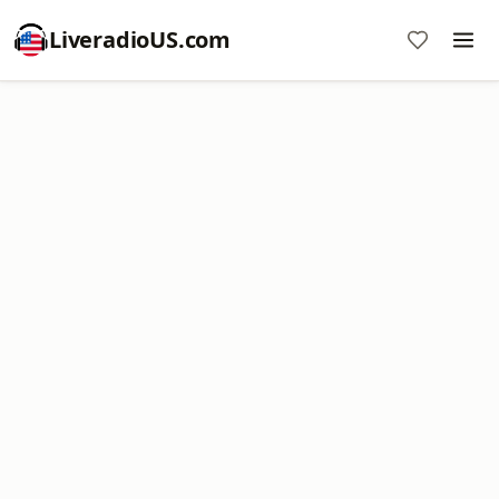
LiveradioUS.com