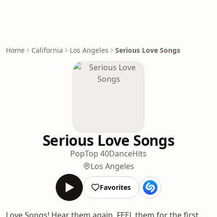
Home
California
Los Angeles
Serious Love Songs
Serious Love Songs
Pop
Top 40
Dance
Hits
Los Angeles
Favorites
Love Songs! Hear them again, FEEL them for the first