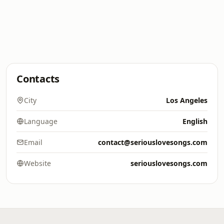
Contacts
City
Los Angeles
Language
English
Email
contact@seriouslovesongs.com
Website
seriouslovesongs.com