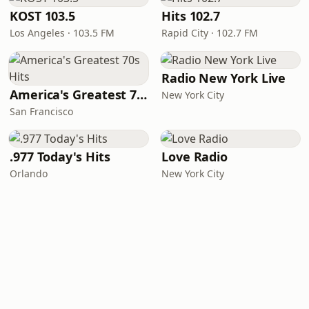
KOST 103.5
Hits 102.7
Los Angeles · 103.5 FM
Rapid City · 102.7 FM
Radio New York Live
America's Greatest 70s Hits
New York City
San Francisco
.977 Today's Hits
Love Radio
Orlando
New York City