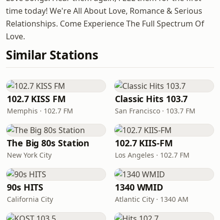
time today! We're All About Love, Romance & Serious
Relationships. Come Experience The Full Spectrum Of
Love.
Similar Stations
102.7 KISS FM
Classic Hits 103.7
Memphis · 102.7 FM
San Francisco · 103.7 FM
The Big 80s Station
102.7 KIIS-FM
New York City
Los Angeles · 102.7 FM
90s HITS
1340 WMID
California City
Atlantic City · 1340 AM