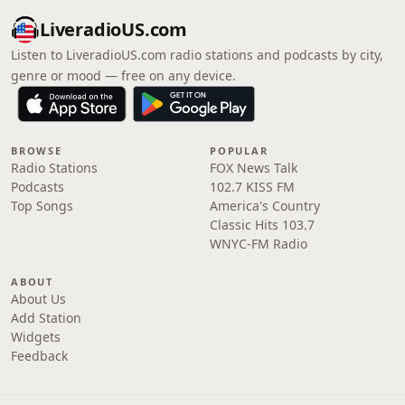
LiveradioUS.com
Listen to LiveradioUS.com radio stations and podcasts by city,
genre or mood — free on any device.
BROWSE
POPULAR
Radio Stations
FOX News Talk
Podcasts
102.7 KISS FM
Top Songs
America's Country
Classic Hits 103.7
WNYC-FM Radio
ABOUT
About Us
Add Station
Widgets
Feedback