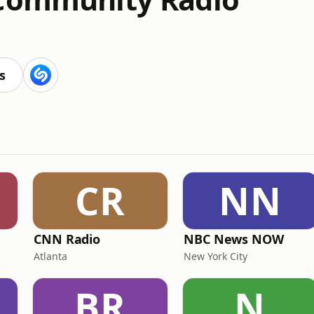
s
CR
NN
CNN Radio
NBC News NOW
Atlanta
New York City
BR
N