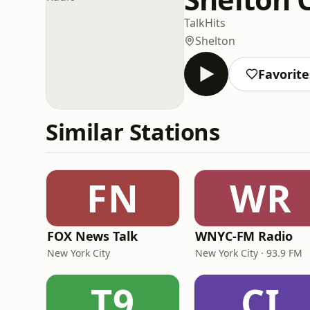
Talk
Hits
Shelton
Favorite
Similar Stations
FN
WR
FOX News Talk
WNYC-FM Radio
New York City
New York City · 93.9 FM
T9
CI