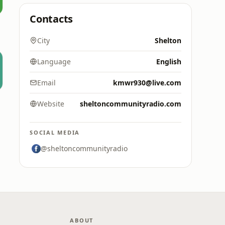
Contacts
City
Shelton
Language
English
Email
kmwr930@live.com
Website
sheltoncommunityradio.com
SOCIAL MEDIA
@sheltoncommunityradio
ABOUT