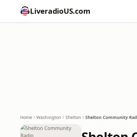
LiveradioUS.com
Home
Washington
Shelton
Shelton Community Rad
Shelton 