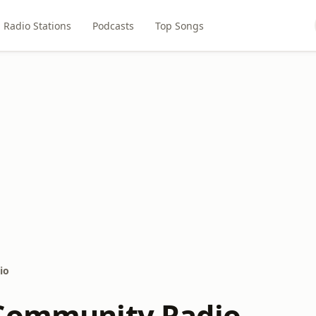
Radio Stations
Podcasts
Top Songs
io
Community Radio