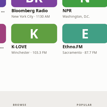
CNN International Radio
Bloomberg Radio
NPR
New York City · 1130 AM
Washington, D.C.
K
E
NPR Illinois 91.9 UIS (WUIS)
K-LOVE
Ethno.FM
Winchester · 103.3 FM
Sacramento · 87.7 FM
BROWSE
POPULAR