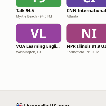
Talk 94.5
Myrtle Beach · 94.5 FM
Atlanta
VL
NI
VOA Learning English
Washington, D.C.
Springfield · 91.9 FM