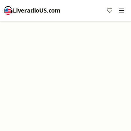
LiveradioUS.com