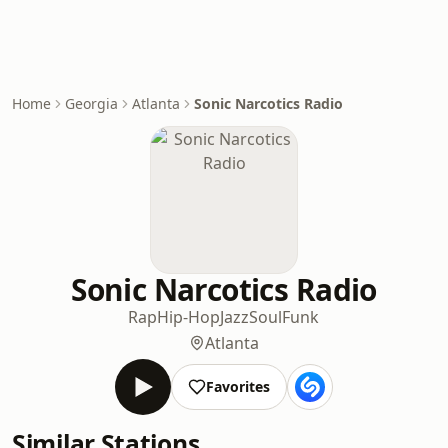
Home
Georgia
Atlanta
Sonic Narcotics Radio
Sonic Narcotics Radio
Rap
Hip-Hop
Jazz
Soul
Funk
Atlanta
Favorites
Similar Stations