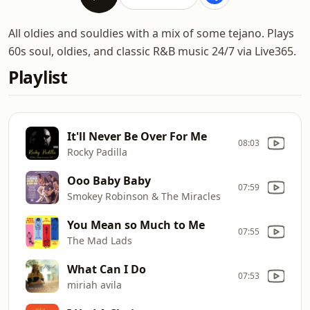
All oldies and souldies with a mix of some tejano. Plays
60s soul, oldies, and classic R&B music 24/7 via Live365.
Playlist
It'll Never Be Over For Me
08:03
Rocky Padilla
Ooo Baby Baby
07:59
Smokey Robinson & The Miracles
You Mean so Much to Me
07:55
The Mad Lads
What Can I Do
07:53
miriah avila