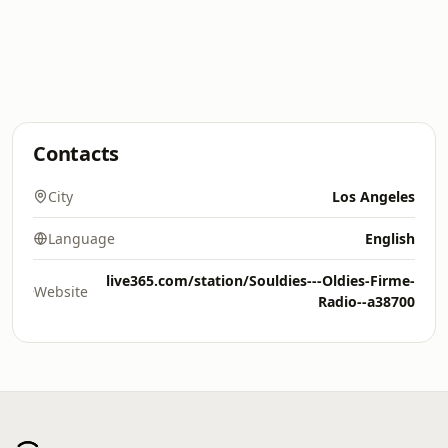
Contacts
City
Los Angeles
Language
English
live365.com/station/Souldies---Oldies-Firme-
Website
Radio--a38700