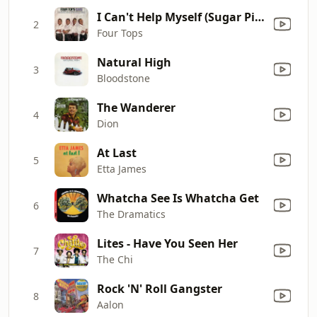
I Can't Help Myself (Sugar Pie, Honey Bunch)
2
Four Tops
Natural High
3
Bloodstone
The Wanderer
4
Dion
At Last
5
Etta James
Whatcha See Is Whatcha Get
6
The Dramatics
Lites - Have You Seen Her
7
The Chi
Rock 'N' Roll Gangster
8
Aalon