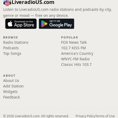
LiveradioUS.com
Listen to LiveradioUS.com radio stations and podcasts by city,
genre or mood — free on any device.
BROWSE
POPULAR
Radio Stations
FOX News Talk
Podcasts
102.7 KISS FM
Top Songs
America's Country
WNYC-FM Radio
Classic Hits 103.7
ABOUT
About Us
Add Station
Widgets
Feedback
© 2026 LiveradioUS.com. All rights reserved.
Privacy Policy
Terms of Use