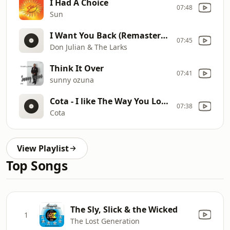
I Had A Choice
07:48
Sun
I Want You Back (Remastered)
07:45
Don Julian & The Larks
Think It Over
07:41
sunny ozuna
Cota - I like The Way You Love Me
07:38
Cota
View Playlist
Top Songs
The Sly, Slick & the Wicked
1
The Lost Generation