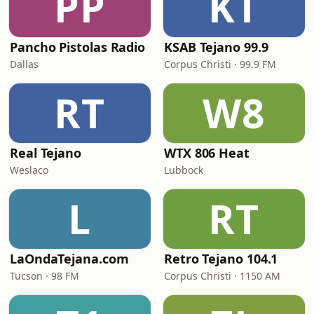
PP
KT
Pancho Pistolas Radio
KSAB Tejano 99.9
Dallas
Corpus Christi · 99.9 FM
RT
W8
Real Tejano
WTX 806 Heat
Weslaco
Lubbock
L
RT
LaOndaTejana.com
Retro Tejano 104.1
Tucson · 98 FM
Corpus Christi · 1150 AM