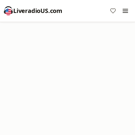
LiveradioUS.com