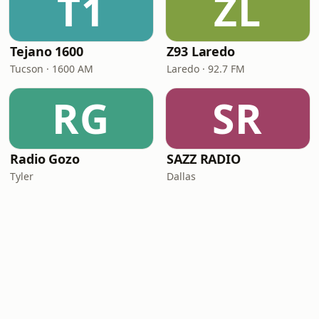
T1
ZL
Tejano 1600
Z93 Laredo
Tucson · 1600 AM
Laredo · 92.7 FM
RG
SR
Radio Gozo
SAZZ RADIO
Tyler
Dallas