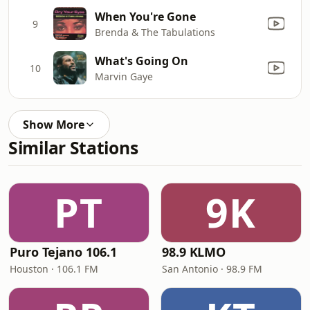
When You're Gone
9
Brenda & The Tabulations
What's Going On
10
Marvin Gaye
Show More
Similar Stations
PT
9K
Puro Tejano 106.1
98.9 KLMO
Houston · 106.1 FM
San Antonio · 98.9 FM