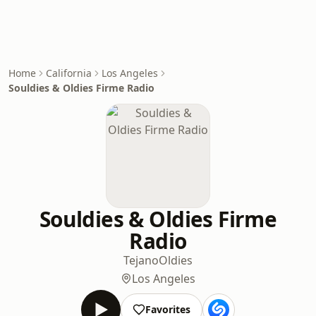
Home
California
Los Angeles
Souldies & Oldies Firme Radio
Souldies & Oldies Firme
Radio
Tejano
Oldies
Los Angeles
Favorites