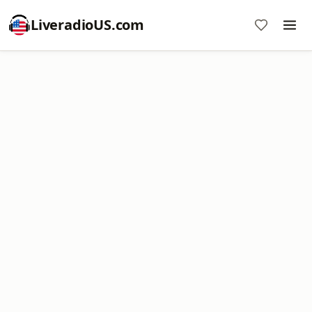
LiveradioUS.com