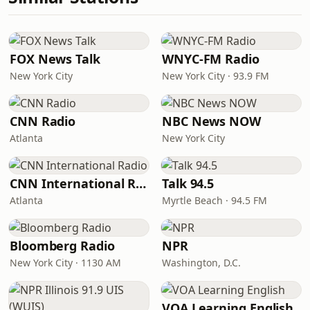
FOX News Talk
WNYC-FM Radio
New York City
New York City · 93.9 FM
CNN Radio
NBC News NOW
Atlanta
New York City
CNN International Radio
Talk 94.5
Atlanta
Myrtle Beach · 94.5 FM
Bloomberg Radio
NPR
New York City · 1130 AM
Washington, D.C.
VOA Learning English