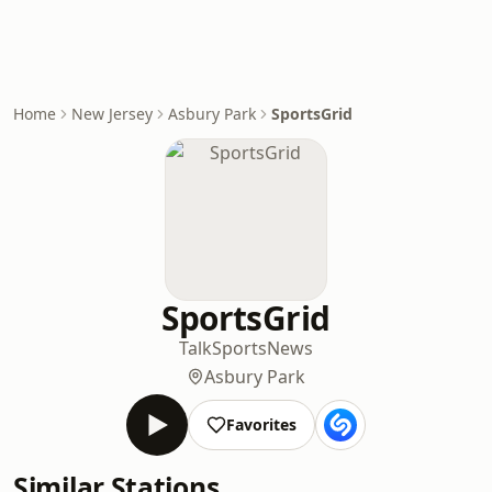
Home
New Jersey
Asbury Park
SportsGrid
SportsGrid
Talk
Sports
News
Asbury Park
Favorites
Similar Stations