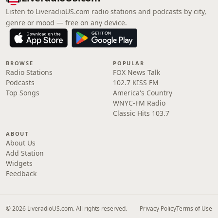
Listen to LiveradioUS.com radio stations and podcasts by city,
genre or mood — free on any device.
BROWSE
POPULAR
Radio Stations
FOX News Talk
Podcasts
102.7 KISS FM
Top Songs
America's Country
WNYC-FM Radio
Classic Hits 103.7
ABOUT
About Us
Add Station
Widgets
Feedback
© 2026 LiveradioUS.com. All rights reserved.
Privacy Policy
Terms of Use