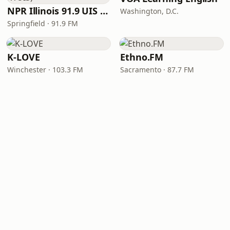
NPR Illinois 91.9 UIS (WUIS)
Washington, D.C.
Springfield · 91.9 FM
K-LOVE
Ethno.FM
Winchester · 103.3 FM
Sacramento · 87.7 FM