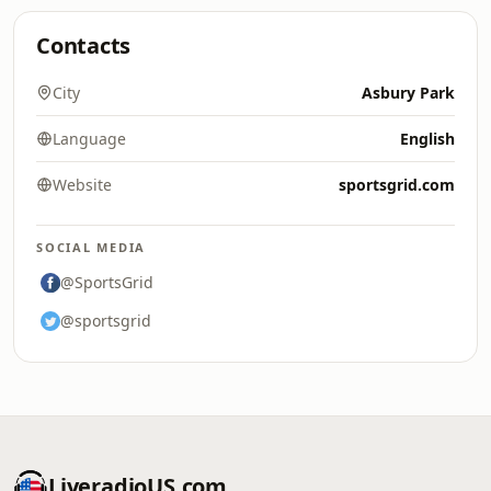
Contacts
City
Asbury Park
Language
English
Website
sportsgrid.com
SOCIAL MEDIA
@SportsGrid
@sportsgrid
LiveradioUS.com