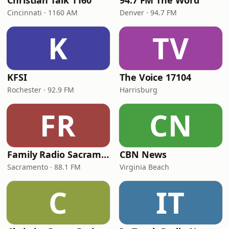
Christian Talk 1160
94.7 FM The Word
Cincinnati · 1160 AM
Denver · 94.7 FM
K
TV
KFSI
The Voice 17104
Rochester · 92.9 FM
Harrisburg
FR
CN
Family Radio Sacramento (KEBR)
CBN News
Sacramento · 88.1 FM
Virginia Beach
C
IT