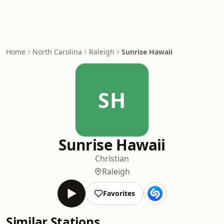
Home
North Carolina
Raleigh
Sunrise Hawaii
SH
Sunrise Hawaii
Christian
Raleigh
Favorites
Similar Stations