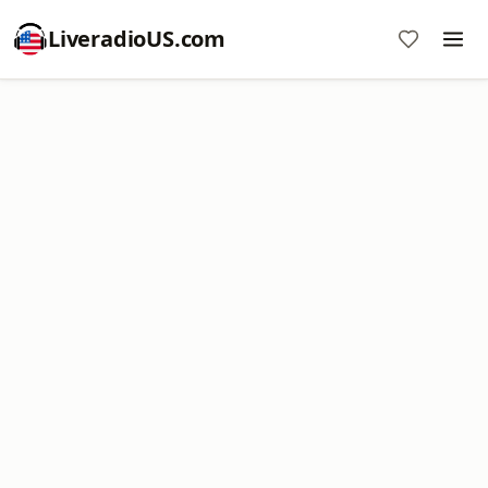
LiveradioUS.com