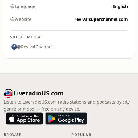
Language
English
Website
revivalsuperchannel.com
SOCIAL MEDIA
@RevivalChannel
LiveradioUS.com
Listen to LiveradioUS.com radio stations and podcasts by city,
genre or mood — free on any device.
BROWSE
POPULAR