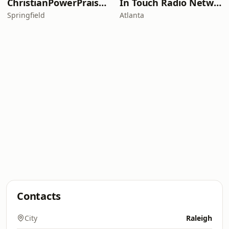
ChristianPowerPraise.Net
In Touch Radio Network
Springfield
Atlanta
Contacts
City
Raleigh