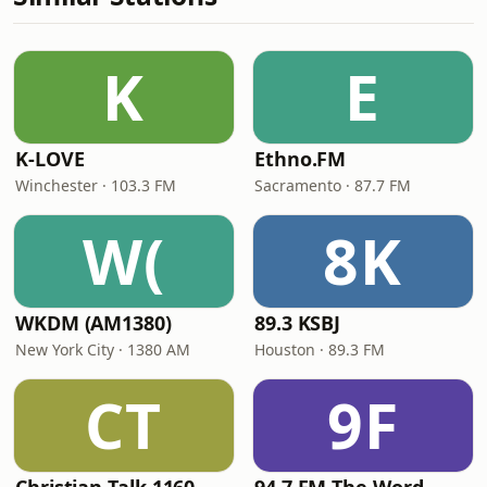
K
E
K-LOVE
Ethno.FM
Winchester · 103.3 FM
Sacramento · 87.7 FM
W(
8K
WKDM (AM1380)
89.3 KSBJ
New York City · 1380 AM
Houston · 89.3 FM
CT
9F