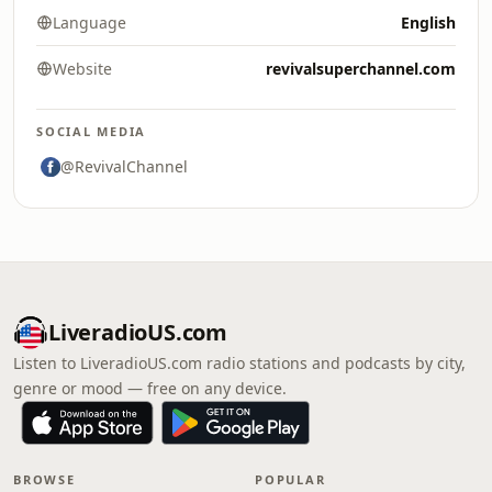
Language
English
Website
revivalsuperchannel.com
SOCIAL MEDIA
@RevivalChannel
LiveradioUS.com
Listen to LiveradioUS.com radio stations and podcasts by city,
genre or mood — free on any device.
BROWSE
POPULAR