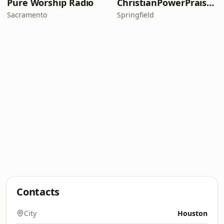
Pure Worship Radio
ChristianPowerPraise.Net
Sacramento
Springfield
Contacts
City
Houston