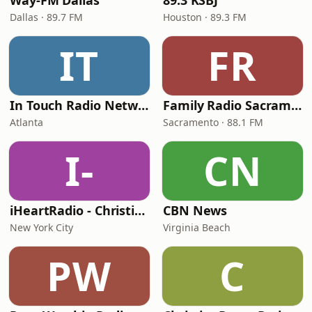
Way-FM Dallas
89.3 KSBJ
Dallas · 89.7 FM
Houston · 89.3 FM
IT
FR
In Touch Radio Network
Family Radio Sacramento (KEBR)
Atlanta
Sacramento · 88.1 FM
I-
CN
iHeartRadio - Christian Top 20
CBN News
New York City
Virginia Beach
PW
C