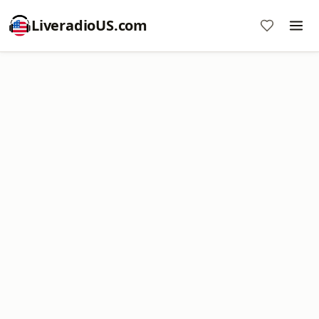
LiveradioUS.com