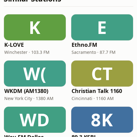
K
E
K-LOVE
Ethno.FM
Winchester · 103.3 FM
Sacramento · 87.7 FM
W(
CT
WKDM (AM1380)
Christian Talk 1160
New York City · 1380 AM
Cincinnati · 1160 AM
WD
8K