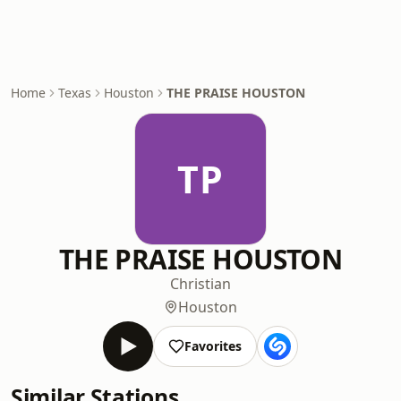
Home
Texas
Houston
THE PRAISE HOUSTON
TP
THE PRAISE HOUSTON
Christian
Houston
Favorites
Similar Stations