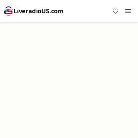
LiveradioUS.com