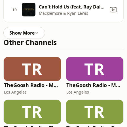
Can't Hold Us (feat. Ray Dalton)
10
Macklemore & Ryan Lewis
Show More
Other Channels
TR
TR
TheGoosh Radio - Monochrome Station
TheGoosh Radio - Molly Station
Los Angeles
Los Angeles
TR
TR