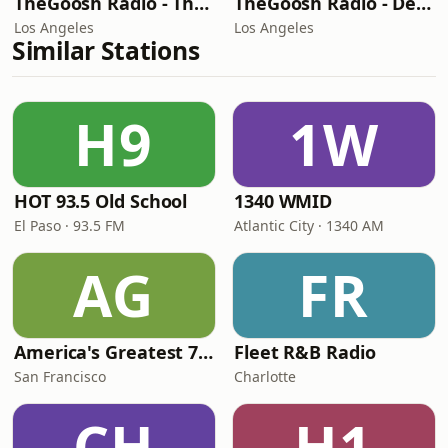
TheGoosh Radio - The Best Station
TheGoosh Radio - Deep House Station
Los Angeles
Los Angeles
Similar Stations
H9
1W
HOT 93.5 Old School
1340 WMID
El Paso · 93.5 FM
Atlantic City · 1340 AM
AG
FR
America's Greatest 70s Hits
Fleet R&B Radio
San Francisco
Charlotte
CH
H1