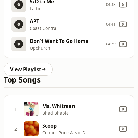
S/O to Me
04:43
Latto
APT
04:41
Coast Contra
Don't Want To Go Home
04:39
Upchurch
View Playlist
Top Songs
Ms. Whitman
1
Bhad Bhabie
Scoop
2
Connor Price & Nic D