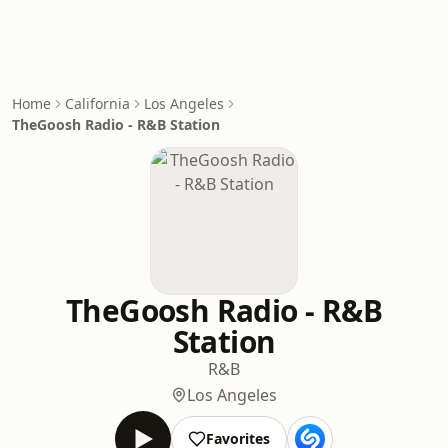
Home
California
Los Angeles
TheGoosh Radio - R&B Station
TheGoosh Radio - R&B
Station
R&B
Los Angeles
Favorites