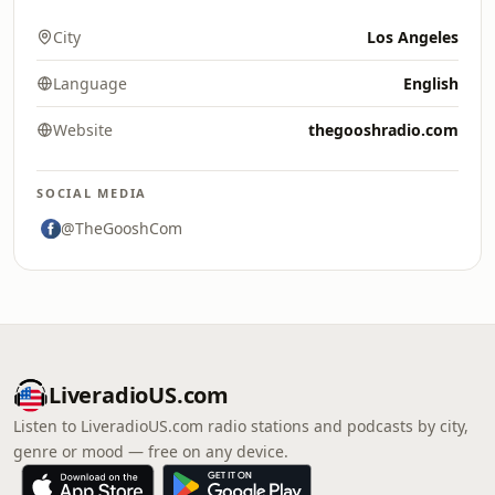
City
Los Angeles
Language
English
Website
thegooshradio.com
SOCIAL MEDIA
@TheGooshCom
LiveradioUS.com
Listen to LiveradioUS.com radio stations and podcasts by city,
genre or mood — free on any device.