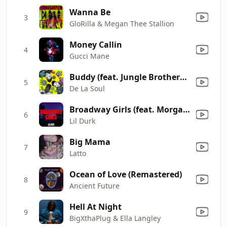
Wanna Be
3
GloRilla & Megan Thee Stallion
Money Callin
4
Gucci Mane
Buddy (feat. Jungle Brothers & Q-Tip)
5
De La Soul
Broadway Girls (feat. Morgan Wallen)
6
Lil Durk
Big Mama
7
Latto
Ocean of Love (Remastered)
8
Ancient Future
Hell At Night
9
BigXthaPlug & Ella Langley