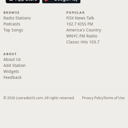
BROWSE
POPULAR
Radio Stations
FOX News Talk
Podcasts
102.7 KISS FM
Top Songs
America's Country
WNYC-FM Radio
Classic Hits 103.7
ABOUT
About Us
Add Station
Widgets
Feedback
© 2026 LiveradioUS.com. All rights reserved.
Privacy Policy
Terms of Use