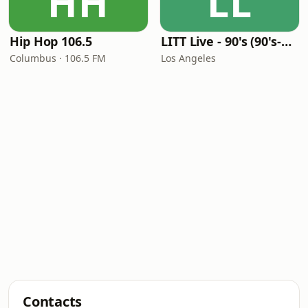
HH
LL
Hip Hop 106.5
LITT Live - 90's (90's-Boomerang)
Columbus · 106.5 FM
Los Angeles
Contacts