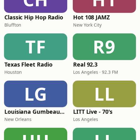
Classic Hip Hop Radio
Hot 108 JAMZ
Bluffton
New York City
TF
R9
Texas Fleet Radio
Real 92.3
Houston
Los Angeles · 92.3 FM
LG
LL
Louisiana Gumbeaux Radio
LITT Live - 70's
New Orleans
Los Angeles