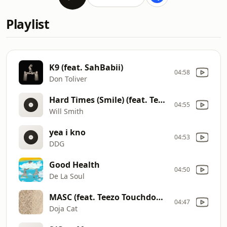
Playlist
K9 (feat. SahBabii)
04:58
Don Toliver
Hard Times (Smile) (feat. Teyana Taylor)
04:55
Will Smith
yea i kno
04:53
DDG
Good Health
04:50
De La Soul
MASC (feat. Teezo Touchdown)
04:47
Doja Cat