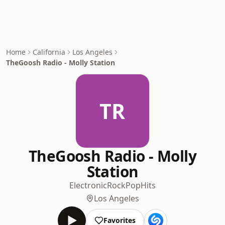
Home
California
Los Angeles
TheGoosh Radio - Molly Station
TR
TheGoosh Radio - Molly
Station
Electronic
Rock
Pop
Hits
Los Angeles
Favorites