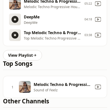
Melodic Techno & Progressive House Mix
05:22
Melodic Techno Progressive House Mix
DeepMe
04:18
DeepMe
Top Melodic Techno & Progressive House Mix
03:38
Top Melodic Techno Progressive House Mix
View Playlist
Top Songs
Melodic Techno & Progressive House Mix
1
Sound of Feelz
Other Channels