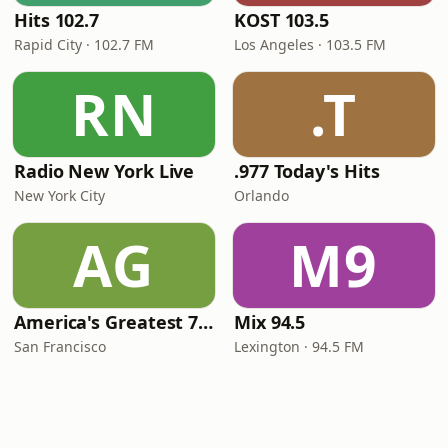
Hits 102.7
KOST 103.5
Rapid City · 102.7 FM
Los Angeles · 103.5 FM
RN
.T
Radio New York Live
.977 Today's Hits
New York City
Orlando
AG
M9
America's Greatest 70s Hits
Mix 94.5
San Francisco
Lexington · 94.5 FM