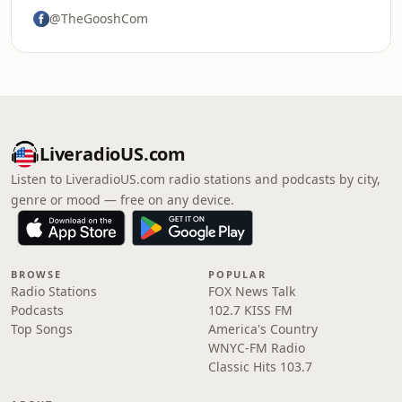
@TheGooshCom
LiveradioUS.com
Listen to LiveradioUS.com radio stations and podcasts by city,
genre or mood — free on any device.
BROWSE
POPULAR
Radio Stations
FOX News Talk
Podcasts
102.7 KISS FM
Top Songs
America's Country
WNYC-FM Radio
Classic Hits 103.7