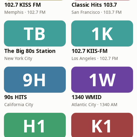
102.7 KISS FM
Classic Hits 103.7
Memphis · 102.7 FM
San Francisco · 103.7 FM
TB
1K
The Big 80s Station
102.7 KIIS-FM
New York City
Los Angeles · 102.7 FM
9H
1W
90s HITS
1340 WMID
California City
Atlantic City · 1340 AM
H1
K1