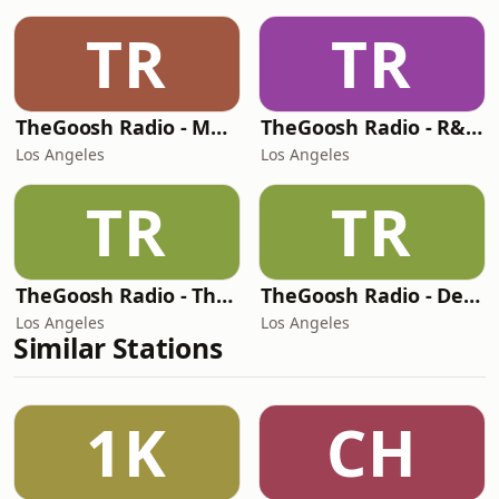
TR
TR
TheGoosh Radio - Monochrome Station
TheGoosh Radio - R&B Station
Los Angeles
Los Angeles
TR
TR
TheGoosh Radio - The Best Station
TheGoosh Radio - Deep House Station
Los Angeles
Los Angeles
Similar Stations
1K
CH