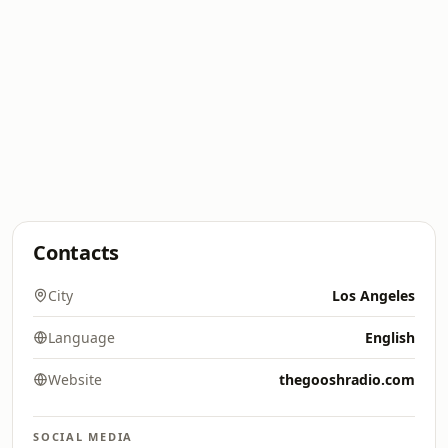
Contacts
City
Los Angeles
Language
English
Website
thegooshradio.com
SOCIAL MEDIA