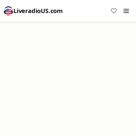
LiveradioUS.com