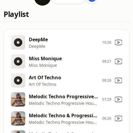
Playlist
DeepMe
10:26
DeepMe
Miss Monique
09:21
Miss Monique
Art Of Techno
08:26
Art Of Techno
Melodic Techno Progressive House Mix
07:29
Melodic Techno Progressive House Mix
Melodic Techno & Progressive House Mix
06:26
Melodic Techno Progressive House Mix