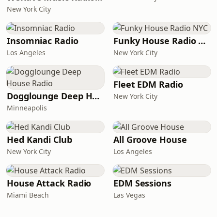
New York City
Insomniac Radio
Funky House Radio NYC
Los Angeles
New York City
Fleet EDM Radio
Dogglounge Deep House Radio
New York City
Minneapolis
Hed Kandi Club
All Groove House
New York City
Los Angeles
House Attack Radio
EDM Sessions
Miami Beach
Las Vegas