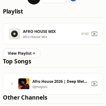
Playlist
AFRO HOUSE MIX
01:02
Afro House Mix
View Playlist
Top Songs
Afro House 2026 | Deep Melodic Set | Black Coffee Vibes Vol.3 | Moyoni
1
DJmoyoni
Other Channels