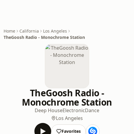
Home
California
Los Angeles
TheGoosh Radio - Monochrome Station
TheGoosh Radio -
Monochrome Station
Deep House
Electronic
Dance
Los Angeles
Favorites