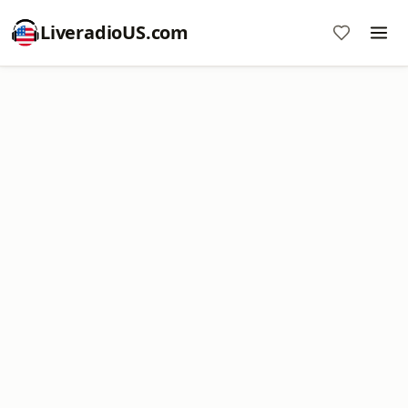
LiveradioUS.com