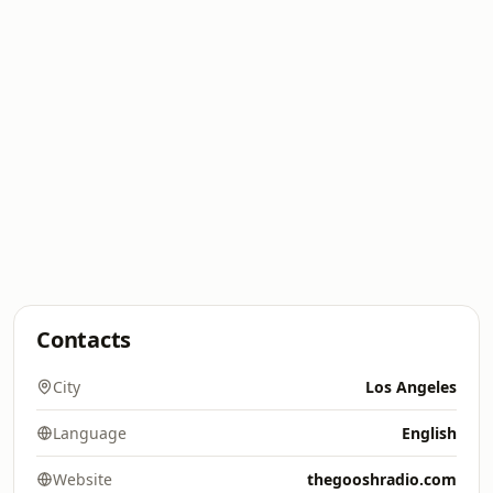
Contacts
City
Los Angeles
Language
English
Website
thegooshradio.com