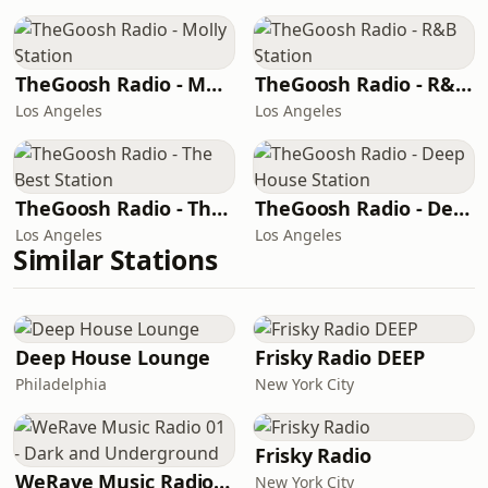
TheGoosh Radio - Molly Station
TheGoosh Radio - R&B Station
Los Angeles
Los Angeles
TheGoosh Radio - The Best Station
TheGoosh Radio - Deep House Station
Los Angeles
Los Angeles
Similar Stations
Deep House Lounge
Frisky Radio DEEP
Philadelphia
New York City
Frisky Radio
WeRave Music Radio 01 - Dark and Underground
New York City