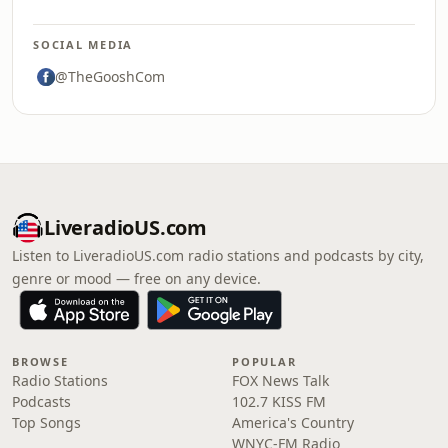
SOCIAL MEDIA
@TheGooshCom
LiveradioUS.com
Listen to LiveradioUS.com radio stations and podcasts by city,
genre or mood — free on any device.
BROWSE
POPULAR
Radio Stations
FOX News Talk
Podcasts
102.7 KISS FM
Top Songs
America's Country
WNYC-FM Radio