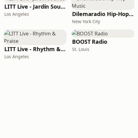
LITT Live - Jardín Sounds
Dilemaradio Hip-Hop Music
Los Angeles
New York City
BOOST Radio
LITT Live - Rhythm & Praise
St. Louis
Los Angeles