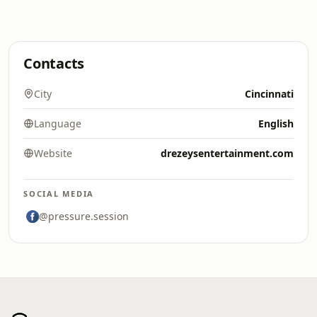
Contacts
City
Cincinnati
Language
English
Website
drezeysentertainment.com
SOCIAL MEDIA
@pressure.session