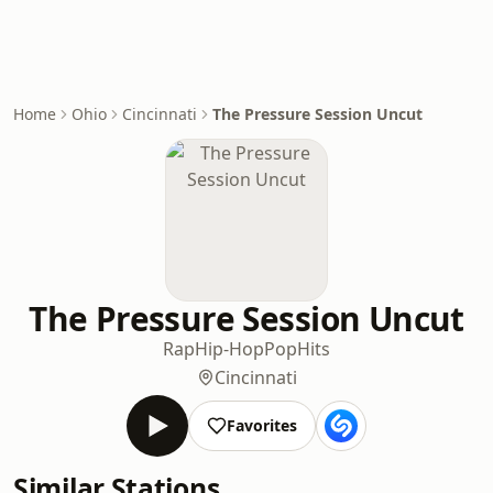
Home
Ohio
Cincinnati
The Pressure Session Uncut
The Pressure Session Uncut
Rap
Hip-Hop
Pop
Hits
Cincinnati
Favorites
Similar Stations