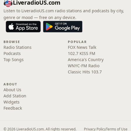
LiveradioUS.com
Listen to LiveradioUS.com radio stations and podcasts by city,
genre or mood — free on any device.
BROWSE
POPULAR
Radio Stations
FOX News Talk
Podcasts
102.7 KISS FM
Top Songs
America's Country
WNYC-FM Radio
Classic Hits 103.7
ABOUT
About Us
Add Station
Widgets
Feedback
© 2026 LiveradioUS.com. All rights reserved.
Privacy Policy
Terms of Use