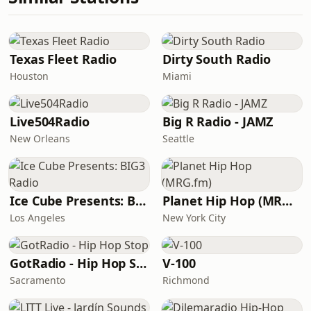
Texas Fleet Radio
Dirty South Radio
Houston
Miami
Live504Radio
Big R Radio - JAMZ
New Orleans
Seattle
Ice Cube Presents: BIG3 Radio
Planet Hip Hop (MRG.fm)
Los Angeles
New York City
GotRadio - Hip Hop Stop
V-100
Sacramento
Richmond