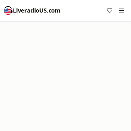
LiveradioUS.com