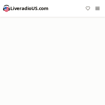
LiveradioUS.com