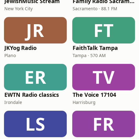
JewishMusic Stream
Family Radio Sacramento (KEBR)
New York City
Sacramento · 88.1 FM
JR
FT
JKYog Radio
FaithTalk Tampa
Plano
Tampa · 570 AM
ER
TV
EWTN Radio classics
The Voice 17104
Irondale
Harrisburg
LS
FR