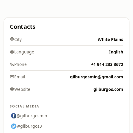
Contacts
City
White Plains
Language
English
Phone
+1 914 233 3672
Email
gilburgosmin@gmail.com
Website
gilburgos.com
SOCIAL MEDIA
@gilburgosmin
@gilburgos3