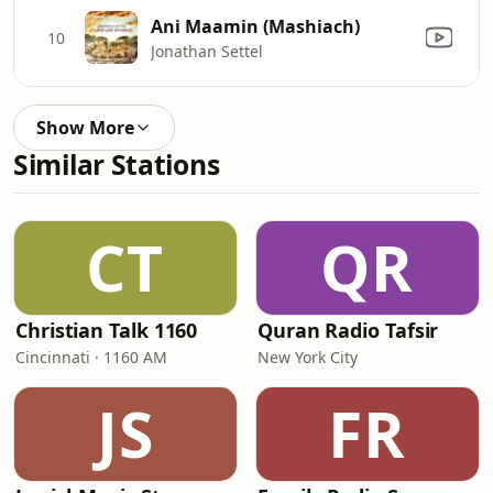
Ani Maamin (Mashiach)
10
Jonathan Settel
Show More
Similar Stations
CT
QR
Christian Talk 1160
Quran Radio Tafsir
Cincinnati · 1160 AM
New York City
JS
FR