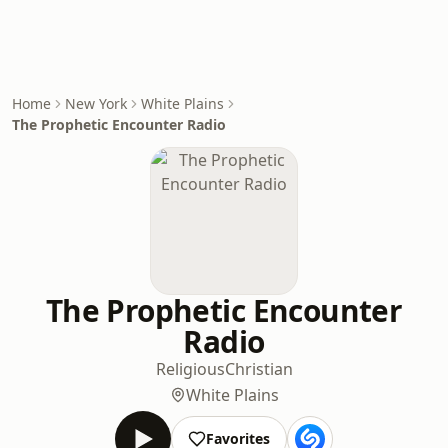
Home
New York
White Plains
The Prophetic Encounter Radio
The Prophetic Encounter
Radio
Religious
Christian
White Plains
Favorites