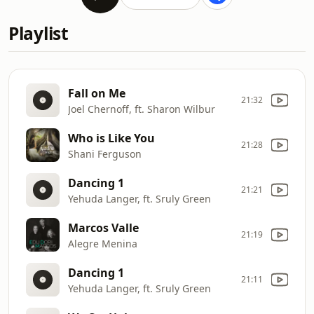
Playlist
Fall on Me
21:32
Joel Chernoff, ft. Sharon Wilbur
Who is Like You
21:28
Shani Ferguson
Dancing 1
21:21
Yehuda Langer, ft. Sruly Green
Marcos Valle
21:19
Alegre Menina
Dancing 1
21:11
Yehuda Langer, ft. Sruly Green