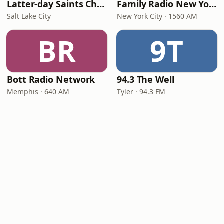
Latter-day Saints Channel - Talk
Family Radio New York City
Salt Lake City
New York City · 1560 AM
BR
9T
Bott Radio Network
94.3 The Well
Memphis · 640 AM
Tyler · 94.3 FM