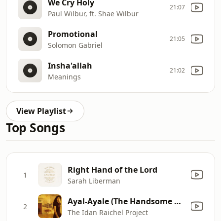
We Cry Holy
21:07
Paul Wilbur, ft. Shae Wilbur
Promotional
21:05
Solomon Gabriel
Insha'allah
21:02
Meanings
View Playlist
Top Songs
Right Hand of the Lord
1
Sarah Liberman
Ayal-Ayale (The Handsome Hero)
2
The Idan Raichel Project