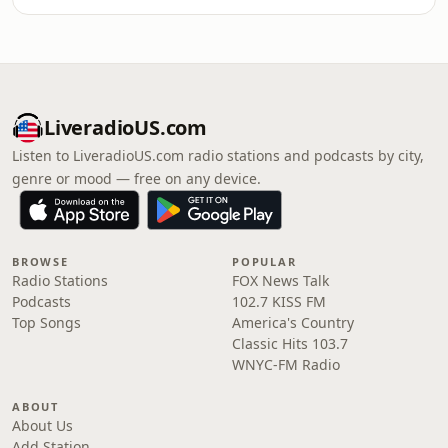
LiveradioUS.com
Listen to LiveradioUS.com radio stations and podcasts by city,
genre or mood — free on any device.
BROWSE
POPULAR
Radio Stations
FOX News Talk
Podcasts
102.7 KISS FM
Top Songs
America's Country
Classic Hits 103.7
WNYC-FM Radio
ABOUT
About Us
Add Station