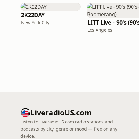
2K22DAY
New York City
Los Angeles
LiveradioUS.com
Listen to LiveradioUS.com radio stations and
podcasts by city, genre or mood — free on any
device.