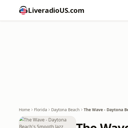
LiveradioUS.com
Home
Florida
Daytona Beach
The Wave - Daytona Be
The Wave