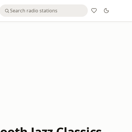
oth Jazz Classics