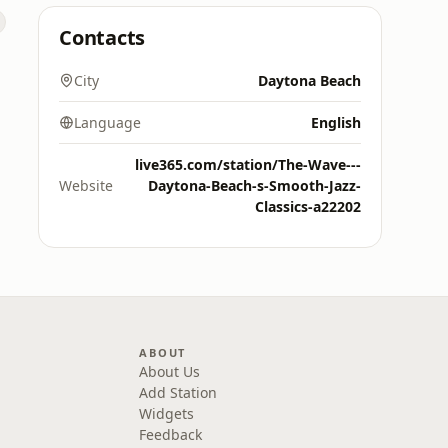
Contacts
City
Daytona Beach
Language
English
live365.com/station/The-Wave---
Website
Daytona-Beach-s-Smooth-Jazz-
Classics-a22202
ABOUT
About Us
Add Station
Widgets
Feedback