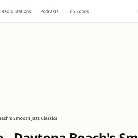
Radio Stations
Podcasts
Top Songs
ach's Smooth Jazz Classics
 - Daytona Beach's Smo