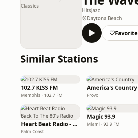
Hits
Jazz
Daytona Beach
Favorite
Similar Stations
102.7 KISS FM
America's Country
Memphis · 102.7 FM
Provo
Magic 93.9
Heart Beat Radio - Back To The 80's Radio
Miami · 93.9 FM
Palm Coast