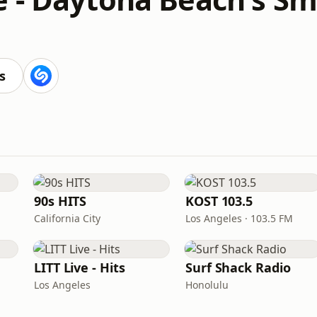
s
90s HITS
KOST 103.5
California City
Los Angeles · 103.5 FM
LITT Live - Hits
Surf Shack Radio
Los Angeles
Honolulu