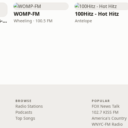
WOMP-FM
100Hitz - Hot Hitz
LITT Live - 90's (90's-Boomerang)
Wheeling · 100.5 FM
Antelope
BROWSE
POPULAR
Radio Stations
FOX News Talk
Podcasts
102.7 KISS FM
Top Songs
America's Country
WNYC-FM Radio