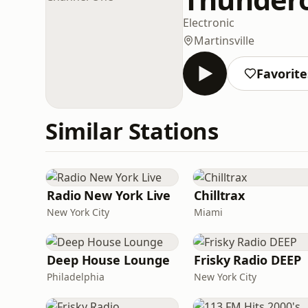
Electronic
Martinsville
Favorite
Similar Stations
Radio New York Live
Chilltrax
New York City
Miami
Deep House Lounge
Frisky Radio DEEP
Philadelphia
New York City