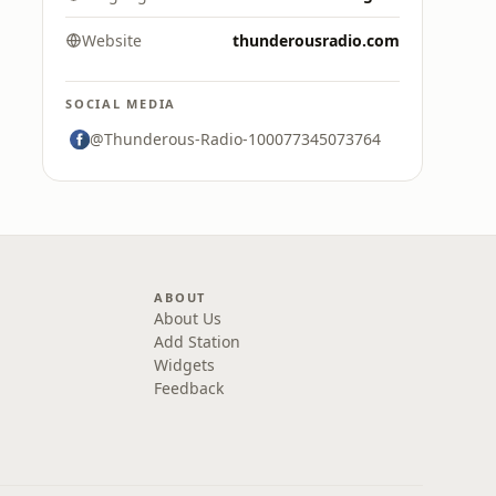
Website
thunderousradio.com
SOCIAL MEDIA
@Thunderous-Radio-100077345073764
ABOUT
About Us
Add Station
Widgets
Feedback