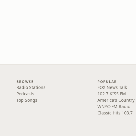
BROWSE
POPULAR
Radio Stations
FOX News Talk
Podcasts
102.7 KISS FM
Top Songs
America's Country
WNYC-FM Radio
Classic Hits 103.7