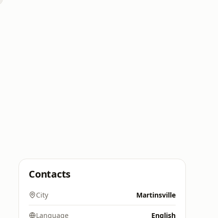
Contacts
City
Martinsville
Language
English