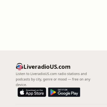
LiveradioUS.com
Listen to LiveradioUS.com radio stations and
podcasts by city, genre or mood — free on any
device.