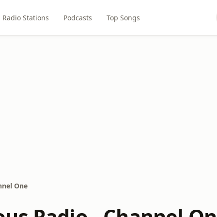
Radio Stations
Podcasts
Top Songs
nnel One
us Radio - Channel O