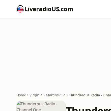
LiveradioUS.com
Home
Virginia
Martinsville
Thunderous Radio - Cha
Thundero