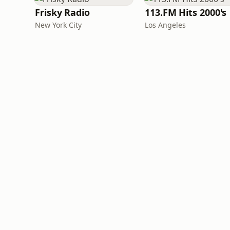
Frisky Radio
113.FM Hits 2000's
New York City
Los Angeles