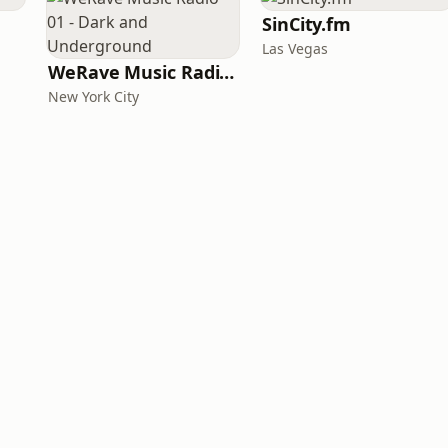
SinCity.fm
Las Vegas
WeRave Music Radio 01 - Dark and Underground
New York City