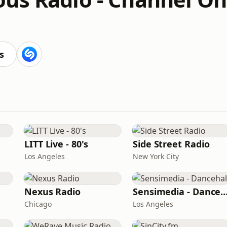
s
LITT Live - 80's
Side Street Radio
Los Angeles
New York City
Nexus Radio
Sensimedia - Dance
Chicago
Los Angeles