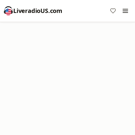
LiveradioUS.com