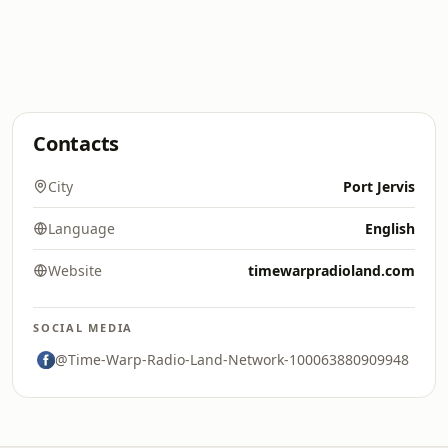
Contacts
City
Port Jervis
Language
English
Website
timewarpradioland.com
SOCIAL MEDIA
@Time-Warp-Radio-Land-Network-100063880909948