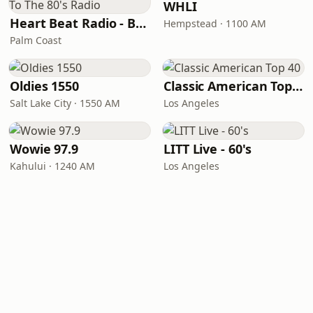
WHLI
Heart Beat Radio - Back To The 80's Radio
Hempstead · 1100 AM
Palm Coast
Oldies 1550
Classic American Top 40
Salt Lake City · 1550 AM
Los Angeles
Wowie 97.9
LITT Live - 60's
Kahului · 1240 AM
Los Angeles