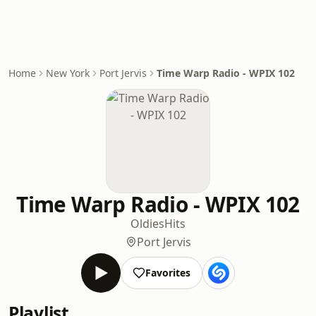
Home
New York
Port Jervis
Time Warp Radio - WPIX 102
Time Warp Radio - WPIX 102
Oldies
Hits
Port Jervis
Favorites
Playlist