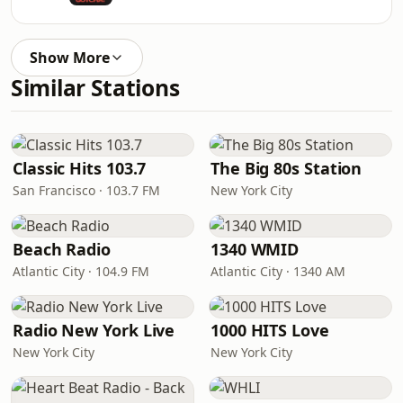
Show More
Similar Stations
Classic Hits 103.7
The Big 80s Station
San Francisco · 103.7 FM
New York City
Beach Radio
1340 WMID
Atlantic City · 104.9 FM
Atlantic City · 1340 AM
Radio New York Live
1000 HITS Love
New York City
New York City