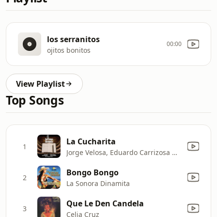
los serranitos
00:00
ojitos bonitos
View Playlist
Top Songs
La Cucharita
1
Jorge Velosa, Eduardo Carrizosa Navarro, Jorge Velosa Y Los Carrangueros & Orquesta Sinfónica Nacional de Colombia
Bongo Bongo
2
La Sonora Dinamita
Que Le Den Candela
3
Celia Cruz