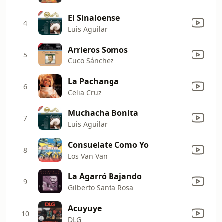
El Sinaloense
4
Luis Aguilar
Arrieros Somos
5
Cuco Sánchez
La Pachanga
6
Celia Cruz
Muchacha Bonita
7
Luis Aguilar
Consuelate Como Yo
8
Los Van Van
La Agarró Bajando
9
Gilberto Santa Rosa
Acuyuye
10
DLG