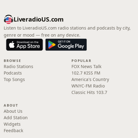
LiveradioUS.com
Listen to LiveradioUS.com radio stations and podcasts by city,
genre or mood — free on any device.
BROWSE
POPULAR
Radio Stations
FOX News Talk
Podcasts
102.7 KISS FM
Top Songs
America's Country
WNYC-FM Radio
Classic Hits 103.7
ABOUT
About Us
Add Station
Widgets
Feedback