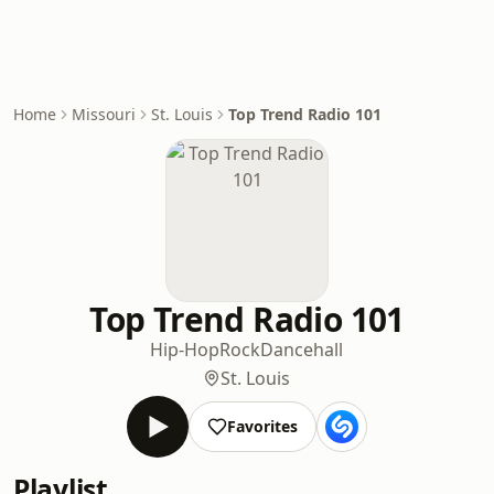
Home
Missouri
St. Louis
Top Trend Radio 101
Top Trend Radio 101
Hip-Hop
Rock
Dancehall
St. Louis
Favorites
Playlist