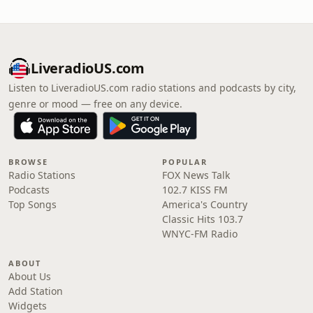
LiveradioUS.com
Listen to LiveradioUS.com radio stations and podcasts by city,
genre or mood — free on any device.
BROWSE
POPULAR
Radio Stations
FOX News Talk
Podcasts
102.7 KISS FM
Top Songs
America's Country
Classic Hits 103.7
WNYC-FM Radio
ABOUT
About Us
Add Station
Widgets