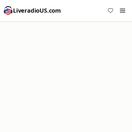
LiveradioUS.com