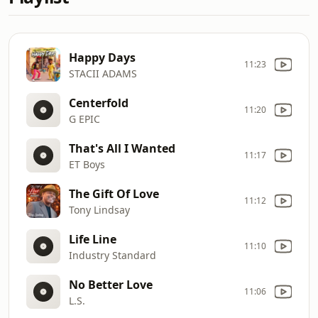
Happy Days
11:23
STACII ADAMS
Centerfold
11:20
G EPIC
That's All I Wanted
11:17
ET Boys
The Gift Of Love
11:12
Tony Lindsay
Life Line
11:10
Industry Standard
No Better Love
11:06
L.S.