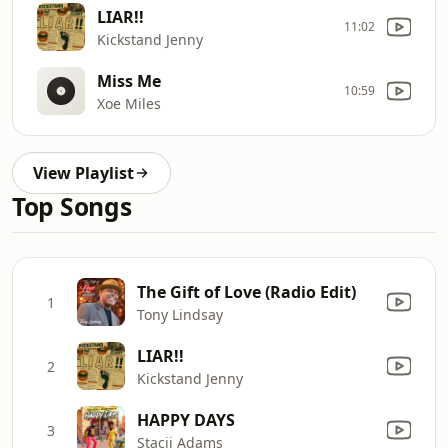
LIAR!!
11:02
Kickstand Jenny
Miss Me
10:59
Xoe Miles
View Playlist
Top Songs
The Gift of Love (Radio Edit)
1
Tony Lindsay
LIAR!!
2
Kickstand Jenny
HAPPY DAYS
3
Stacii Adams