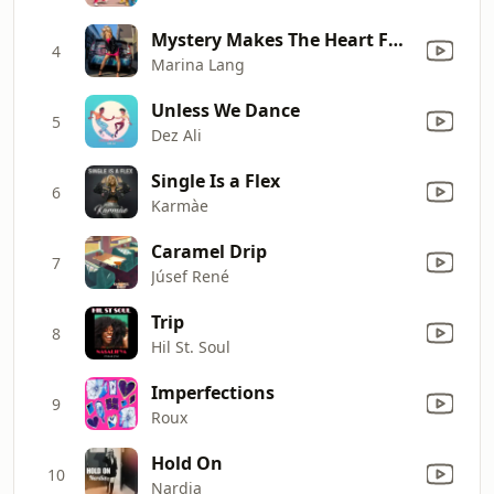
Mystery Makes The Heart Fonder
4
Marina Lang
Unless We Dance
5
Dez Ali
Single Is a Flex
6
Karmàe
Caramel Drip
7
Júsef René
Trip
8
Hil St. Soul
Imperfections
9
Roux
Hold On
10
Nardia