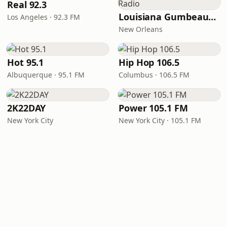
Real 92.3
Louisiana Gumbeaux Radio
Los Angeles · 92.3 FM
New Orleans
Hot 95.1
Hip Hop 106.5
Albuquerque · 95.1 FM
Columbus · 106.5 FM
2K22DAY
Power 105.1 FM
New York City
New York City · 105.1 FM