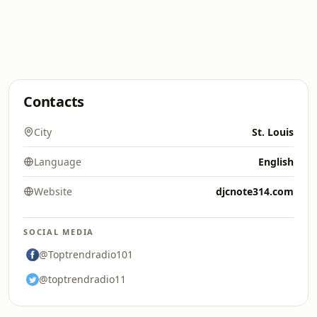
Contacts
City
St. Louis
Language
English
Website
djcnote314.com
SOCIAL MEDIA
@Toptrendradio101
@toptrendradio11