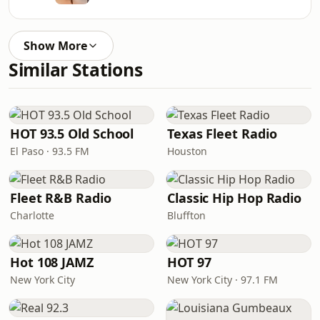
Show More
Similar Stations
HOT 93.5 Old School
Texas Fleet Radio
El Paso · 93.5 FM
Houston
Fleet R&B Radio
Classic Hip Hop Radio
Charlotte
Bluffton
Hot 108 JAMZ
HOT 97
New York City
New York City · 97.1 FM