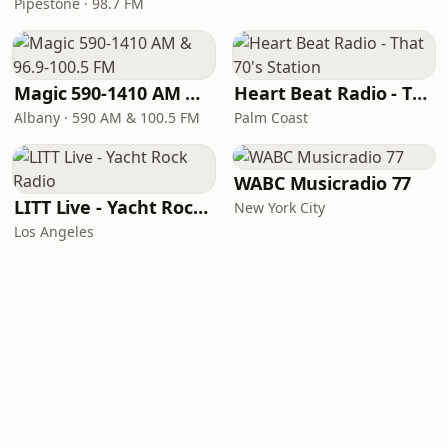
Pipestone · 98.7 FM
Magic 590-1410 AM & 96.9-100.5 FM
Heart Beat Radio - That 70's Station
Albany · 590 AM & 100.5 FM
Palm Coast
WABC Musicradio 77
LITT Live - Yacht Rock Radio
New York City
Los Angeles