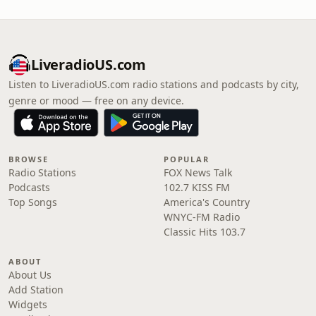
LiveradioUS.com
Listen to LiveradioUS.com radio stations and podcasts by city,
genre or mood — free on any device.
BROWSE
POPULAR
Radio Stations
FOX News Talk
Podcasts
102.7 KISS FM
Top Songs
America's Country
WNYC-FM Radio
Classic Hits 103.7
ABOUT
About Us
Add Station
Widgets