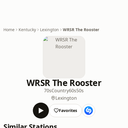
Home
Kentucky
Lexington
WRSR The Rooster
WRSR The Rooster
70s
Country
60s
50s
Lexington
Favorites
Similar Stations