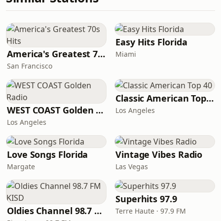
Easy Hits Florida
America's Greatest 70s Hits
Miami
San Francisco
Classic American Top 40
WEST COAST Golden Radio
Los Angeles
Los Angeles
Love Songs Florida
Vintage Vibes Radio
Margate
Las Vegas
Superhits 97.9
Oldies Channel 98.7 FM KISD
Terre Haute · 97.9 FM