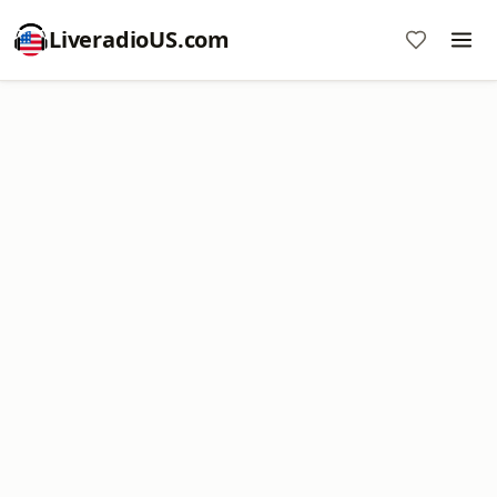
LiveradioUS.com