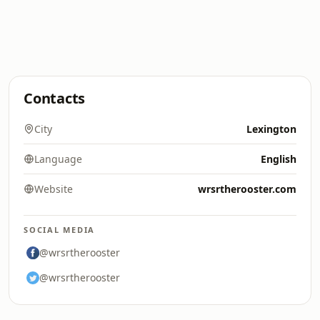
Contacts
City
Lexington
Language
English
Website
wrsrtherooster.com
SOCIAL MEDIA
@wrsrtherooster
@wrsrtherooster