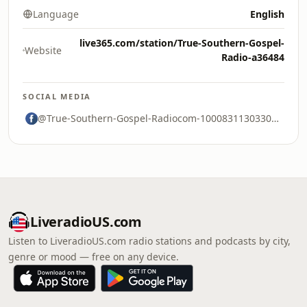
Language
English
live365.com/station/True-Southern-Gospel-
Website
Radio-a36484
SOCIAL MEDIA
@True-Southern-Gospel-Radiocom-100083113033075
LiveradioUS.com
Listen to LiveradioUS.com radio stations and podcasts by city,
genre or mood — free on any device.