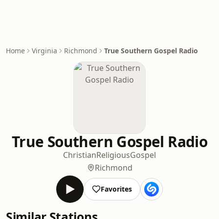
Home
Virginia
Richmond
True Southern Gospel Radio
True Southern Gospel Radio
Christian
Religious
Gospel
Richmond
Favorites
Similar Stations