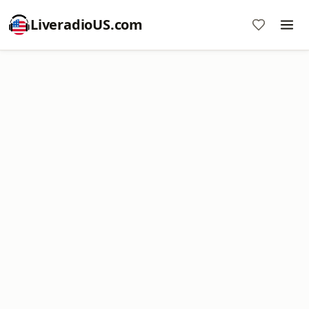
LiveradioUS.com