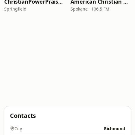
ChristianPowerPraise.Net
American Christian Network
Springfield
Spokane · 106.5 FM
Contacts
City
Richmond