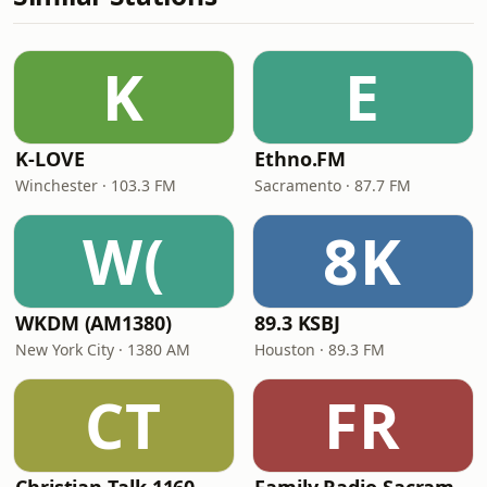
K
E
K-LOVE
Ethno.FM
Winchester · 103.3 FM
Sacramento · 87.7 FM
W(
8K
WKDM (AM1380)
89.3 KSBJ
New York City · 1380 AM
Houston · 89.3 FM
CT
FR