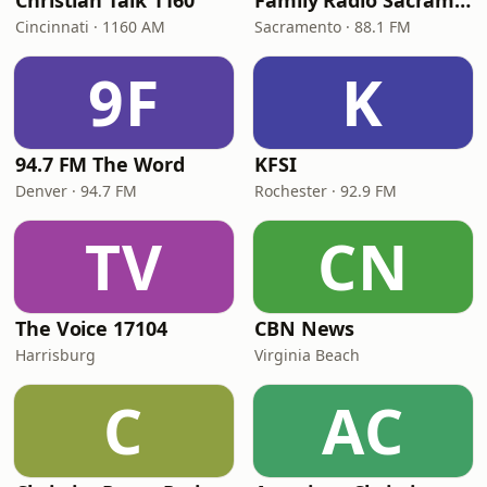
Christian Talk 1160
Family Radio Sacramento (KEBR)
Cincinnati · 1160 AM
Sacramento · 88.1 FM
9F
K
94.7 FM The Word
KFSI
Denver · 94.7 FM
Rochester · 92.9 FM
TV
CN
The Voice 17104
CBN News
Harrisburg
Virginia Beach
C
AC