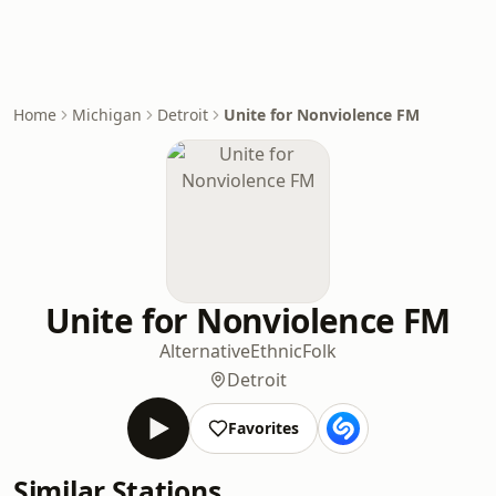
Home
Michigan
Detroit
Unite for Nonviolence FM
Unite for Nonviolence FM
Alternative
Ethnic
Folk
Detroit
Favorites
Similar Stations