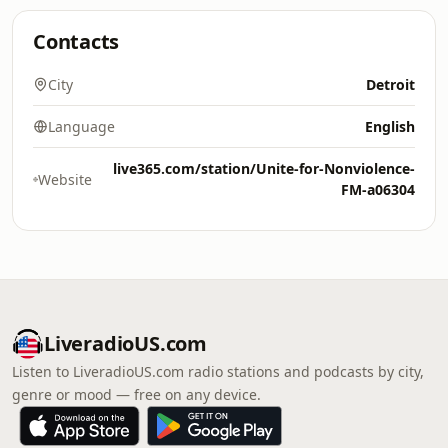
Contacts
City
Detroit
Language
English
live365.com/station/Unite-for-Nonviolence-
Website
FM-a06304
LiveradioUS.com
Listen to LiveradioUS.com radio stations and podcasts by city,
genre or mood — free on any device.