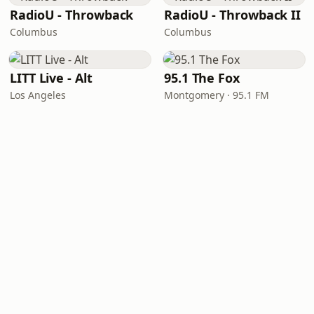
RadioU - Throwback
RadioU - Throwback II
Columbus
Columbus
LITT Live - Alt
95.1 The Fox
Los Angeles
Montgomery · 95.1 FM