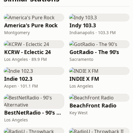
America's Pure Rock
Indy 103.3
Montgomery
Indianapolis · 103.3 FM
KCRW - Eclectic 24
GotRadio - The 90's
Los Angeles · 89.9 FM
Sacramento
Indie 102.3
INDIE X FM
Aspen · 101.1 FM
Los Angeles
BeachFront Radio
BestNetRadio - 90's Alternative
Key West
Los Angeles