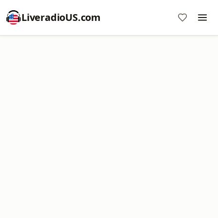
LiveradioUS.com