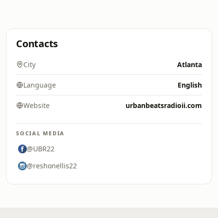
Contacts
City
Atlanta
Language
English
Website
urbanbeatsradioii.com
SOCIAL MEDIA
@UBR22
@reshonellis22