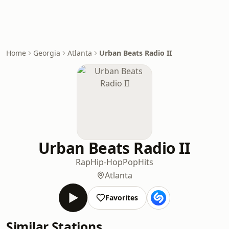
Home
Georgia
Atlanta
Urban Beats Radio II
Urban Beats Radio II
Rap
Hip-Hop
Pop
Hits
Atlanta
Favorites
Similar Stations