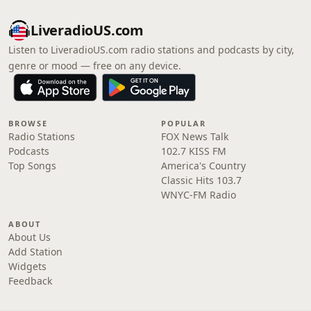
LiveradioUS.com
Listen to LiveradioUS.com radio stations and podcasts by city,
genre or mood — free on any device.
BROWSE
POPULAR
Radio Stations
FOX News Talk
Podcasts
102.7 KISS FM
Top Songs
America's Country
Classic Hits 103.7
WNYC-FM Radio
ABOUT
About Us
Add Station
Widgets
Feedback