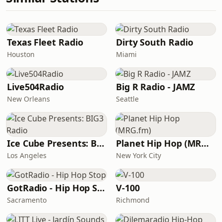
Texas Fleet Radio
Dirty South Radio
Houston
Miami
Live504Radio
Big R Radio - JAMZ
New Orleans
Seattle
Ice Cube Presents: BIG3 Radio
Planet Hip Hop (MRG.fm)
Los Angeles
New York City
GotRadio - Hip Hop Stop
V-100
Sacramento
Richmond