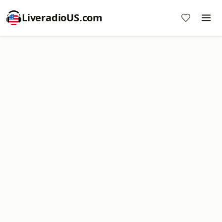
LiveradioUS.com