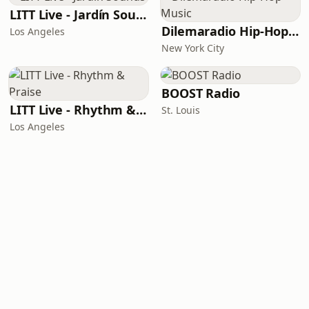
LITT Live - Jardín Sounds
Dilemaradio Hip-Hop Music
Los Angeles
New York City
BOOST Radio
LITT Live - Rhythm & Praise
St. Louis
Los Angeles